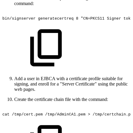
command:
bin/signserver
generatecertreq
8
"CN=PKCS11
Signer
toke
Add a user in EJBCA with a certificate profile suitable for
signing, and enroll for a "Server Certificate" using the public
web pages.
Create the certificate chain file with the command:
cat
/tmp/cert.pem
/tmp/AdminCA1.pem
>
/tmp/certchain.pe