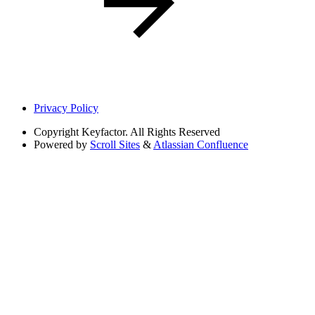
Privacy Policy
Copyright
Keyfactor. All Rights Reserved
Powered by
Scroll Sites
&
Atlassian Confluence