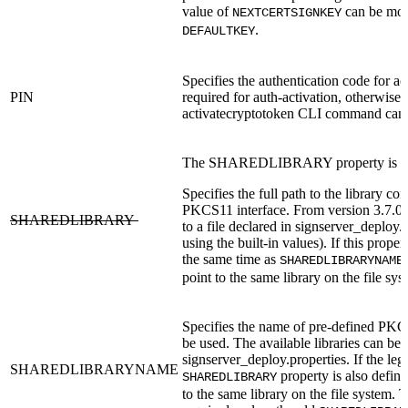
value of
can be mov
NEXTCERTSIGNKEY
.
DEFAULTKEY
Specifies the authentication code for ac
PIN
required for auth-activation, otherwise 
activatecryptotoken CLI command can 
The SHAREDLIBRARY property is de
Specifies the full path to the library co
PKCS11 interface. From version 3.7.0, 
SHAREDLIBRARY
to a file declared in signserver_deploy.p
using the built-in values). If this proper
the same time as
SHAREDLIBRARYNAME
point to the same library on the file sys
Specifies the name of pre-defined PKCS
be used. The available libraries can be 
signserver_deploy.properties. If the leg
SHAREDLIBRARYNAME
property is also define
SHAREDLIBRARY
to the same library on the file system. T