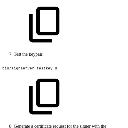
Test the keypair:
bin/signserver
testkey
8
Generate a certificate request for the signer with the