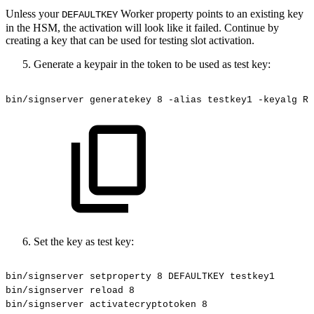
Unless your
Worker property points to an existing key
DEFAULTKEY
in the HSM, the activation will look like it failed. Continue by
creating a key that can be used for testing slot activation.
Generate a keypair in the token to be used as test key:
bin/signserver
generatekey
8
-alias
testkey1
-keyalg
RS
Set the key as test key:
bin/signserver
setproperty
8
DEFAULTKEY
testkey1
bin/signserver
reload
8
bin/signserver
activatecryptotoken
8