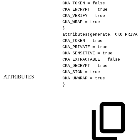
CKA_TOKEN
=
false
CKA_ENCRYPT
=
true
CKA_VERIFY
=
true
CKA_WRAP
=
true
}
attributes(generate,
CKO_PRIVAT
CKA_TOKEN
=
true
CKA_PRIVATE
=
true
CKA_SENSITIVE
=
true
CKA_EXTRACTABLE
=
false
CKA_DECRYPT
=
true
CKA_SIGN
=
true
ATTRIBUTES
CKA_UNWRAP
=
true
}