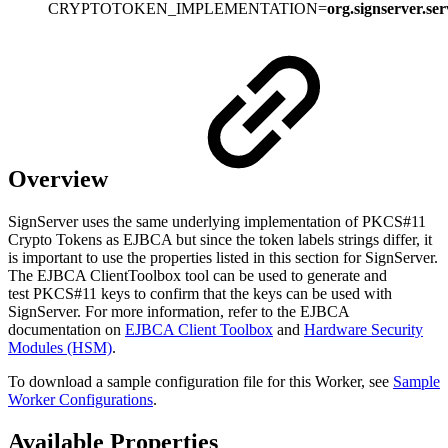
CRYPTOTOKEN_IMPLEMENTATION=
org.signserver.s
Overview
SignServer uses the same underlying implementation of PKCS#11
Crypto Tokens as EJBCA but since the token labels strings differ, it
is important to use the properties listed in this section for SignServer.
The EJBCA ClientToolbox tool can be used to generate and
test PKCS#11 keys to confirm that the keys can be used with
SignServer. For more information, refer to the EJBCA
documentation on
EJBCA Client Toolbox
and
Hardware Security
Modules (HSM)
.
To download a sample configuration file for this Worker, see
Sample
Worker Configurations
.
Available Properties