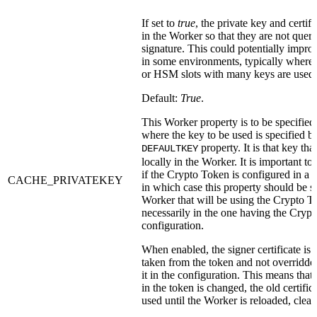
If set to
true
, the private key and certifi
in the Worker so that they are not queri
signature. This could potentially impr
in some environments, typically wher
or HSM slots with many keys are used.
Default:
True
.
This Worker property is to be specified
where the key to be used is specified b
property. It is that key tha
DEFAULTKEY
locally in the Worker. It is important t
if the Crypto Token is configured in a 
CACHE_PRIVATEKEY
in which case this property should be sp
Worker that will be using the Crypto T
necessarily in the one having the Cryp
configuration.
When enabled, the signer certificate is 
taken from the token and not overridde
it in the configuration. This means that i
in the token is changed, the old certificat
used until the Worker is reloaded, clear