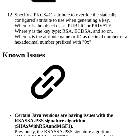
Specify a PKCS#11 attribute to override the statically
configured attribute to use when generating a key.
Where x is the object class: PUBLIC or PRIVATE.
Where y is the key type: RSA, ECDSA, and so on.
Where z is the attribute name or ID as decimal number or a
hexadecimal number prefixed with "0x".
Known Issues
Certain Java versions are having issues with the
RSASSA-PSS signature algorithm
(SHAxWithRSAandMGF1).
Previously, the RSASSA-PSS signature algorithm