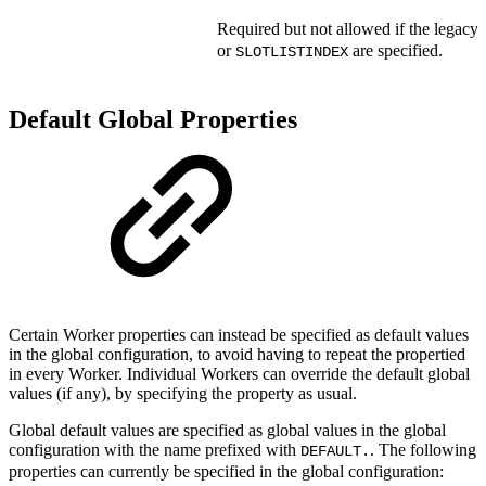
Required but not allowed if the legacy 
or
are specified.
SLOTLISTINDEX
Default Global Properties
Certain Worker properties can instead be specified as default values
in the global configuration, to avoid having to repeat the propertied
in every Worker. Individual Workers can override the default global
values (if any), by specifying the property as usual.
Global default values are specified as global values in the global
configuration with the name prefixed with
. The following
DEFAULT.
properties can currently be specified in the global configuration: