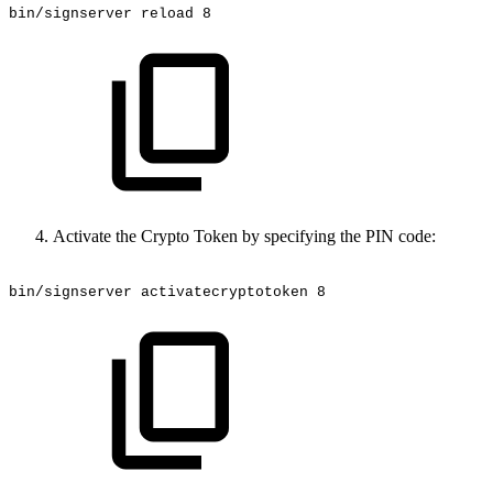
bin/signserver
reload
8
Activate the Crypto Token by specifying the PIN code:
bin/signserver
activatecryptotoken
8