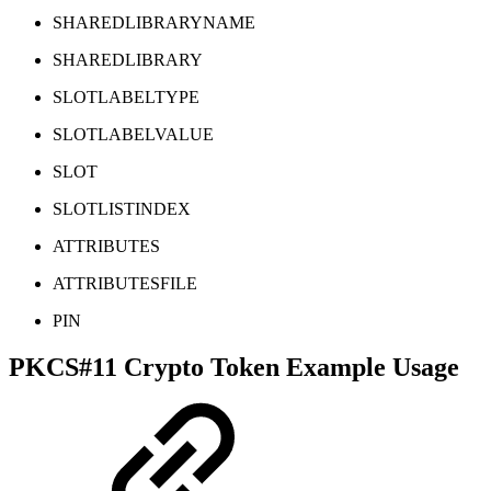
SHAREDLIBRARYNAME
SHAREDLIBRARY
SLOTLABELTYPE
SLOTLABELVALUE
SLOT
SLOTLISTINDEX
ATTRIBUTES
ATTRIBUTESFILE
PIN
PKCS#11 Crypto Token Example Usage