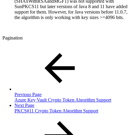
(SHAxWithRSAandMGF1) was not supported with
SunPKCS11 but later versions of Java 8 and 11 have added
support for them. However, for Java versions before 11.0.7,
the algorithm is only working with key sizes >=4096 bits.
Pagination
Previous Page
Azure Key Vault Crypto Token Algorithm Support
Next Page
PKCS#11 Crypto Token Algorithm Support