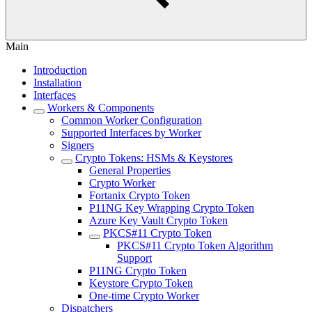
Main
Introduction
Installation
Interfaces
Workers & Components
Common Worker Configuration
Supported Interfaces by Worker
Signers
Crypto Tokens: HSMs & Keystores
General Properties
Crypto Worker
Fortanix Crypto Token
P11NG Key Wrapping Crypto Token
Azure Key Vault Crypto Token
PKCS#11 Crypto Token
PKCS#11 Crypto Token Algorithm
Support
P11NG Crypto Token
Keystore Crypto Token
One-time Crypto Worker
Dispatchers