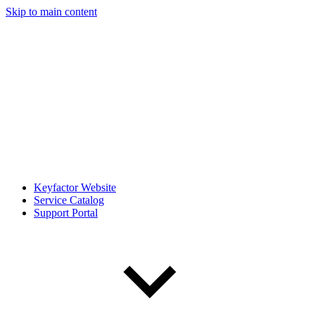
Skip to main content
Keyfactor Website
Service Catalog
Support Portal