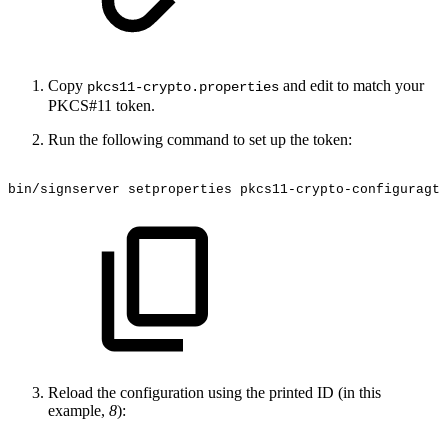
Copy
and edit to match your
pkcs11-crypto.properties
PKCS#11 token.
Run the following command to set up the token:
bin/signserver
setproperties
pkcs11-crypto-configuragti
Reload the configuration using the printed ID (in this
example,
8
):