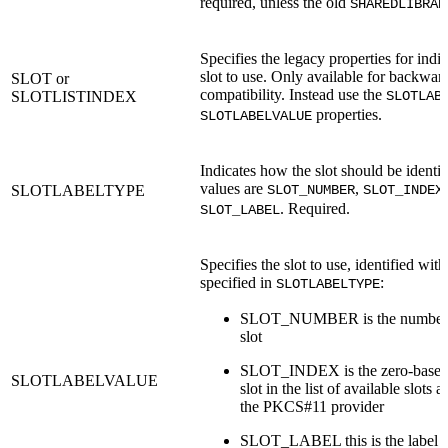
required, unless the old
SHAREDLIBRAR
Specifies the legacy properties for indi
slot to use. Only available for backwar
SLOT or
compatibility. Instead use the
SLOTLISTINDEX
SLOTLAB
properties.
SLOTLABELVALUE
Indicates how the slot should be identi
values are
,
SLOTLABELTYPE
SLOT_NUMBER
SLOT_INDEX
. Required.
SLOT_LABEL
Specifies the slot to use, identified with
specified in
:
SLOTLABELTYPE
SLOT_NUMBER is the number (
slot
SLOT_INDEX is the zero-base i
SLOTLABELVALUE
slot in the list of available slots 
the PKCS#11 provider
SLOT_LABEL this is the label of