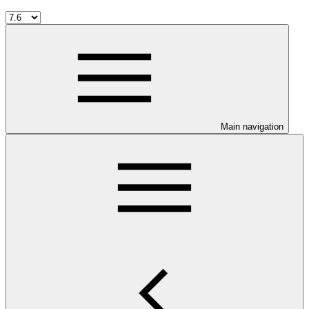
Main navigation