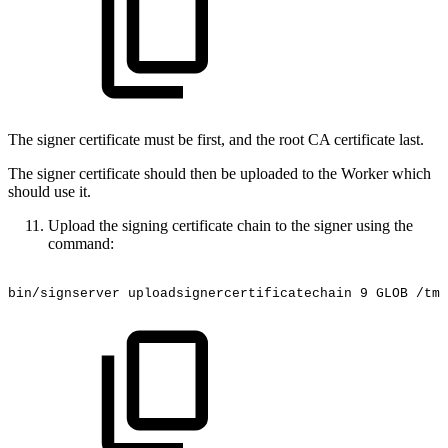
The signer certificate must be first, and the root CA certificate last.
The signer certificate should then be uploaded to the Worker which
should use it.
Upload the signing certificate chain to the signer using the
command:
bin/signserver
uploadsignercertificatechain
9
GLOB
/tmp