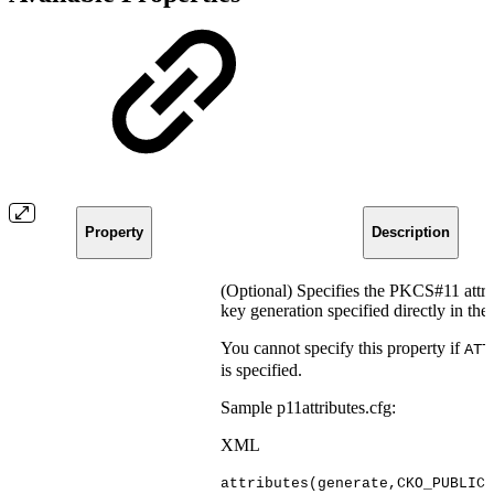
Property
Description
(Optional) Specifies the PKCS#11 attri
key generation specified directly in the
You cannot specify this property if
ATT
is specified.
Sample p11attributes.cfg:
XML
attributes(generate,CKO_PUBLIC_