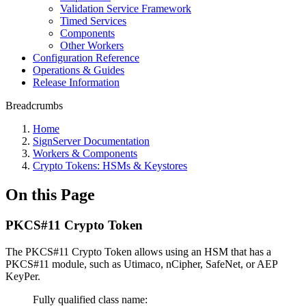
Validation Service Framework
Timed Services
Components
Other Workers
Configuration Reference
Operations & Guides
Release Information
Breadcrumbs
Home
SignServer Documentation
Workers & Components
Crypto Tokens: HSMs & Keystores
On this Page
PKCS#11 Crypto Token
The PKCS#11 Crypto Token allows using an HSM that has a
PKCS#11 module, such as Utimaco, nCipher, SafeNet, or AEP
KeyPer.
Fully qualified class name: