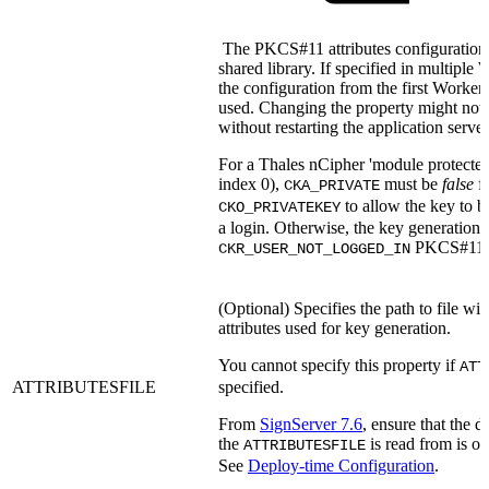
The PKCS#11 attributes configuration 
shared library. If specified in multiple
the configuration from the first Worker
used. Changing the property might not 
without restarting the application server
For a Thales nCipher 'module protected' 
index 0),
must be
false
fo
CKA_PRIVATE
to allow the key to b
CKO_PRIVATEKEY
a login. Otherwise, the key generation w
PKCS#11 e
CKR_USER_NOT_LOGGED_IN
(Optional) Specifies the path to file 
attributes used for key generation.
You cannot specify this property if
ATT
ATTRIBUTESFILE
specified.
From
SignServer 7.6
, ensure that the 
the
is read from is on
ATTRIBUTESFILE
See
Deploy-time Configuration
.