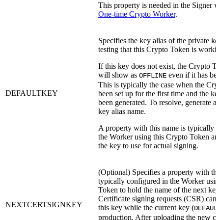
This property is needed in the Signer 
One-time Crypto Worker
.
Specifies the key alias of the private ke
testing that this Crypto Token is worki
If this key does not exist, the Crypto 
will show as
even if it has be
OFFLINE
This is typically the case when the Cr
DEFAULTKEY
been set up for the first time and the ke
been generated. To resolve, generate a 
key alias name.
A property with this name is typically 
the Worker using this Crypto Token and
the key to use for actual signing.
(Optional) Specifies a property with th
typically configured in the Worker usin
Token to hold the name of the next key
Certificate signing requests (CSR) can
NEXTCERTSIGNKEY
this key while the current key (
DEFAUL
production. After uploading the new cert