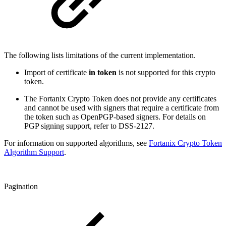
The following lists limitations of the current implementation.
Import of certificate
in token
is not supported for this crypto
token.
The Fortanix Crypto Token does not provide any certificates
and cannot be used with signers that require a certificate from
the token such as OpenPGP-based signers. For details on
PGP signing support, ref
er to DSS-2127.
For information on supported algorithms, see
Fortanix Crypto Token
Algorithm Support
.
Pagination