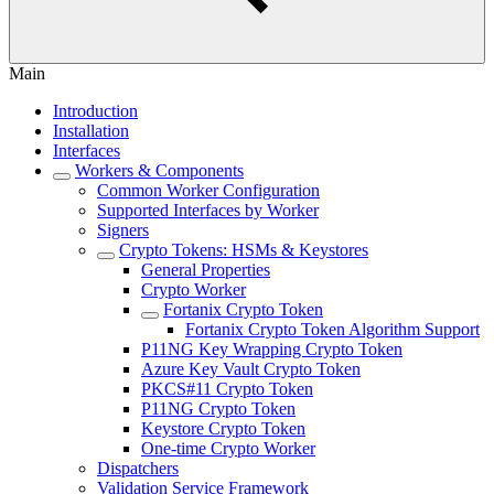
Main
Introduction
Installation
Interfaces
Workers & Components
Common Worker Configuration
Supported Interfaces by Worker
Signers
Crypto Tokens: HSMs & Keystores
General Properties
Crypto Worker
Fortanix Crypto Token
Fortanix Crypto Token Algorithm Support
P11NG Key Wrapping Crypto Token
Azure Key Vault Crypto Token
PKCS#11 Crypto Token
P11NG Crypto Token
Keystore Crypto Token
One-time Crypto Worker
Dispatchers
Validation Service Framework