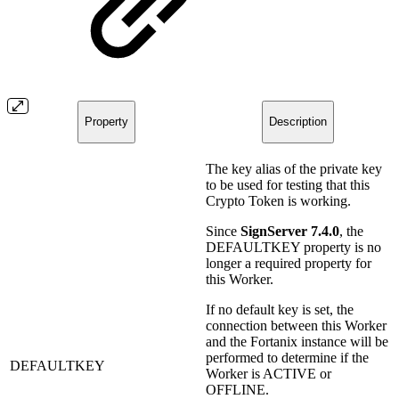
Property
Description
The key alias of the private key
to be used for testing that this
Crypto Token is working.
Since
SignServer 7.4.0
, the
DEFAULTKEY property is no
longer a required property for
this Worker.
If no default key is set, the
connection between this Worker
and the Fortanix instance will be
performed to determine if the
DEFAULTKEY
Worker is ACTIVE or
OFFLINE.