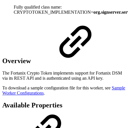
Fully qualified class name:
CRYPTOTOKEN_IMPLEMENTATION=
org.signserver.se
Overview
The Fortanix Crypto Token implements support for Fortanix DSM
via its REST API and is authenticated using an API key.
To download a sample configuration file for this worker, see
Sample
Worker Configurations
.
Available Properties