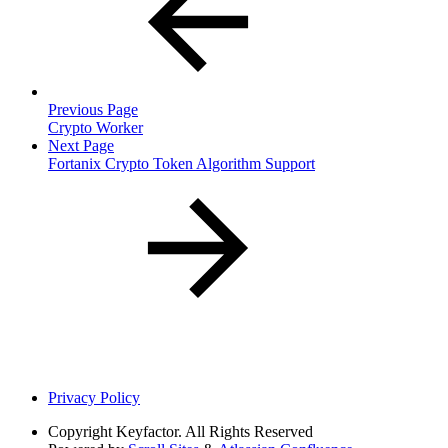
Previous Page
Crypto Worker
Next Page
Fortanix Crypto Token Algorithm Support
Privacy Policy
Copyright
Keyfactor. All Rights Reserved