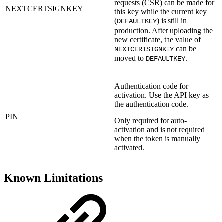
requests (CSR) can be made for
NEXTCERTSIGNKEY
this key while the current key
(
) is still in
DEFAULTKEY
production. After uploading the
new certificate, the value of
can be
NEXTCERTSIGNKEY
moved to
.
DEFAULTKEY
Authentication code for
activation. Use the API key as
the authentication code.
PIN
Only required for auto-
activation and is not required
when the token is manually
activated.
Known Limitations