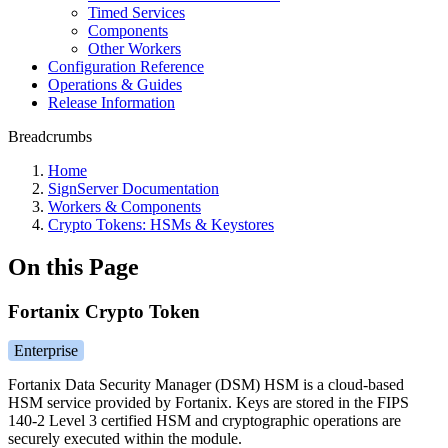
Timed Services
Components
Other Workers
Configuration Reference
Operations & Guides
Release Information
Breadcrumbs
Home
SignServer Documentation
Workers & Components
Crypto Tokens: HSMs & Keystores
On this Page
Fortanix Crypto Token
Enterprise
Fortanix Data Security Manager (DSM) HSM is a cloud-based
HSM service provided by Fortanix. Keys are stored in the FIPS
140-2 Level 3 certified HSM and cryptographic operations are
securely executed within the module.