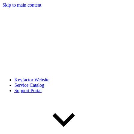
Skip to main content
Keyfactor Website
Service Catalog
Support Portal