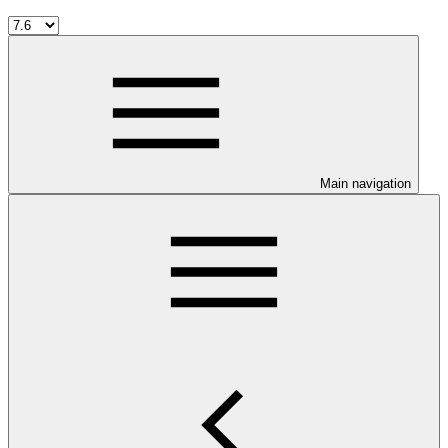
Main navigation