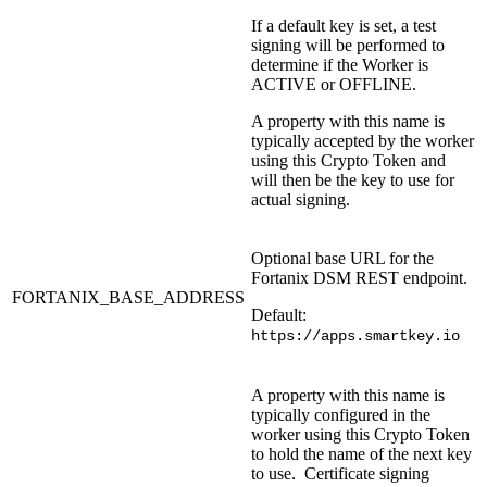
If a default key is set, a test
signing will be performed to
determine if the Worker is
ACTIVE or OFFLINE.
A property with this name is
typically accepted by the worker
using this Crypto Token and
will then be the key to use for
actual signing.
Optional base URL for the
Fortanix DSM REST endpoint.
FORTANIX_BASE_ADDRESS
Default:
https://apps.smartkey.io
A property with this name is
typically configured in the
worker using this Crypto Token
to hold the name of the next key
to use. Certificate signing