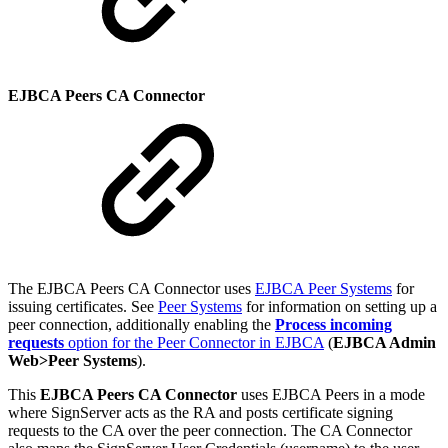
EJBCA Peers CA Connector
The EJBCA Peers CA Connector uses
EJBCA Peer Systems
for
issuing certificates. See
Peer Systems
for information on setting up a
peer connection, additionally enabling the
Process incoming
requests
option for the Peer Connector in EJBCA
(
EJBCA Admin
Web>Peer Systems
).
This
EJBCA Peers CA Connector
uses EJBCA Peers in a mode
where SignServer acts as the RA and posts certificate signing
requests to the CA over the peer connection. The CA Connector