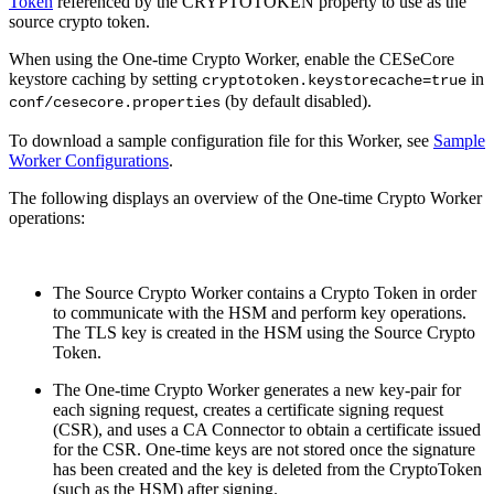
Token
referenced by the CRYPTOTOKEN property to use as the
source crypto token.
When using the One-time Crypto Worker, enable the CESeCore
keystore caching by setting
in
cryptotoken.keystorecache=true
(by default disabled).
conf/cesecore.properties
To download a sample configuration file for this Worker, see
Sample
Worker Configurations
.
The following displays an overview of the One-time Crypto Worker
operations:
The Source Crypto Worker contains a Crypto Token in order
to communicate with the HSM and perform key operations.
The TLS key is created in the HSM using the Source Crypto
Token.
The One-time Crypto Worker generates a new key-pair for
each signing request, creates a certificate signing request
(CSR), and uses a CA Connector to obtain a certificate issued
for the CSR. One-time keys are not stored once the signature
has been created and the key is deleted from the CryptoToken
(such as the HSM) after signing.