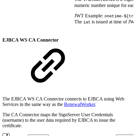
numeric number unique for each
JWT Example:
onetime-${tra
The
is issued at time of JW
iat
EJBCA WS CA Connector
The EJBCA WS CA Connector connects to EJBCA using Web
Services in the same way as the
RenewalWorker
.
The CA Connector maps the SignServer User Credentials
(username) to the user data required by EJBCA to issue the
certificate.