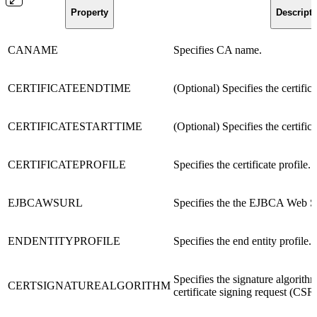
Property
Descripti
CANAME
Specifies CA name.
CERTIFICATEENDTIME
(Optional) Specifies the certific
CERTIFICATESTARTTIME
(Optional) Specifies the certifica
CERTIFICATEPROFILE
Specifies the certificate profile.
EJBCAWSURL
Specifies the the EJBCA Web 
ENDENTITYPROFILE
Specifies the end entity profile.
Specifies the signature algorithm
CERTSIGNATUREALGORITHM
certificate signing request (CSR)