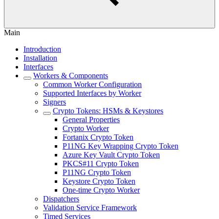
Main
Introduction
Installation
Interfaces
Workers & Components
Common Worker Configuration
Supported Interfaces by Worker
Signers
Crypto Tokens: HSMs & Keystores
General Properties
Crypto Worker
Fortanix Crypto Token
P11NG Key Wrapping Crypto Token
Azure Key Vault Crypto Token
PKCS#11 Crypto Token
P11NG Crypto Token
Keystore Crypto Token
One-time Crypto Worker
Dispatchers
Validation Service Framework
Timed Services