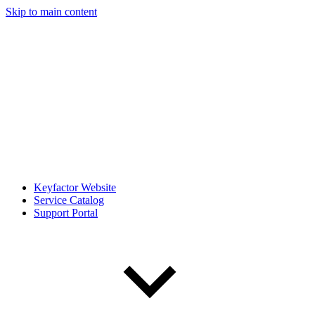
Skip to main content
Keyfactor Website
Service Catalog
Support Portal