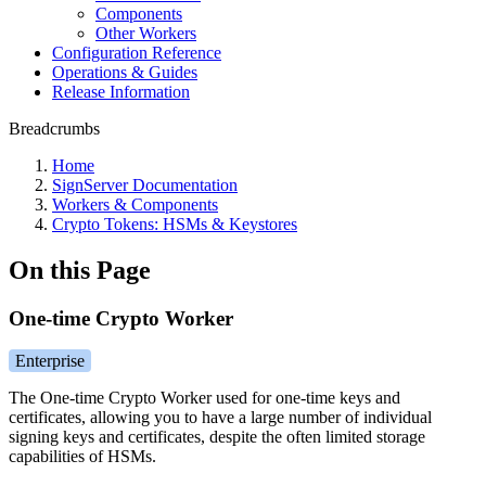
Components
Other Workers
Configuration Reference
Operations & Guides
Release Information
Breadcrumbs
Home
SignServer Documentation
Workers & Components
Crypto Tokens: HSMs & Keystores
On this Page
One-time Crypto Worker
Enterprise
The One-time Crypto Worker used for one-time keys and
certificates, allowing you to have a large number of individual
signing keys and certificates, despite the often limited storage
capabilities of HSMs.