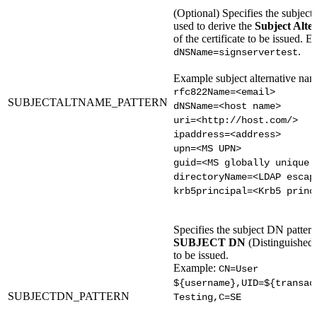
(Optional) Specifies the subject
used to derive the
Subject Alte
of the certificate to be issued. 
.
dNSName=signservertest
Example subject alternative nam
rfc822Name=<email>
SUBJECTALTNAME_PATTERN
dNSName=<host name>
uri=<http://host.com/>
ipaddress=<address>
upn=<MS UPN>
guid=<MS globally unique 
directoryName=<LDAP escap
krb5principal=<Krb5 princ
Specifies the subject DN pattern
SUBJECT DN
(Distinguished 
to be issued.
Example:
CN=User
${username},UID=${transac
SUBJECTDN_PATTERN
Testing,C=SE