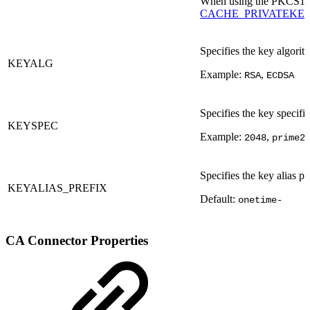
When using the PKCS11C
CACHE_PRIVATEKEY=
Specifies the key algorit
KEYALG
Example:
,
RSA
ECDSA
Specifies the key specifi
KEYSPEC
Example:
,
2048
prime2
Specifies the key alias pr
KEYALIAS_PREFIX
Default:
onetime-
CA Connector Properties