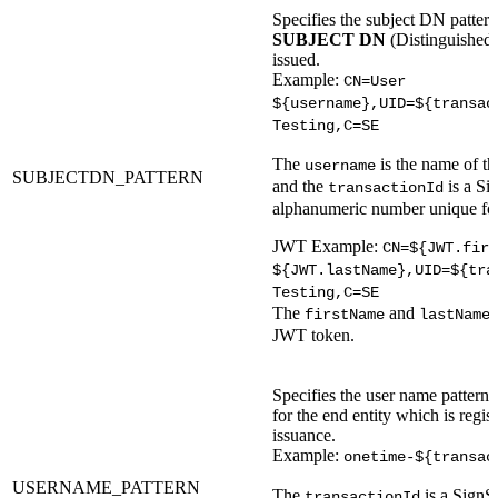
Specifies the subject DN pattern
SUBJECT DN
(Distinguished N
issued.
Example:
CN=User
${username},UID=${transac
Testing,C=SE
The
is the name of th
username
SUBJECTDN_PATTERN
and the
is a Si
transactionId
alphanumeric number unique for
JWT Example:
CN=${JWT.firs
${JWT.lastName},UID=${tra
Testing,C=SE
The
and
firstName
lastName
JWT token.
Specifies the user name pattern 
for the end entity which is regist
issuance.
Example:
onetime-${transac
USERNAME_PATTERN
The
is a SignS
transactionId