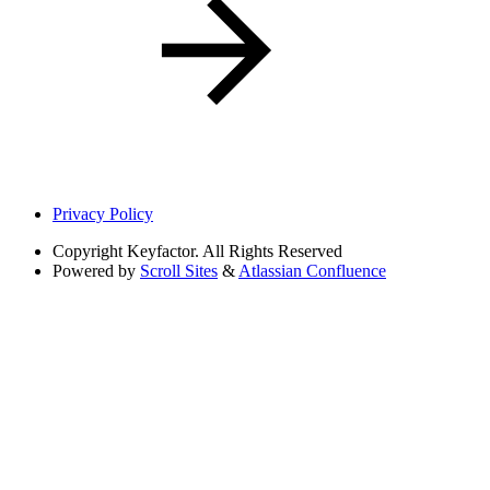
Privacy Policy
Copyright
Keyfactor. All Rights Reserved
Powered by
Scroll Sites
&
Atlassian Confluence