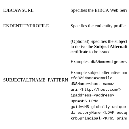
EJBCAWSURL
Specifies the EJBCA Web Serv
ENDENTITYPROFILE
Specifies the end entity profile.
(Optional) Specifies the subject
to derive the
Subject Alternat
certificate to be issued.
Examples:
dNSName=signserv
Example subject alternative nam
rfc822Name=<email>
SUBJECTALTNAME_PATTERN
dNSName=<host name>
uri=<http://host.com/>
ipaddress=<address>
upn=<MS UPN>
guid=<MS globally unique 
directoryName=<LDAP escap
krb5principal=<Krb5 princ