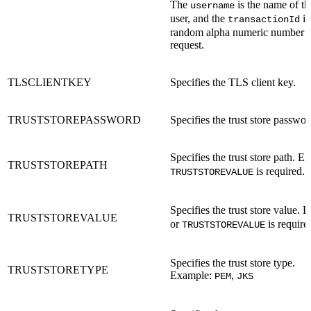
The
is the name of t
username
user, and the
is
transactionId
random alpha numeric number un
request.
TLSCLIENTKEY
Specifies the TLS client key.
TRUSTSTOREPASSWORD
Specifies the trust store passwor
Specifies the trust store path. Ei
TRUSTSTOREPATH
is required.
TRUSTSTOREVALUE
Specifies the trust store value. 
TRUSTSTOREVALUE
or
is require
TRUSTSTOREVALUE
Specifies the trust store type.
TRUSTSTORETYPE
Example:
,
PEM
JKS