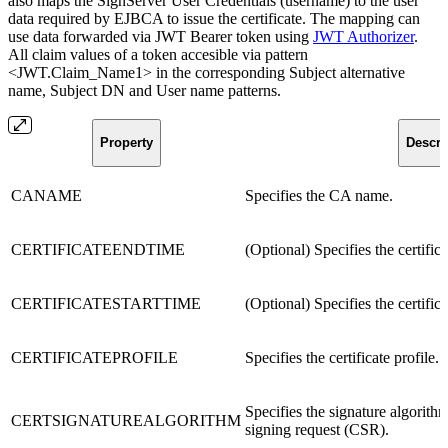
also maps the SignServer User Credentials (username) to the user
data required by EJBCA to issue the certificate. The mapping can
use data forwarded via JWT Bearer token using
JWT Authorizer
.
All claim values of a token accesible via pattern
<JWT.Claim_Name1> in the corresponding Subject alternative
name, Subject DN and User name patterns.
Property
Descri
CANAME
Specifies the CA name.
CERTIFICATEENDTIME
(Optional) Specifies the certific
CERTIFICATESTARTTIME
(Optional) Specifies the certifica
CERTIFICATEPROFILE
Specifies the certificate profile.
Specifies the signature algorithm
CERTSIGNATUREALGORITHM
signing request (CSR).