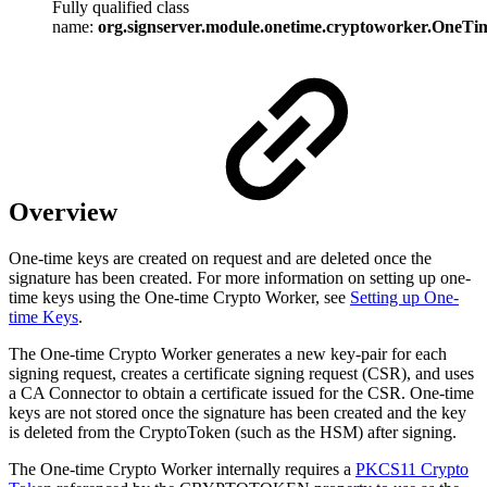
Fully qualified class
name:
org.signserver.module.onetime.cryptoworker.OneT
Overview
One-time keys are created on request and are deleted once the
signature has been created. For more information on setting up one-
time keys using the One-time Crypto Worker, see
Setting up One-
time Keys
.
The One-time Crypto Worker generates a new key-pair for each
signing request, creates a certificate signing request (CSR), and uses
a CA Connector to obtain a certificate issued for the CSR. One-time
keys are not stored once the signature has been created and the key
is deleted from the CryptoToken (such as the HSM) after signing.
The One-time Crypto Worker internally requires a
PKCS11 Crypto