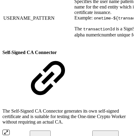
Specifies the user name pattern 
name for the end entity which is
certificate issuance.
Example:
USERNAME_PATTERN
onetime-${transac
The
is a SignS
transactionId
alpha numericnumber unique for
Self-Signed CA Connector
The Self-Signed CA Connector generates its own self-signed
certificate and is suitable for testing the One-time Crypto Worker
without requiring an actual CA.