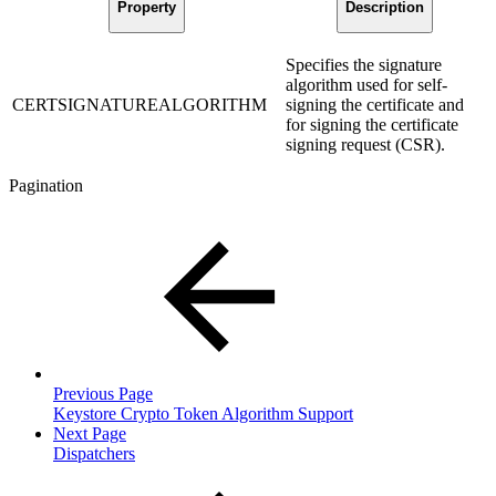
Property
Description
Specifies the signature
algorithm used for self-
CERTSIGNATUREALGORITHM
signing the certificate and
for signing the certificate
signing request (CSR).
Pagination
Previous Page
Keystore Crypto Token Algorithm Support
Next Page
Dispatchers