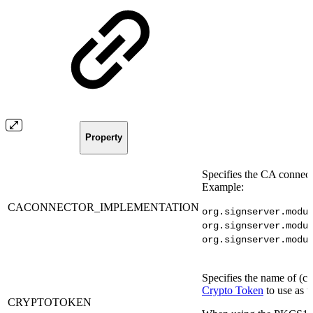
Property
Specifies the CA connect
Example:
CACONNECTOR_IMPLEMENTATION
org.signserver.modu
org.signserver.modu
org.signserver.modu
Specifies the name of (cr
Crypto Token
to use as t
CRYPTOTOKEN