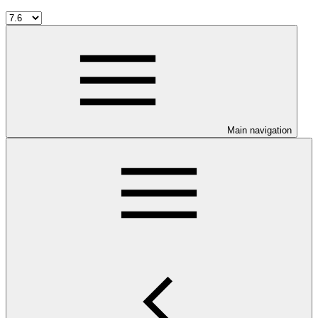
Main navigation