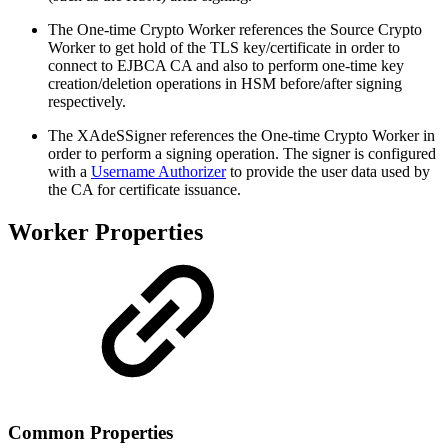
The One-time Crypto Worker references the Source Crypto
Worker to get hold of the TLS key/certificate in order to
connect to EJBCA CA and also to perform one-time key
creation/deletion operations in HSM before/after signing
respectively.
The XAdeSSigner references the One-time Crypto Worker in
order to perform a signing operation. The signer is configured
with a
Username Authorizer
to provide the user data used by
the CA for certificate issuance.
Worker Properties
Common Properties