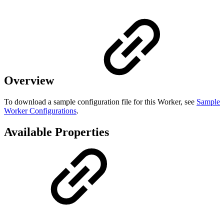
Overview
To download a sample configuration file for this Worker, see
Sample
Worker Configurations
.
Available Properties