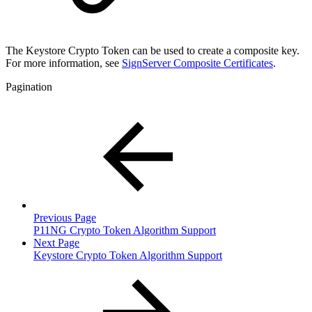
The Keystore Crypto Token can be used to create a composite key.
For more information, see
SignServer Composite Certificates
.
Pagination
Previous Page
P11NG Crypto Token Algorithm Support
Next Page
Keystore Crypto Token Algorithm Support