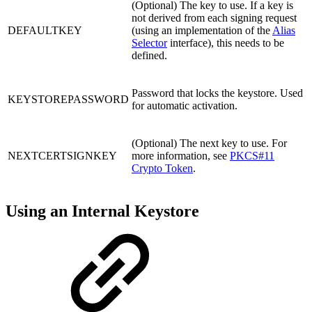
(Optional) The key to use. If a key is
not derived from each signing request
DEFAULTKEY
(using an implementation of the
Alias
Selector
interface), this needs to be
defined.
Password that locks the keystore. Used
KEYSTOREPASSWORD
for automatic activation.
(Optional) The next key to use. For
NEXTCERTSIGNKEY
more information, see
PKCS#11
Crypto Token
.
Using an Internal Keystore