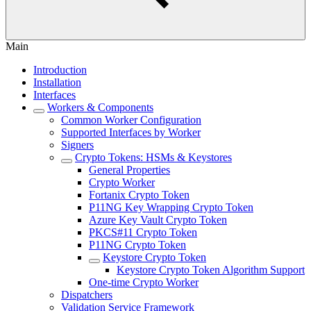
Main
Introduction
Installation
Interfaces
Workers & Components
Common Worker Configuration
Supported Interfaces by Worker
Signers
Crypto Tokens: HSMs & Keystores
General Properties
Crypto Worker
Fortanix Crypto Token
P11NG Key Wrapping Crypto Token
Azure Key Vault Crypto Token
PKCS#11 Crypto Token
P11NG Crypto Token
Keystore Crypto Token
Keystore Crypto Token Algorithm Support
One-time Crypto Worker
Dispatchers
Validation Service Framework