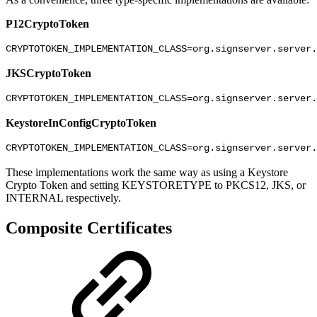
P12CryptoToken
CRYPTOTOKEN_IMPLEMENTATION_CLASS=org.signserver.server.
JKSCryptoToken
CRYPTOTOKEN_IMPLEMENTATION_CLASS=org.signserver.server.
KeystoreInConfigCryptoToken
CRYPTOTOKEN_IMPLEMENTATION_CLASS=org.signserver.server.
These implementations work the same way as using a Keystore
Crypto Token and setting KEYSTORETYPE to PKCS12, JKS, or
INTERNAL respectively.
Composite Certificates