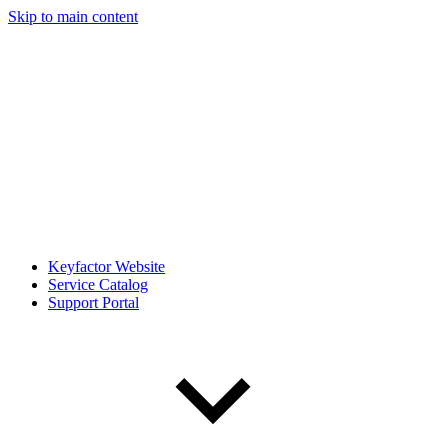
Skip to main content
Keyfactor Website
Service Catalog
Support Portal