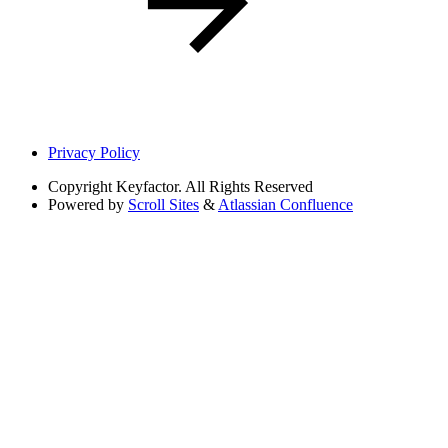
Privacy Policy
Copyright
Keyfactor. All Rights Reserved
Powered by
Scroll Sites
&
Atlassian Confluence