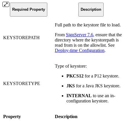
Required Property
Description
Full path to the keystore file to load.
From
SignServer 7.6
, ensure that the
KEYSTOREPATH
directory where the keystorepath is
read from is on the allowlist. See
Deploy-time Configuration
.
Type of keystore:
PKCS12
for a P12 keystore.
KEYSTORETYPE
JKS
for a Java JKS keystore.
INTERNAL
to use an in-
configuration keystore.
Property
Description