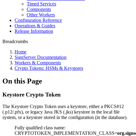
Timed Services
Components
Other Workers
Configuration Reference
Operations & Guides
Release Information
Breadcrumbs
Home
SignServer Documentation
Workers & Components
Crypto Tokens: HSMs & Keystores
On this Page
Keystore Crypto Token
The Keystore Crypto Token uses a keystore, either a PKCS#12
(.p12/.pfx), or legacy Java JKS (.jks) keystore in the local file
system, or a keystore stored in the configuration (in the database).
Fully qualified class name:
CRYPTOTOKEN_IMPLEMENTATION_CLASS=
org.sign