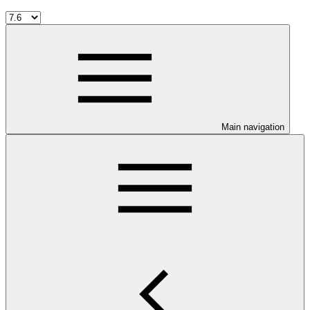
Main navigation