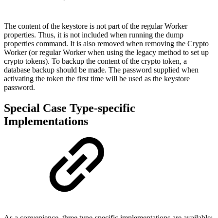
The content of the keystore is not part of the regular Worker
properties. Thus, it is not included when running the dump
properties command. It is also removed when removing the Crypto
Worker (or regular Worker when using the legacy method to set up
crypto tokens). To backup the content of the crypto token, a
database backup should be made. The password supplied when
activating the token the first time will be used as the keystore
password.
Special Case Type-specific
Implementations
As a convenience, three type-specific implementations are available: