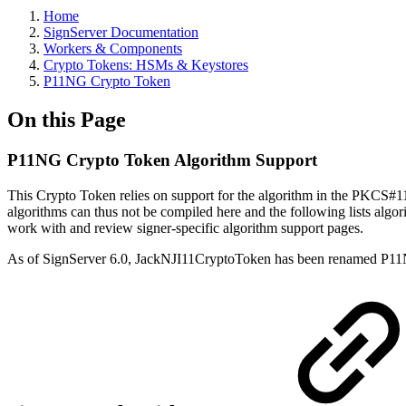
Home
SignServer Documentation
Workers & Components
Crypto Tokens: HSMs & Keystores
P11NG Crypto Token
On this Page
P11NG Crypto Token Algorithm Support
This Crypto Token relies on support for the algorithm in the PKCS#
algorithms can thus not be compiled here and the following lists algo
work with and review signer-specific algorithm support pages.
As of SignServer 6.0, JackNJI11CryptoToken has been renamed P