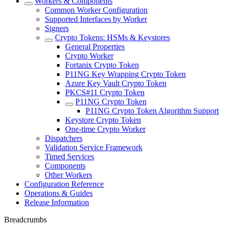
Workers & Components
Common Worker Configuration
Supported Interfaces by Worker
Signers
Crypto Tokens: HSMs & Keystores
General Properties
Crypto Worker
Fortanix Crypto Token
P11NG Key Wrapping Crypto Token
Azure Key Vault Crypto Token
PKCS#11 Crypto Token
P11NG Crypto Token
P11NG Crypto Token Algorithm Support
Keystore Crypto Token
One-time Crypto Worker
Dispatchers
Validation Service Framework
Timed Services
Components
Other Workers
Configuration Reference
Operations & Guides
Release Information
Breadcrumbs