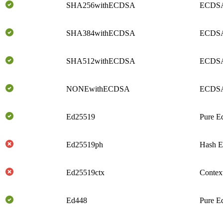
SHA256withECDSA
ECDSA
SHA384withECDSA
ECDSA
SHA512withECDSA
ECDSA
NONEwithECDSA
ECDS
Ed25519
Pure E
Ed25519ph
Hash E
Ed25519ctx
Contex
Ed448
Pure E