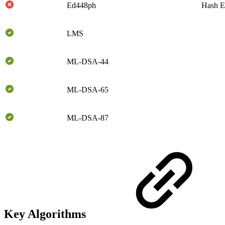
Ed448ph
Hash E
LMS
ML-DSA-44
ML-DSA-65
ML-DSA-87
Key Algorithms