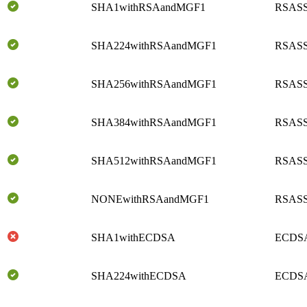
SHA1withRSAandMGF1
RSASS
SHA224withRSAandMGF1
RSASS
SHA256withRSAandMGF1
RSASS
SHA384withRSAandMGF1
RSASS
SHA512withRSAandMGF1
RSASS
NONEwithRSAandMGF1
RSASS
SHA1withECDSA
ECDSA
SHA224withECDSA
ECDSA