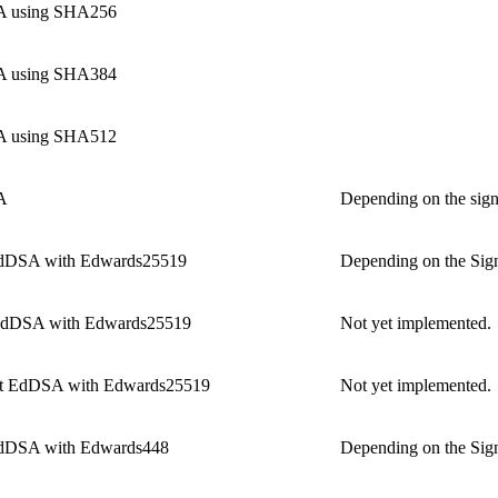
 using SHA256
 using SHA384
 using SHA512
A
Depending on the sign
dDSA with Edwards25519
Depending on the Sign
dDSA with Edwards25519
Not yet implemented.
t EdDSA with Edwards25519
Not yet implemented.
dDSA with Edwards448
Depending on the Sign