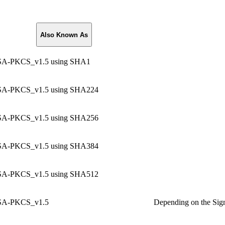
Also Known As
A-PKCS_v1.5 using SHA1
A-PKCS_v1.5 using SHA224
A-PKCS_v1.5 using SHA256
A-PKCS_v1.5 using SHA384
A-PKCS_v1.5 using SHA512
A-PKCS_v1.5
Depending on the Sign