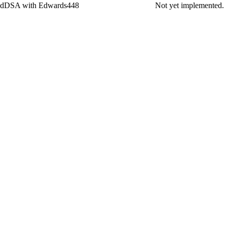
dDSA with Edwards448
Not yet implemented.