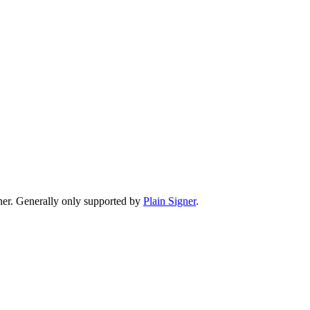
er. Generally only supported by
Plain Signer
.