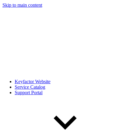
Skip to main content
Keyfactor Website
Service Catalog
Support Portal