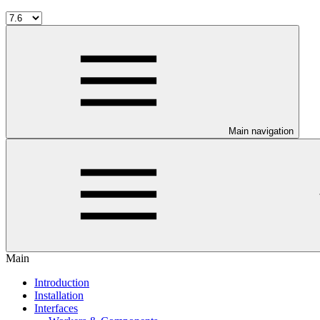
Main navigation
Main
Introduction
Installation
Interfaces