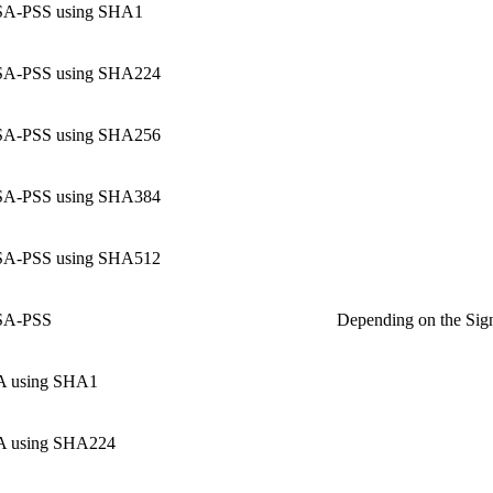
A-PSS using SHA1
A-PSS using SHA224
A-PSS using SHA256
A-PSS using SHA384
A-PSS using SHA512
A-PSS
Depending on the Sign
 using SHA1
 using SHA224