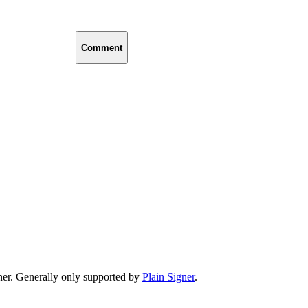
Comment
er. Generally only supported by
Plain Signer
.