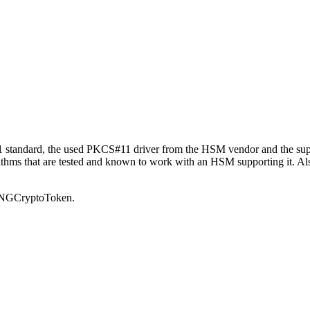
11 standard, the used PKCS#11 driver from the HSM vendor and the supp
rithms that are tested and known to work with an HSM supporting it. Als
11NGCryptoToken.