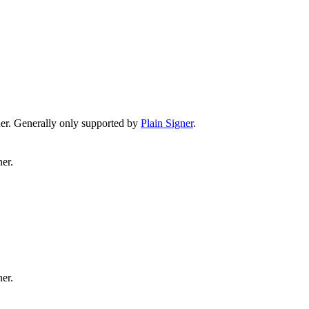
er. Generally only supported by
Plain Signer
.
er.
er.