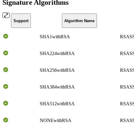
Signature Algorithms
Support
Algorithm Name
SHA1withRSA
RSASS
SHA224withRSA
RSASS
SHA256withRSA
RSASS
SHA384withRSA
RSASS
SHA512withRSA
RSASS
NONEwithRSA
RSASS