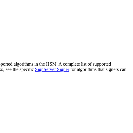
orted algorithms in the HSM. A complete list of supported
o, see the specific
SignServer Signer
for algorithms that signers can