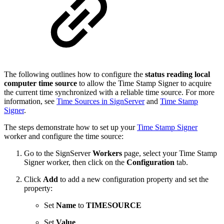
The following outlines how to configure the
status reading local
computer time source
to allow the Time Stamp Signer to acquire
the current time
synchronized with a reliable time source. For more
information, see
Time Sources in SignServer
and
Time Stamp
Signer
.
The steps demonstrate how to set up your
Time Stamp Signer
worker and configure the time source:
Go to the SignServer
Workers
page, select your Time Stamp
Signer worker, then click on the
Configuration
tab.
Click
Add
to add a new configuration property and set the
property:
Set
Name
to
TIMESOURCE
Set
Value