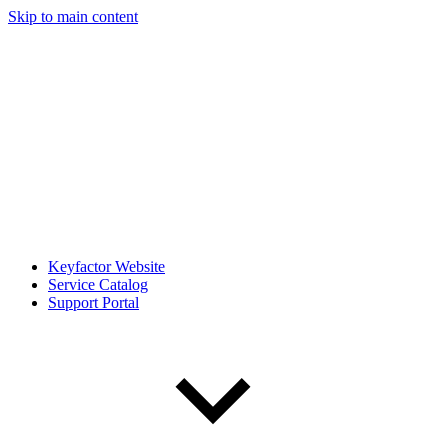
Skip to main content
Keyfactor Website
Service Catalog
Support Portal