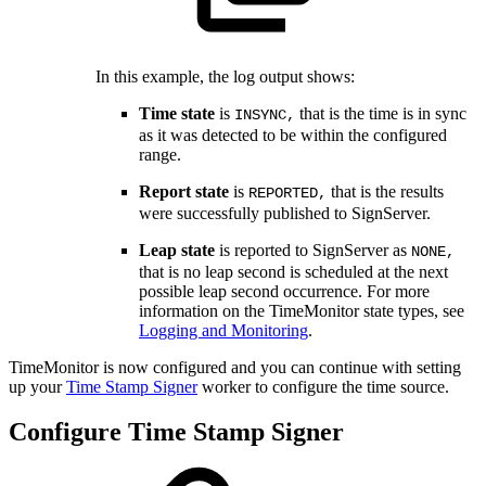
In this example, the log output shows:
Time state
is
that is the time is in sync
INSYNC,
as it was detected to be within the configured
range.
Report state
is
that is the results
REPORTED,
were successfully published to SignServer.
Leap state
is reported to SignServer as
NONE,
that is no leap second is scheduled at the next
possible leap second occurrence. For more
information on the TimeMonitor state types, see
Logging and Monitoring
.
TimeMonitor is now configured and you can continue with setting
up your
Time Stamp Signer
worker to configure the time source.
Configure Time Stamp Signer