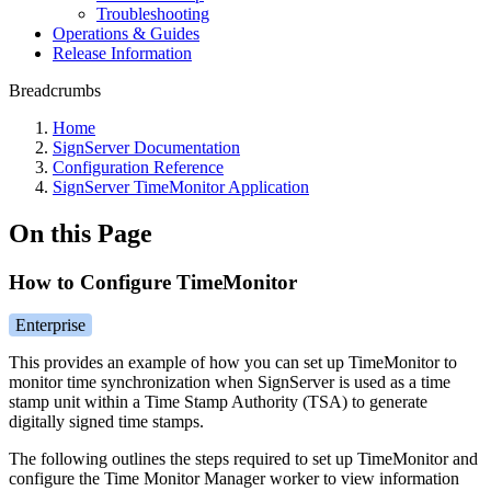
Troubleshooting
Operations & Guides
Release Information
Breadcrumbs
Home
SignServer Documentation
Configuration Reference
SignServer TimeMonitor Application
On this Page
How to Configure TimeMonitor
Enterprise
This provides an example of how you can set up TimeMonitor to
monitor time synchronization when SignServer is used as a time
stamp unit within a Time Stamp Authority (TSA) to generate
digitally signed time stamps.
The following outlines the steps required to set up TimeMonitor and
configure the Time Monitor Manager worker to view information