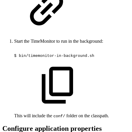
Start the TimeMonitor to run in the background:
$
bin/timemonitor-in-background.sh
This will include the
folder on the classpath.
conf/
Configure application properties