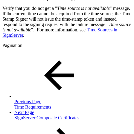
Verify that
you do not get a "
Time source is not available
" messa
ge.
If the current time cannot be acquired from the time source, the Time
Stamp Signer will not issue the time-stamp token and instead
respond to the signing request with the failure message "
Time source
is not available
". For more information, see
Time Sources in
SignServer
.
Pagination
Previous Page
Time Requirements
Next Page
SignServer Composite Certificates