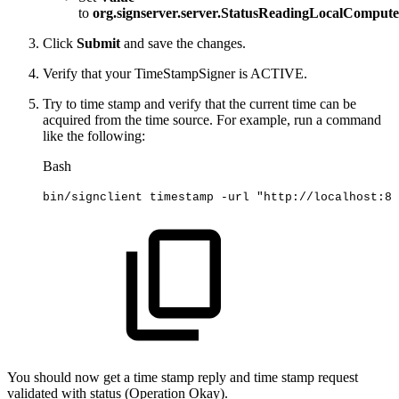
to
org.signserver.server.StatusReadingLocalComput
Click
Submit
and save the changes.
Verify that your TimeStampSigner is ACTIVE.
Try to time stamp and verify that
the current time can be
acquired from the time source
. For example, run a command
like the following:
Bash
bin/signclient
timestamp
-url
"http://localhost:80
You should now get a time stamp reply and time stamp request
validated with status (Operation Okay).