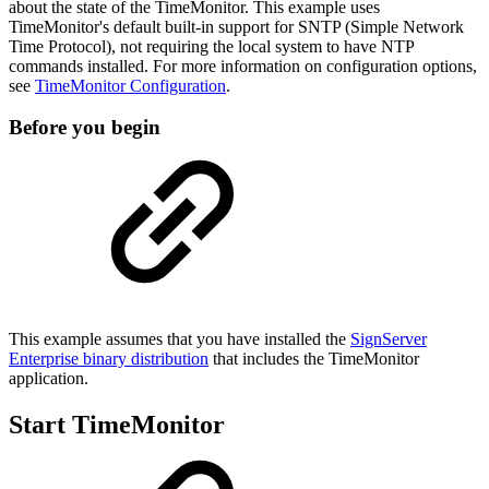
about the state of the TimeMonitor. This example uses
TimeMonitor's
default built-in support for SNTP (Simple Network
Time Protocol), not requiring the local system to have NTP
commands installed. For more information on configuration options,
see
TimeMonitor Configuration
.
Before you begin
This example assumes that you have installed the
SignServer
Enterprise binary distribution
that includes the TimeMonitor
application.
Start TimeMonitor