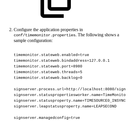
Configure the application properties in
. The following shows a
conf/timemonitor.properties
sample configuration:
timemonitor.stateweb.enabled=true
timemonitor.stateweb.bindaddress=127.0.0.1
timemonitor.stateweb.port=8980
timemonitor.stateweb.threads=5
timemonitor.stateweb.backlog=0
signserver.process.url=http://localhost:8080/signs
signserver.statuspropertiesworker.name=TimeMonitor
signserver.statusproperty.name=TIMESOURCE0_INSYNC
signserver.leapstatusproperty.name=LEAPSECOND
signserver.managedconfig=true