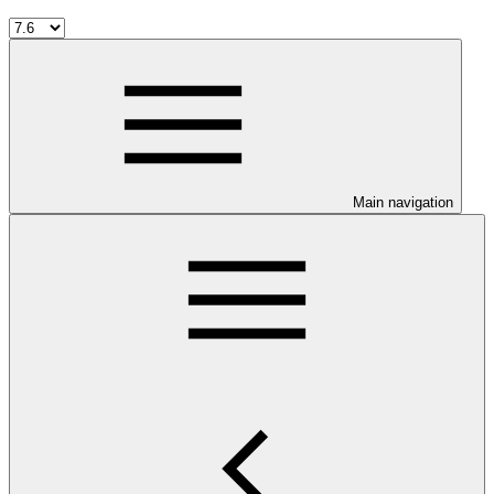
Main navigation