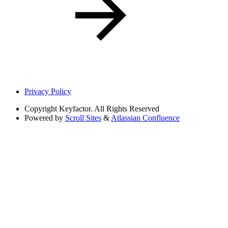
Privacy Policy
Copyright
Keyfactor. All Rights Reserved
Powered by
Scroll Sites
&
Atlassian Confluence