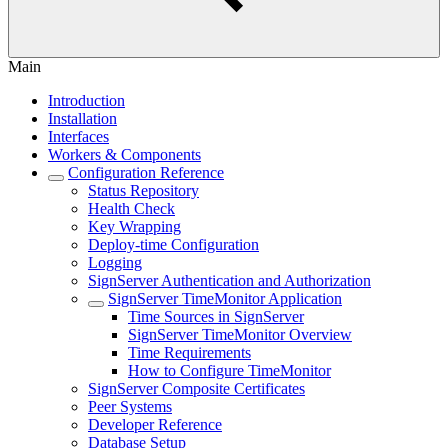
Main
Introduction
Installation
Interfaces
Workers & Components
Configuration Reference
Status Repository
Health Check
Key Wrapping
Deploy-time Configuration
Logging
SignServer Authentication and Authorization
SignServer TimeMonitor Application
Time Sources in SignServer
SignServer TimeMonitor Overview
Time Requirements
How to Configure TimeMonitor
SignServer Composite Certificates
Peer Systems
Developer Reference
Database Setup