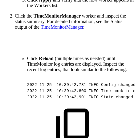
the Workers list.
Click the
TimeMonitorManager
worker and inspect the
status summary.
For detailed information, see the Status
output of the
TimeMonitorManager
.
Click
Reload
(multiple times as needed) until
TimeMonitor log entries are displayed. Inspect the
recent log entries, that look similar to the following:
2022-11-25
10:39:42,731
INFO
Config
changed
2022-11-25
 10:39:42,800
INFO
Time
back
in
ca
2022-11-25
 10:39:42,901
INFO
State
changed
t