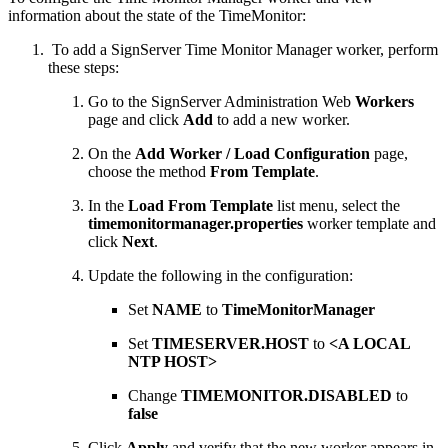
information about the state of the TimeMonitor:
To add a SignServer Time Monitor Manager worker, perform
these steps:
Go to the SignServer Administration Web
Workers
page and click
Add
to add a new worker.
On the
Add Worker / Load Configuration
page,
choose the method
From Template
.
In the
Load From Template
list menu, select the
timemonitormanager.properties
worker template and
click
Next
.
Update the following in the configuration:
Set
NAME
to
TimeMonitorManager
Set
TIMESERVER.HOST
to
<A LOCAL
NTP HOST>
Change
TIMEMONITOR.DISABLED
to
false
Click
Apply
and verify that the new worker appears in