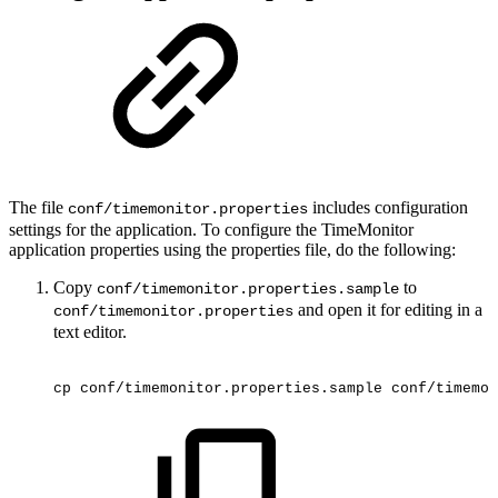
The file
includes configuration
conf/timemonitor.properties
settings for the application. To configure the TimeMonitor
application properties using the properties file, do the following:
Copy
to
conf/timemonitor.properties.sample
and open it for editing in a
conf/timemonitor.properties
text editor.
cp
conf/timemonitor.properties.sample
conf/timemon