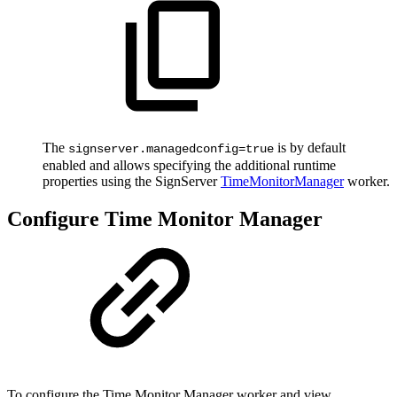
The
is by default
signserver.managedconfig=true
enabled and allows specifying the additional runtime
properties using the SignServer
TimeMonitorManager
worker.
Configure Time Monitor Manager
To configure the Time Monitor Manager worker and view