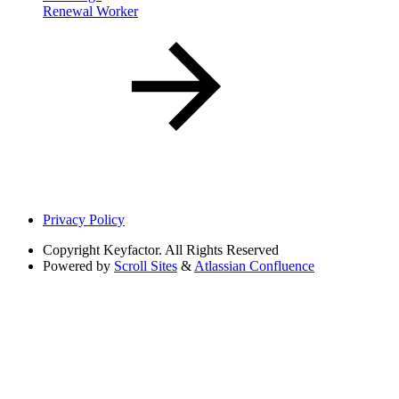
Renewal Worker
Privacy Policy
Copyright
Keyfactor. All Rights Reserved
Powered by
Scroll Sites
&
Atlassian Confluence