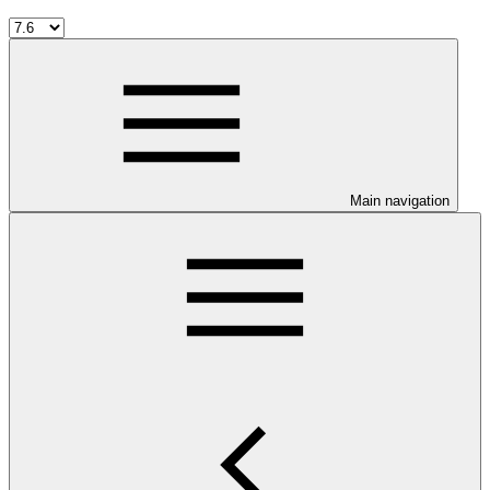
Main navigation