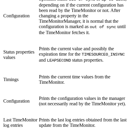
depending on if the current configuration has
been read by the TimeMonitor or not. After
Configuration
changing a property in the
TimeMonitorManager, it is normal that the
configuration is marked as
until
out of sync
the TimeMonitor fetches it.
Prints the current value and possibly the
Status properties
expiration time for the
TIMESOURCE0_INSYNC
values
and
status properties.
LEAPSECOND
Prints the current time values from the
Timings
TimeMonitor.
Prints the configuration values in the manager
Configuration
(not necessarily read by the TimeMonitor yet).
Last TimeMonitor
Prints the last log entries obtained from the last
log entries
update from the TimeMonitor.