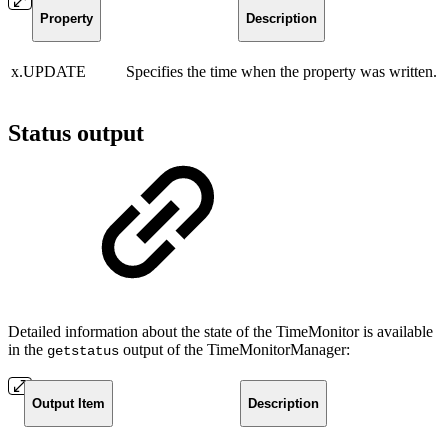
Property
Description
x.UPDATE
Specifies the time when the property was written.
Status output
Detailed information about the state of the TimeMonitor is available
in the
output of the TimeMonitorManager:
getstatus
Output Item
Description