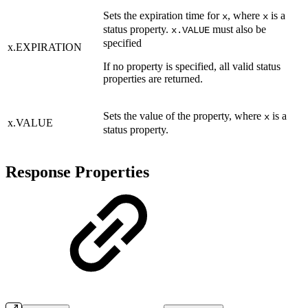
Sets the expiration time for
, where
is a
x
x
status property.
must also be
x.VALUE
specified
x.EXPIRATION
If no property is specified, all valid status
properties are returned.
Sets the value of the property, where
is a
x
x.VALUE
status property.
Response Properties