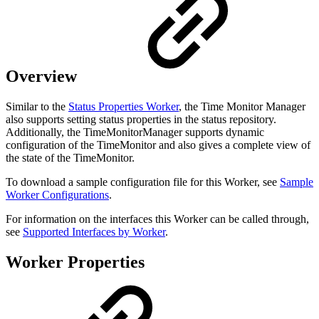
Overview
Similar to the
Status Properties Worker
, the Time Monitor Manager
also supports setting status properties in the status repository.
Additionally, the TimeMonitorManager supports dynamic
configuration of the TimeMonitor and also gives a complete view of
the state of the TimeMonitor.
To download a sample configuration file for this Worker, see
Sample
Worker Configurations
.
For information on the interfaces this Worker can be called through,
see
Supported Interfaces by Worker
.
Worker Properties