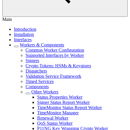
Main
Introduction
Installation
Interfaces
Workers & Components
Common Worker Configuration
Supported Interfaces by Worker
Signers
Crypto Tokens: HSMs & Keystores
Dispatchers
Validation Service Framework
Timed Services
Components
Other Workers
Status Properties Worker
Signer Status Report Worker
TimeMonitor Status Report Worker
TimeMonitor Manager
Renewal Worker
QoS Status Worker
P11NG Key Wrapping Crypto Worker