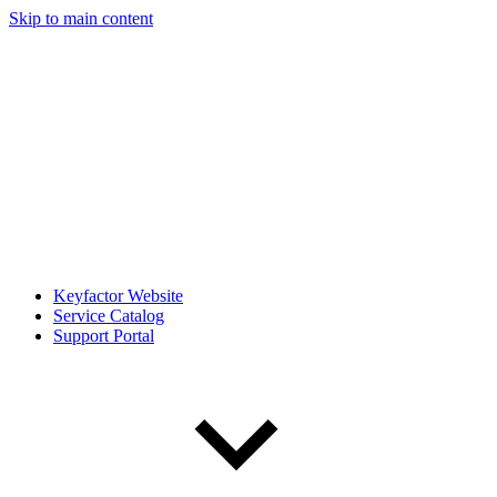
Skip to main content
Keyfactor Website
Service Catalog
Support Portal