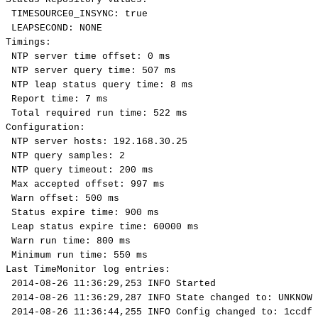
TIMESOURCE0_INSYNC:
true
LEAPSECOND:
NONE
Timings:
NTP
server
time
offset:
0
ms
NTP
server
query
time:
507
ms
NTP
leap
status
query
time:
8
ms
Report
time:
7
ms
Total
required
run
time:
522
ms
Configuration:
NTP
server
hosts:
192.168.30.25
NTP
query
samples:
2
NTP
query
timeout:
200
ms
Max
accepted
offset:
997
ms
Warn
offset:
500
ms
Status
expire
time:
900
ms
Leap
status
expire
time:
60000
ms
Warn
run
time:
800
ms
Minimum
run
time:
550
ms
Last
TimeMonitor
log
entries:
2014-08-26
11:36:29,253
INFO
Started
2014-08-26
11:36:29,287
INFO
State
changed
to:
UNKNOWN
2014-08-26
11:36:44,255
INFO
Config
changed
to:
1ccdf4