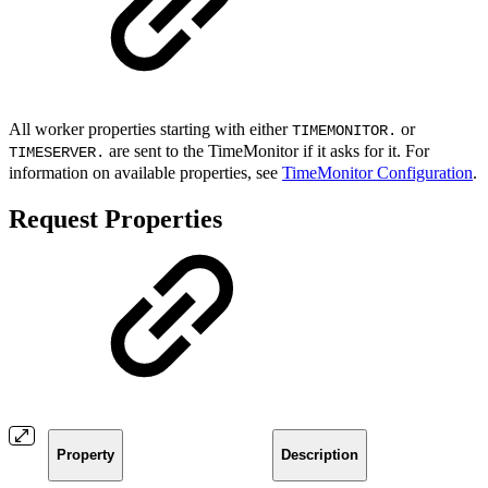
All worker properties starting with either
or
TIMEMONITOR.
are sent to the TimeMonitor if it asks for it. For
TIMESERVER.
information on available properties, see
TimeMonitor Configuration
.
Request Properties
Property
Description