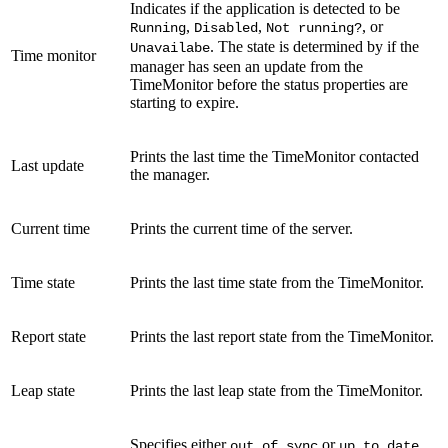
Indicates if the application is detected to be
,
,
, or
Running
Disabled
Not running?
. The state is determined by if the
Unavailabe
Time monitor
manager has seen an update from the
TimeMonitor before the status properties are
starting to expire.
Prints the last time the TimeMonitor contacted
Last update
the manager.
Current time
Prints the current time of the server.
Time state
Prints the last time state from the TimeMonitor.
Report state
Prints the last report state from the TimeMonitor.
Leap state
Prints the last leap state from the TimeMonitor.
Specifies either
or
,
out of sync
up to date