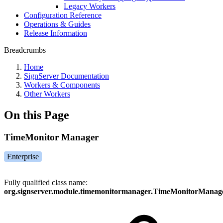
Legacy Workers
Configuration Reference
Operations & Guides
Release Information
Breadcrumbs
Home
SignServer Documentation
Workers & Components
Other Workers
On this Page
TimeMonitor Manager
Enterprise
Fully qualified class name:
org.signserver.module.timemonitormanager.TimeMonitorManag