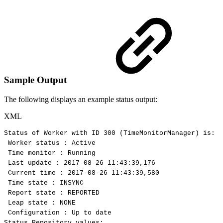
Sample Output
The following displays an example status output:
XML
Status
of
Worker
with
ID
300
(TimeMonitorManager)
is:
Worker
status
:
Active
Time
monitor
:
Running
Last
update
:
2017-08-26
11:43:39,176
Current
time
:
2017-08-26
11:43:39,580
Time
state
:
INSYNC
Report
state
:
REPORTED
Leap
state
:
NONE
Configuration
:
Up
to
date
Status
Repository
values: