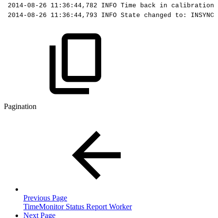
2014-08-26
11:36:44,782
INFO
Time
back
in
calibration:
2014-08-26
11:36:44,793
INFO
State
changed
to:
INSYNC,
Pagination
Previous Page
TimeMonitor Status Report Worker
Next Page