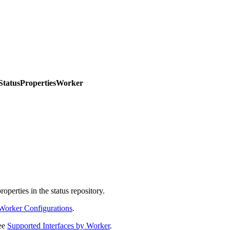
.StatusPropertiesWorker
operties in the status repository.
Worker Configurations
.
see
Supported Interfaces by Worker
.