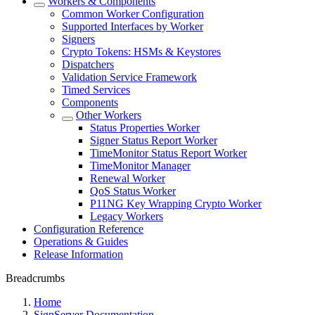
Workers & Components
Common Worker Configuration
Supported Interfaces by Worker
Signers
Crypto Tokens: HSMs & Keystores
Dispatchers
Validation Service Framework
Timed Services
Components
Other Workers
Status Properties Worker
Signer Status Report Worker
TimeMonitor Status Report Worker
TimeMonitor Manager
Renewal Worker
QoS Status Worker
P11NG Key Wrapping Crypto Worker
Legacy Workers
Configuration Reference
Operations & Guides
Release Information
Breadcrumbs
Home
SignServer Documentation