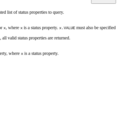
d list of status properties to query.
or
, where
is a status property.
must also be specified
x
x
x.VALUE
, all valid status properties are returned.
perty, where
is a status property.
x