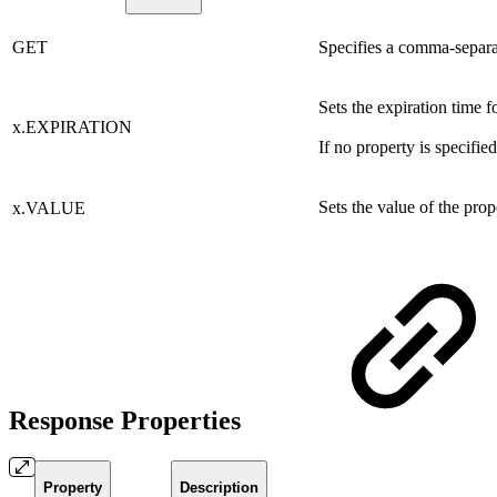
GET
Specifies a comma-separate
Sets the expiration time f
x.EXPIRATION
If no property is specified
Sets the value of the pro
x.VALUE
Response Properties
Property
Description