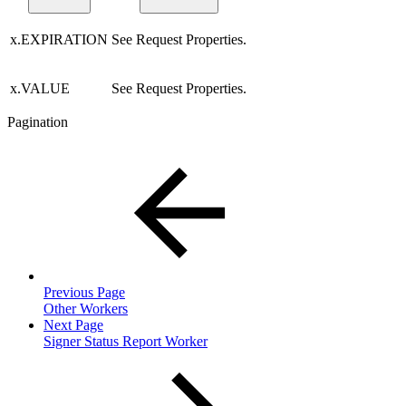
x.EXPIRATION
See Request Properties.
x.VALUE
See Request Properties.
Pagination
Previous Page
Other Workers
Next Page
Signer Status Report Worker