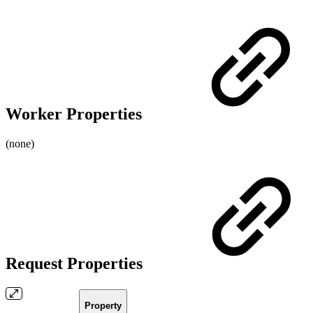
Worker Properties
(none)
Request Properties
Property