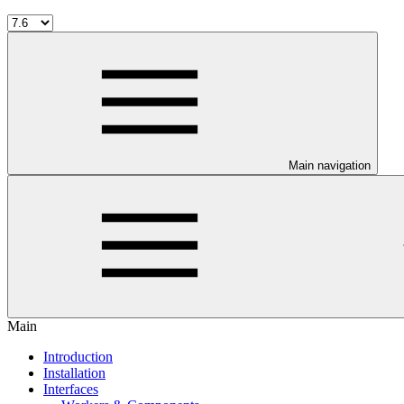
Main navigation
Main
Introduction
Installation
Interfaces