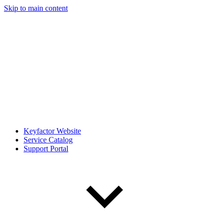
Skip to main content
Keyfactor Website
Service Catalog
Support Portal