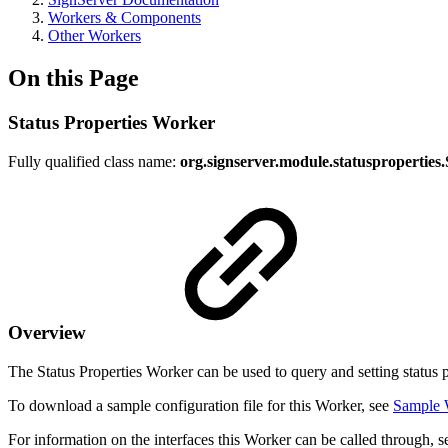
Workers & Components
Other Workers
On this Page
Status Properties Worker
Fully qualified class name:
org.signserver.module.statusproperties
Overview
The Status Properties Worker can be used to query and setting status pr
To download a sample configuration file for this Worker, see
Sample 
For information on the interfaces this Worker can be called through, 