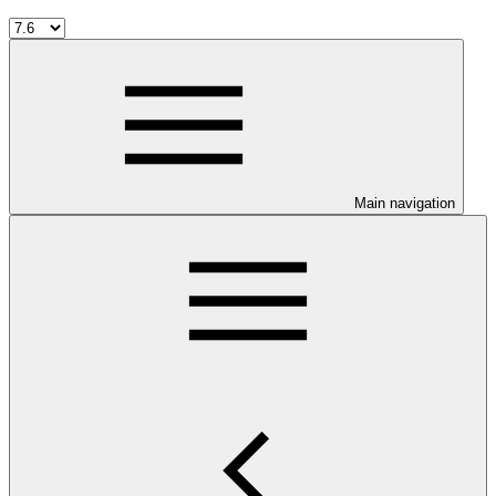
Main navigation