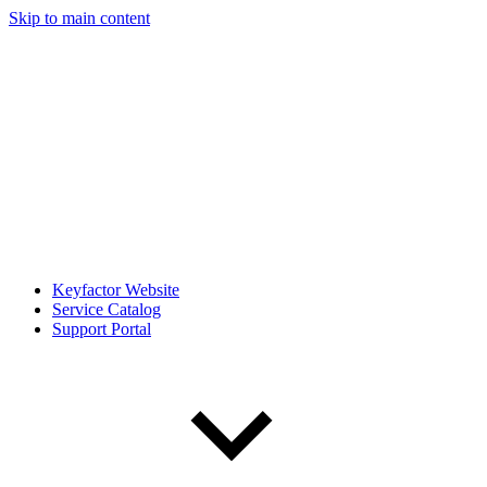
Skip to main content
Keyfactor Website
Service Catalog
Support Portal