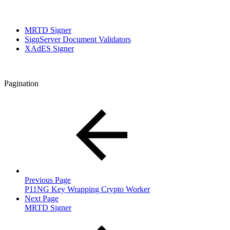
MRTD Signer
SignServer Document Validators
XAdES Signer
Pagination
Previous Page
P11NG Key Wrapping Crypto Worker
Next Page
MRTD Signer