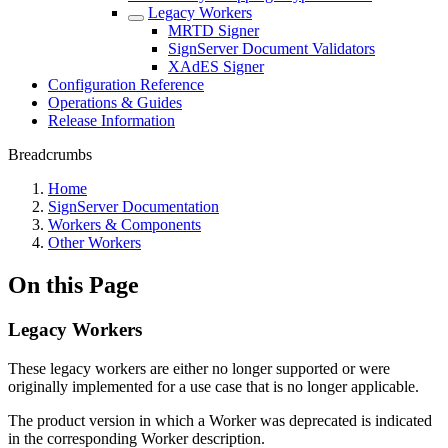
Legacy Workers
MRTD Signer
SignServer Document Validators
XAdES Signer
Configuration Reference
Operations & Guides
Release Information
Breadcrumbs
Home
SignServer Documentation
Workers & Components
Other Workers
On this Page
Legacy Workers
These legacy workers are either no longer supported or were
originally implemented for a use case that is no longer applicable.
The product version in which a Worker was deprecated is indicated
in the corresponding Worker description.