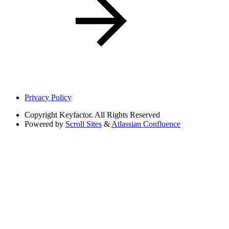
Privacy Policy
Copyright
Keyfactor. All Rights Reserved
Powered by
Scroll Sites
&
Atlassian Confluence