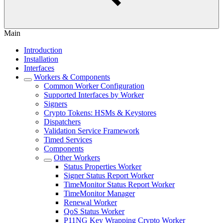
Main
Introduction
Installation
Interfaces
Workers & Components
Common Worker Configuration
Supported Interfaces by Worker
Signers
Crypto Tokens: HSMs & Keystores
Dispatchers
Validation Service Framework
Timed Services
Components
Other Workers
Status Properties Worker
Signer Status Report Worker
TimeMonitor Status Report Worker
TimeMonitor Manager
Renewal Worker
QoS Status Worker
P11NG Key Wrapping Crypto Worker