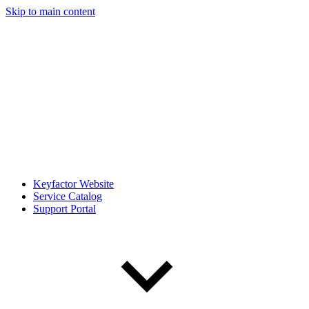
Skip to main content
Keyfactor Website
Service Catalog
Support Portal