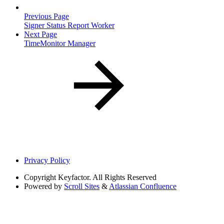
Previous Page
Signer Status Report Worker
Next Page
TimeMonitor Manager
Privacy Policy
Copyright
Keyfactor. All Rights Reserved
Powered by
Scroll Sites
&
Atlassian Confluence