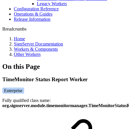
Legacy Workers
Configuration Reference
Operations & Guides
Release Information
Breadcrumbs
Home
SignServer Documentation
Workers & Components
Other Workers
On this Page
TimeMonitor Status Report Worker
Enterprise
Fully qualified class name:
org.signserver.module.timemonitormanager.TimeMonitorStatu