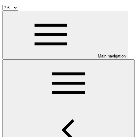
Main navigation