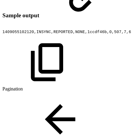
Sample output
1409055102120,INSYNC,REPORTED,NONE,1ccdf46b,0,507,7,6
Pagination