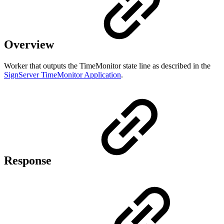
Overview
Worker that outputs the TimeMonitor state line as described in the
SignServer TimeMonitor Application
.
Response