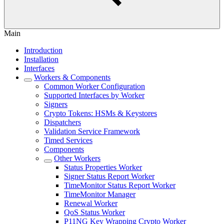
Main
Introduction
Installation
Interfaces
Workers & Components
Common Worker Configuration
Supported Interfaces by Worker
Signers
Crypto Tokens: HSMs & Keystores
Dispatchers
Validation Service Framework
Timed Services
Components
Other Workers
Status Properties Worker
Signer Status Report Worker
TimeMonitor Status Report Worker
TimeMonitor Manager
Renewal Worker
QoS Status Worker
P11NG Key Wrapping Crypto Worker