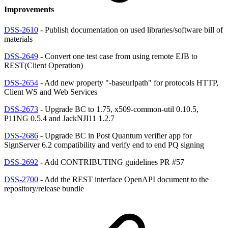
Improvements
DSS-2610
- Publish documentation on used libraries/software bill of
materials
DSS-2649
- Convert one test case from using remote EJB to
REST(Client Operation)
DSS-2654
- Add new property "-baseurlpath" for protocols HTTP,
Client WS and Web Services
DSS-2673
- Upgrade BC to 1.75, x509-common-util 0.10.5,
P11NG 0.5.4 and JackNJI11 1.2.7
DSS-2686
- Upgrade BC in Post Quantum verifier app for
SignServer 6.2 compatibility and verify end to end PQ signing
DSS-2692
- Add CONTRIBUTING guidelines PR #57
DSS-2700
- Add the REST interface OpenAPI document to the
repository/release bundle