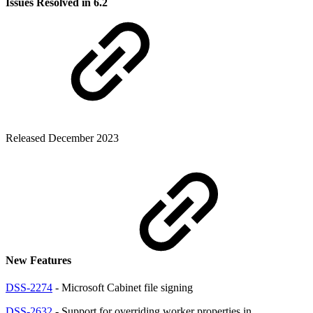
Issues Resolved in 6.2
Released December 2023
New Features
DSS-2274
- Microsoft Cabinet file signing
DSS-2632
- Support for overriding worker properties in