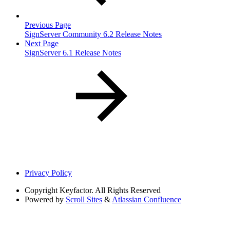
Previous Page
SignServer Community 6.2 Release Notes
Next Page
SignServer 6.1 Release Notes
Privacy Policy
Copyright
Keyfactor. All Rights Reserved
Powered by
Scroll Sites
&
Atlassian Confluence