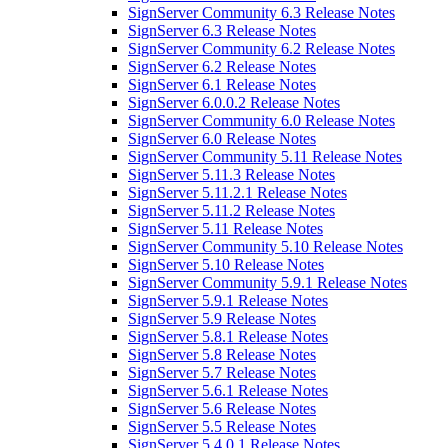
SignServer Community 6.3 Release Notes
SignServer 6.3 Release Notes
SignServer Community 6.2 Release Notes
SignServer 6.2 Release Notes
SignServer 6.1 Release Notes
SignServer 6.0.0.2 Release Notes
SignServer Community 6.0 Release Notes
SignServer 6.0 Release Notes
SignServer Community 5.11 Release Notes
SignServer 5.11.3 Release Notes
SignServer 5.11.2.1 Release Notes
SignServer 5.11.2 Release Notes
SignServer 5.11 Release Notes
SignServer Community 5.10 Release Notes
SignServer 5.10 Release Notes
SignServer Community 5.9.1 Release Notes
SignServer 5.9.1 Release Notes
SignServer 5.9 Release Notes
SignServer 5.8.1 Release Notes
SignServer 5.8 Release Notes
SignServer 5.7 Release Notes
SignServer 5.6.1 Release Notes
SignServer 5.6 Release Notes
SignServer 5.5 Release Notes
SignServer 5.4.0.1 Release Notes