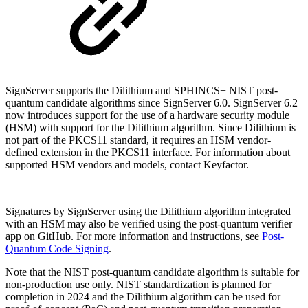
SignServer supports the Dilithium and SPHINCS+ NIST post-
quantum candidate algorithms since SignServer 6.0. SignServer 6.2
now introduces support for the use of a hardware security module
(HSM) with support for the Dilithium algorithm.
Since Dilithium is
not part of the PKCS11 standard, it requires an HSM vendor-
defined extension in the PKCS11 interface. For information about
supported HSM vendors and models, contact Keyfactor.
Signatures by SignServer using the Dilithium algorithm integrated
with an HSM may also be verified using the post-quantum verifier
app on GitHub. For more information and instructions, see
Post-
Quantum Code Signing
.
Note that the NIST post-quantum candidate algorithm
is suitable for
non-production use only.
NIST standardization is planned for
completion in 2024 and the Dilithium algorithm can be used for