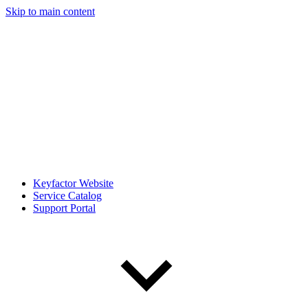
Skip to main content
Keyfactor Website
Service Catalog
Support Portal