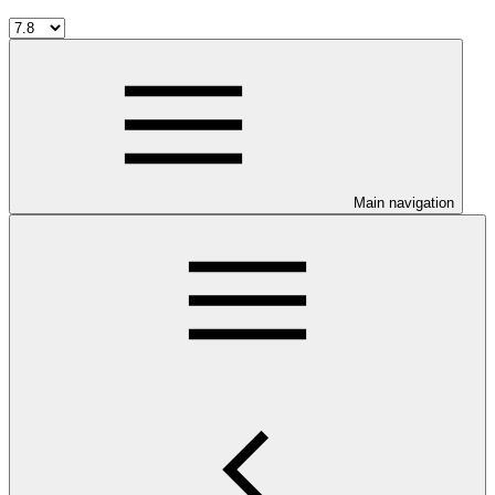
Main navigation