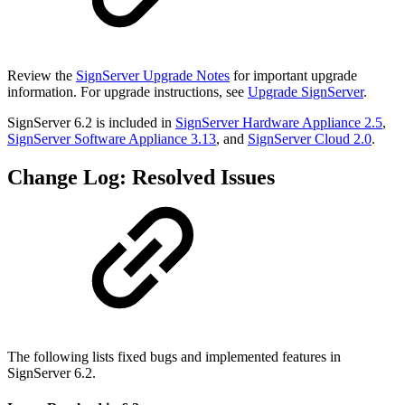
Review the
SignServer Upgrade Notes
for important upgrade
information. For upgrade instructions, see
Upgrade SignServer
.
SignServer 6.2 is included in
SignServer Hardware Appliance 2.5
,
SignServer Software Appliance 3.13
,
and
SignServer Cloud 2.0
.
Change Log: Resolved Issues
The following lists fixed bugs and implemented features in
SignServer 6.2.