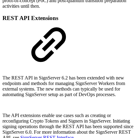
proof-of-concept (PoC) and post-quantum transition preparation
activities until then.
REST API Extensions
The REST API in SignServer 6.2 has been extended with new
endpoints and methods for managing SignServer Workers from
external systems. The new methods can typically be used for
automating SignServer setup as part of DevOps processes.
The API extensions enable use cases such as creating or
reconfiguring Crypto Tokens and Signers in SignServer. Initiating
signing operations through the REST API has been supported since
SignServer 6.0.
For more information about the SignServer REST
API, see
SignServer REST Interface
.