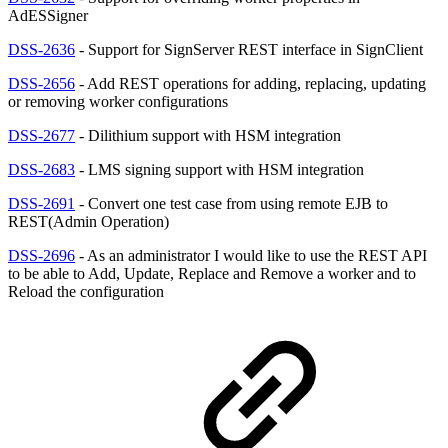
AdESSigner
DSS-2636
- Support for SignServer REST interface in SignClient
DSS-2656
- Add REST operations for adding, replacing, updating
or removing worker configurations
DSS-2677
- Dilithium support with HSM integration
DSS-2683
- LMS signing support with HSM integration
DSS-2691
- Convert one test case from using remote EJB to
REST(Admin Operation)
DSS-2696
- As an administrator I would like to use the REST API
to be able to Add, Update, Replace and Remove a worker and to
Reload the configuration