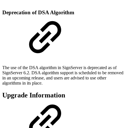
Deprecation of DSA Algorithm
The use of the DSA algorithm in SignServer is deprecated as of
SignServer 6.2. DSA algorithm support is scheduled to be removed
in an upcoming release, and users are advised to use other
algorithms in its place.
Upgrade Information