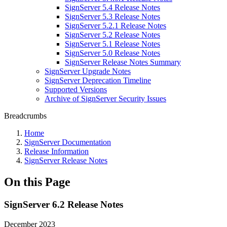
SignServer 5.4 Release Notes
SignServer 5.3 Release Notes
SignServer 5.2.1 Release Notes
SignServer 5.2 Release Notes
SignServer 5.1 Release Notes
SignServer 5.0 Release Notes
SignServer Release Notes Summary
SignServer Upgrade Notes
SignServer Deprecation Timeline
Supported Versions
Archive of SignServer Security Issues
Breadcrumbs
Home
SignServer Documentation
Release Information
SignServer Release Notes
On this Page
SignServer 6.2 Release Notes
December 2023