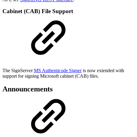
Cabinet (CAB) File Support
The SignServer
MS Authenticode Signer
is now extended with
support for signing Microsoft cabinet (CAB) files.
Announcements