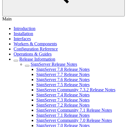
Main
Introduction
Installation
Interfaces
Workers & Components
Configuration Reference
Operations & Guides
Release Information
SignServer Release Notes
SignServer 7.8 Release Notes
SignServer 7.7 Release Notes
SignServer 7.6 Release Notes
SignServer 7.5 Release Notes
SignServer Community 7.3.2 Release Notes
SignServer 7.4 Release Notes
SignServer 7.3 Release Notes
SignServer 7.2 Release Notes
SignServer Community 7.1 Release Notes
SignServer 7.1 Release Notes
SignServer Community 7.0 Release Notes
SignServer 7.0 Release Notes