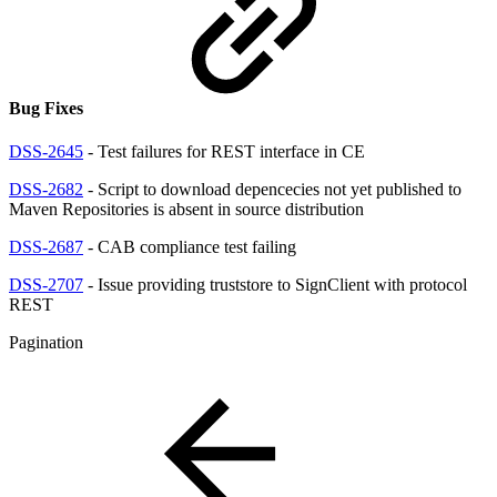
Bug Fixes
DSS-2645
- Test failures for REST interface in CE
DSS-2682
- Script to download depencecies not yet published to
Maven Repositories is absent in source distribution
DSS-2687
- CAB compliance test failing
DSS-2707
- Issue providing truststore to SignClient with protocol
REST
Pagination