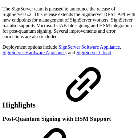
The SignServer team is pleased to announce the release of
SignServer 6.2. This release extends the SignServer REST API with
new endpoints for management of SignServer workers. SignServer
6.2 also supports Microsoft CAB file signing and HSM integration
for post-quantum signing. Several improvements and error
corrections are also included.
Deployment options include
SignServer Software Appliance
,
SignServer Hardware Appliance,
and
SignServer Cloud
.
Highlights
Post-Quantum Signing with HSM Support