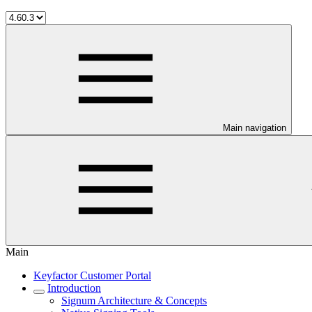
Main navigation
Main
Keyfactor Customer Portal
Introduction
Signum Architecture & Concepts