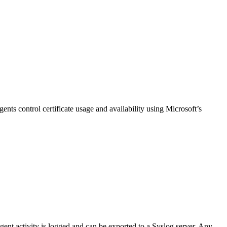
nts control certificate usage and availability using Microsoft’s
ent activity is logged and can be exported to a Syslog server. Any