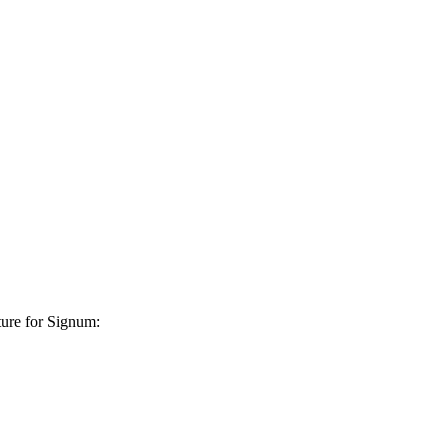
ture for Signum: