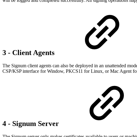
will be logged and completed successfully. All signing operations ha
3 - Client Agents
The Signum client agents can also be deployed in an unattended mode f
CSP/KSP interface for Window, PKCS11 for Linux, or Mac Agent fo
4 - Signum Server
The Signum server only makes certificates available to users or mach