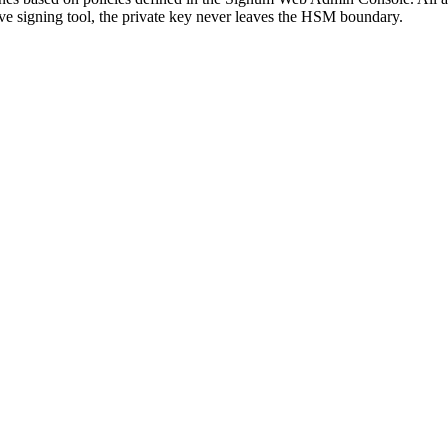
ive signing tool, the private key never leaves the HSM boundary.