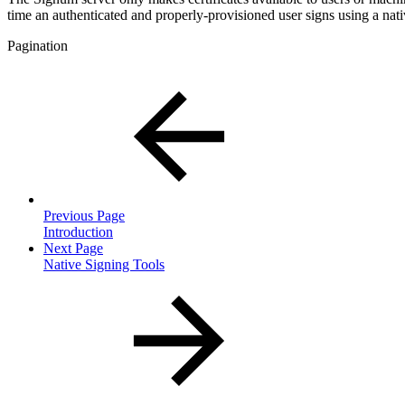
time an authenticated and properly-provisioned user signs using a nat
Pagination
Previous Page
Introduction
Next Page
Native Signing Tools