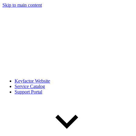
Skip to main content
Keyfactor Website
Service Catalog
Support Portal