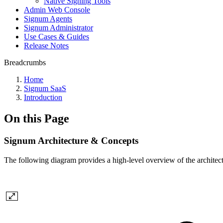
Native Signing Tools
Admin Web Console
Signum Agents
Signum Administrator
Use Cases & Guides
Release Notes
Breadcrumbs
Home
Signum SaaS
Introduction
On this Page
Signum Architecture & Concepts
The following diagram provides a high-level overview of the architec