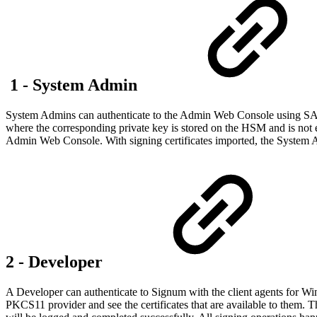
1 - System Admin
System Admins can authenticate to the Admin Web Console using SAML
where the corresponding private key is stored on the HSM and is not e
Admin Web Console. With signing certificates imported, the System Adm
2 - Developer
A Developer can authenticate to Signum with the client agents for Win
PKCS11 provider and see the certificates that are available to them. Th