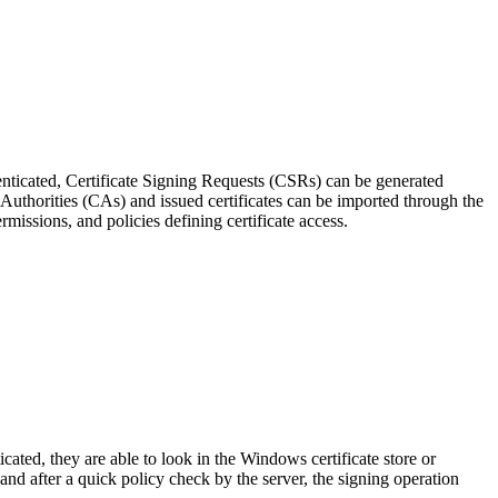
ticated, Certificate Signing Requests (CSRs) can be generated
 Authorities (CAs) and issued certificates can be imported through the
issions, and policies defining certificate access.
ted, they are able to look in the Windows certificate store or
and after a quick policy check by the server, the signing operation