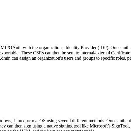
/OAuth with the organization's Identity Provider (IDP). Once authen
xportable. These CSRs can then be sent to internal/external Certificate
in can assign an organization's users and groups to specific roles, perm
dows, Linux, or macOS using several different methods. Once authentica
ey can then sign using a native signing tool like Microsoft’s SignTool, 