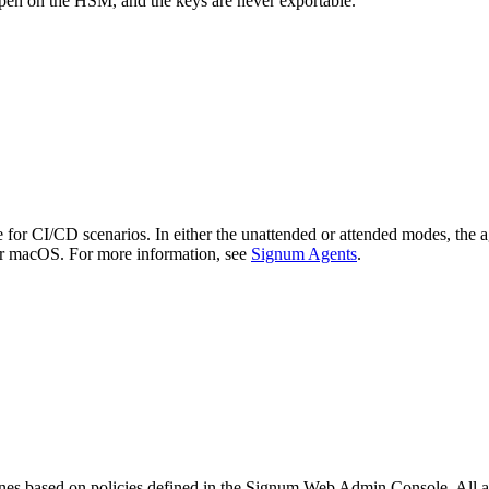
ppen on the HSM, and the keys are never exportable.
or CI/CD scenarios. In either the unattended or attended modes, the age
r macOS. For more information, see
Signum Agents
.
ines based on policies defined in the Signum Web Admin Console. All ag