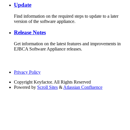
Update
Find information on the required steps to update to a later
version of the software appliance.
Release Notes
Get information on the latest features and improvements in
EJBCA Software Appliance releases.
Privacy Policy
Copyright
Keyfactor. All Rights Reserved
Powered by
Scroll Sites
&
Atlassian Confluence