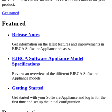
product.
Get started
Featured
Release Notes
Get information on the latest features and improvements in
EJBCA Software Appliance releases.
EJBCA Software Appliance Model
Specifications
Review an overview of the different EJBCA Software
Appliance models.
Getting Started
Get started with your Software Appliance and log in for the
first time and set up the initial configuration.