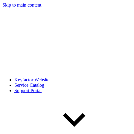
Skip to main content
Keyfactor Website
Service Catalog
Support Portal