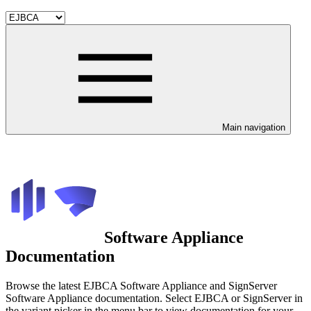
Main navigation
Software Appliance
Documentation
Browse the latest EJBCA Software Appliance and SignServer
Software Appliance documentation. Select EJBCA or SignServer in
the variant picker in the menu bar to view documentation for your