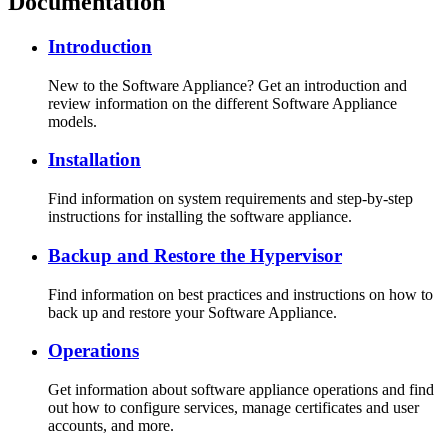
Documentation
Introduction
New to the Software Appliance? Get an introduction and
review information on the different Software Appliance
models.
Installation
Find information on system requirements and step-by-step
instructions for installing the software appliance.
Backup and Restore the Hypervisor
Find information on best practices and instructions on how to
back up and restore your Software Appliance.
Operations
Get information about software appliance operations and find
out how to configure services, manage certificates and user
accounts, and more.