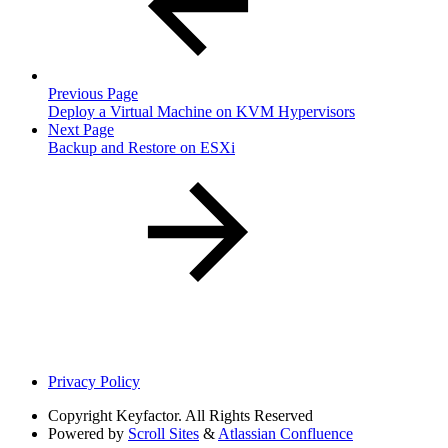
Previous Page
Deploy a Virtual Machine on KVM Hypervisors
Next Page
Backup and Restore on ESXi
Privacy Policy
Copyright
Keyfactor. All Rights Reserved
Powered by
Scroll Sites
&
Atlassian Confluence