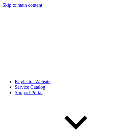
Skip to main content
Keyfactor Website
Service Catalog
Support Portal