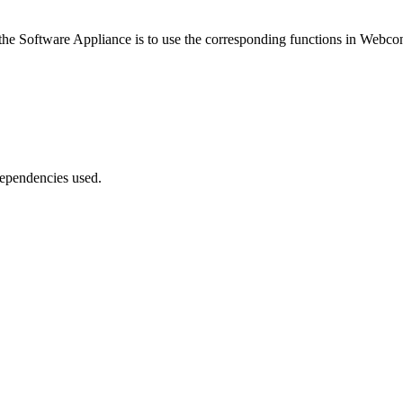
the Software Appliance is to use the corresponding functions in Webco
dependencies used.