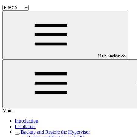
Main navigation
Main
Introduction
Installation
Backup and Restore the Hypervisor