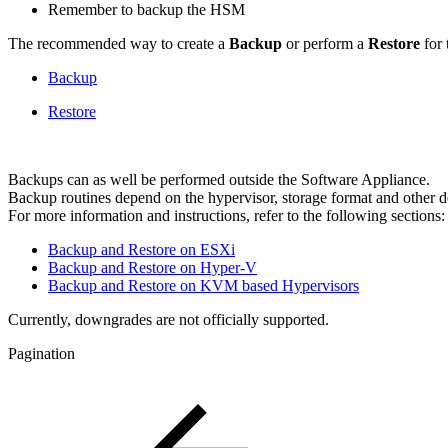
Remember to backup the HSM
The recommended way to create a
Backup
or perform a
Restore
for 
Backup
Restore
Backups can as well be performed outside the Software Appliance.
Backup routines depend on the hypervisor, storage format and other 
For more information and instructions, refer to the following sections:
Backup and Restore on ESXi
Backup and Restore on Hyper-V
Backup and Restore on KVM based Hypervisors
Currently, downgrades are not officially supported.
Pagination