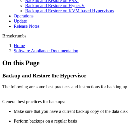
Backup and Restore on ESXi
Backup and Restore on Hyper-V
Backup and Restore on KVM based Hypervisors
Operations
Update
Release Notes
Breadcrumbs
Home
Software Appliance Documentation
On this Page
Backup and Restore the Hypervisor
The following are some best practices and instructions for backing u
General
best practices
for backups:
Make sure that you have a current backup copy of the data disk
Perform backups on a regular basis