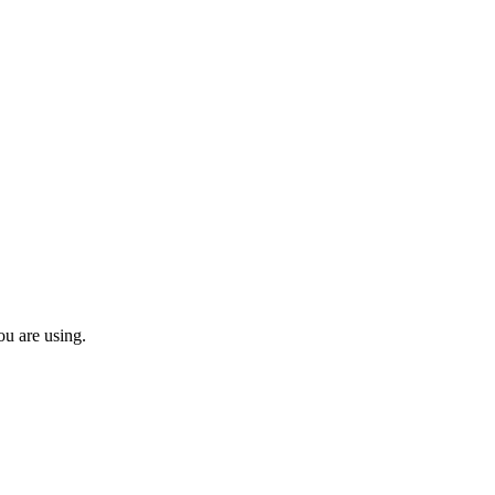
ou are using.