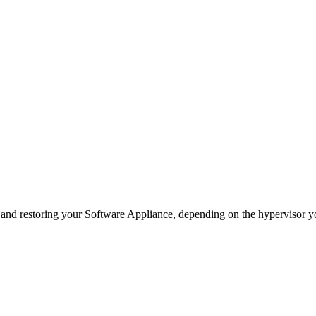
p and restoring your Software Appliance, depending on the hypervisor y