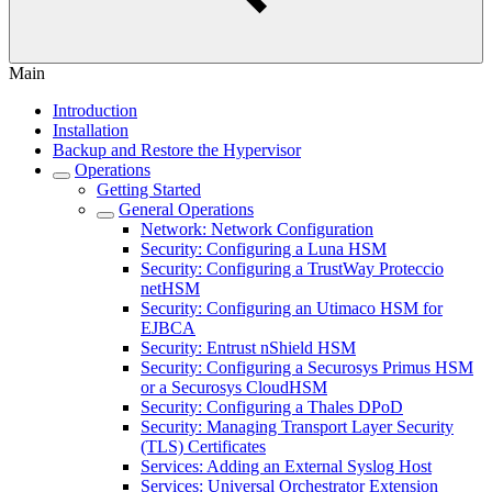
Main
Introduction
Installation
Backup and Restore the Hypervisor
Operations
Getting Started
General Operations
Network: Network Configuration
Security: Configuring a Luna HSM
Security: Configuring a TrustWay Proteccio
netHSM
Security: Configuring an Utimaco HSM for
EJBCA
Security: Entrust nShield HSM
Security: Configuring a Securosys Primus HSM
or a Securosys CloudHSM
Security: Configuring a Thales DPoD
Security: Managing Transport Layer Security
(TLS) Certificates
Services: Adding an External Syslog Host
Services: Universal Orchestrator Extension