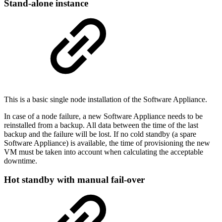
Stand-alone instance
This is a basic single node installation
of the Software Appliance.
In case of a node failure, a new
Software Appliance needs to be
reinstalled from a backup. All data between the time of the last
backup and the failure will be lost. If no cold standby (a spare
Software Appliance) is available, the time of provisioning the new
VM must be taken into account when calculating the acceptable
downtime.
Hot standby with manual fail-over