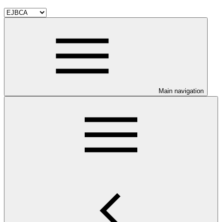
Main navigation