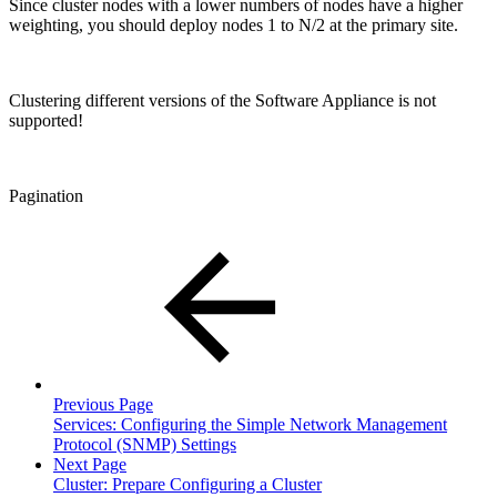
Since cluster nodes with a lower numbers of nodes have a higher
weighting, you should deploy nodes 1 to N/2 at the primary site.
Clustering different versions of the Software Appliance is not
supported!
Pagination
Previous Page
Services: Configuring the Simple Network Management
Protocol (SNMP) Settings
Next Page
Cluster: Prepare Configuring a Cluster