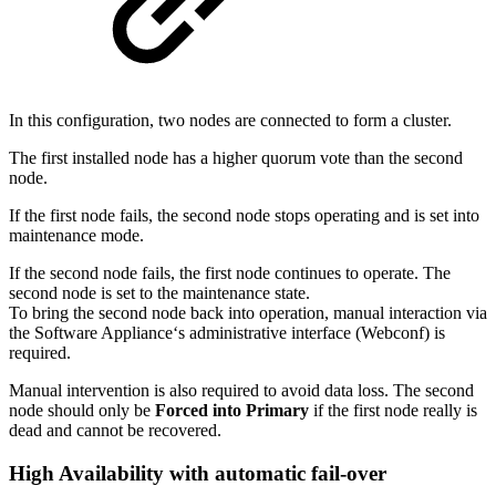
In this configuration, two nodes are connected to form a cluster.
The first installed node has a higher quorum vote than the second
node.
If the first node fails, the second node stops operating and is set into
maintenance mode.
If the second node fails, the first node continues to operate. The
second node is set to the maintenance state.
To bring the second node back into operation, manual interaction via
the Software Appliance‘s administrative interface (Webconf) is
required.
Manual intervention is also required to avoid data loss. The second
node should only be
Forced into Primary
if the first node really is
dead and cannot be recovered.
High Availability with automatic fail-over