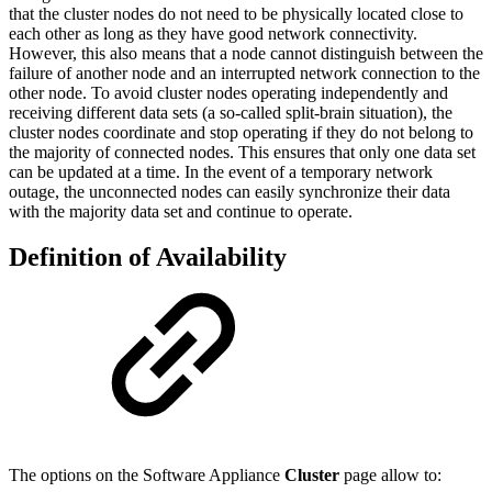
that the cluster nodes do not need to be physically located close to
each other as long as they have good network connectivity.
However, this also means that a node cannot distinguish between the
failure of another node and an interrupted network connection to the
other node. To avoid cluster nodes operating independently and
receiving different data sets (a so-called split-brain situation), the
cluster nodes coordinate and stop operating if they do not belong to
the majority of connected nodes. This ensures that only one data set
can be updated at a time. In the event of a temporary network
outage, the unconnected nodes can easily synchronize their data
with the majority data set and continue to operate.
Definition of Availability
The options on the Software Appliance
Cluster
page allow to: