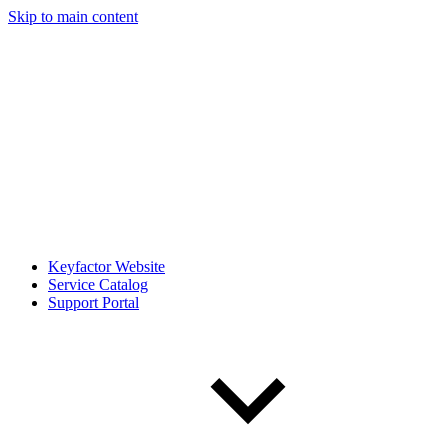
Skip to main content
Keyfactor Website
Service Catalog
Support Portal