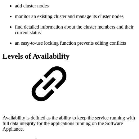
add cluster nodes
monitor an existing cluster and manage its cluster nodes
find detailed information about the cluster members and their
current status
an easy-to-use locking function prevents editing conflicts
Levels of Availability
Availability is defined as the ability to keep the service running with
full data integrity for the applications running on the Software
Appliance.