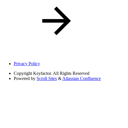
Privacy Policy
Copyright
Keyfactor. All Rights Reserved
Powered by
Scroll Sites
&
Atlassian Confluence