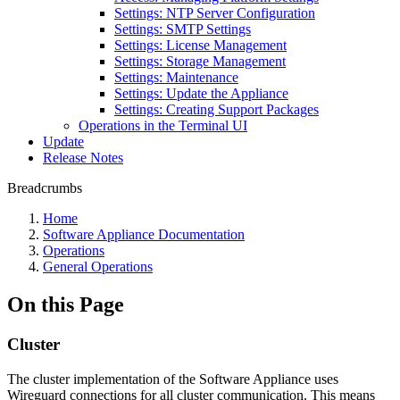
Settings: NTP Server Configuration
Settings: SMTP Settings
Settings: License Management
Settings: Storage Management
Settings: Maintenance
Settings: Update the Appliance
Settings: Creating Support Packages
Operations in the Terminal UI
Update
Release Notes
Breadcrumbs
Home
Software Appliance Documentation
Operations
General Operations
On this Page
Cluster
The cluster implementation of the Software Appliance uses
Wireguard connections for all cluster communication. This means