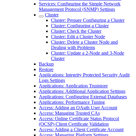
Services: Configuring the Simple Network
Management Protocol (SNMP) Settings
Cluster
Cluster: Prepare Configuring a Cluster
Cluster: Configuring a Cluster
Cluster: Check the Cluster
Cluster: Edit a Cluster Node
Cluster: Delete a Cluster Node and
Dealing with Problems
Cluster: Update a 2-Node and 3-Node
Cluster
Backup
Restore
Applications: Integrity Protected Security Audit
Logs Settings
Applications: Application Truststore
Applications: Additional Application Settings
Applications: Configuring External Databases
Applications: Performance Tuning
Access: Adding an OAuth User Account
Access: Managing Trusted CAs
Access: Online Certificate Status Protocol
(OCSP) Client Certificate Validation
Access: Adding a Client Certificate Account
Access: Managing Platform Settings