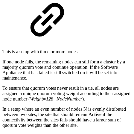
This is a setup with three or more nodes.
If one node fails, the remaining nodes can still form a cluster by a
majority quorum vote and continue operation. If the Software
Appliance that has failed is still switched on it will be set into
maintenance.
To ensure that quorum votes never result in a tie, all nodes are
assigned a unique quorum voting weight according to their assigned
node number (
Weight=128−NodeNumber
).
In a setup where an even number of nodes N is evenly distributed
between two sites, the site that should remain
Active
if the
connectivity between the sites fails should have a larger sum of
quorum vote weights than the other site.