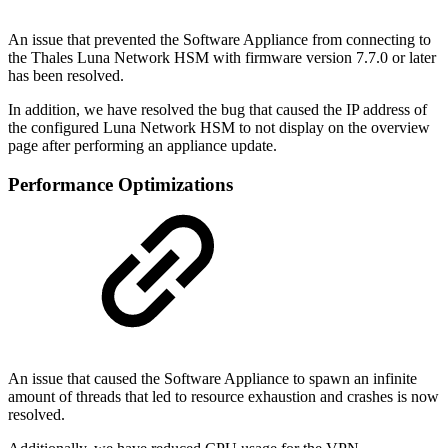
An issue that prevented the Software Appliance from connecting to
the Thales Luna Network HSM with firmware version 7.7.0 or later
has been resolved.
In addition, we have resolved the bug that caused the IP address of
the configured Luna Network HSM to not display on the overview
page after performing an appliance update.
Performance Optimizations
An issue that caused the Software Appliance to spawn an infinite
amount of threads that led to resource exhaustion and crashes is now
resolved.