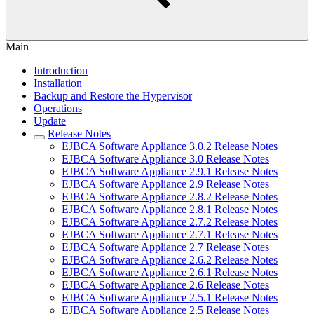
Main
Introduction
Installation
Backup and Restore the Hypervisor
Operations
Update
Release Notes
EJBCA Software Appliance 3.0.2 Release Notes
EJBCA Software Appliance 3.0 Release Notes
EJBCA Software Appliance 2.9.1 Release Notes
EJBCA Software Appliance 2.9 Release Notes
EJBCA Software Appliance 2.8.2 Release Notes
EJBCA Software Appliance 2.8.1 Release Notes
EJBCA Software Appliance 2.7.2 Release Notes
EJBCA Software Appliance 2.7.1 Release Notes
EJBCA Software Appliance 2.7 Release Notes
EJBCA Software Appliance 2.6.2 Release Notes
EJBCA Software Appliance 2.6.1 Release Notes
EJBCA Software Appliance 2.6 Release Notes
EJBCA Software Appliance 2.5.1 Release Notes
EJBCA Software Appliance 2.5 Release Notes