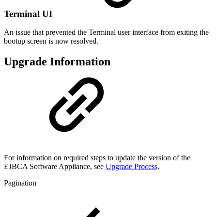
Terminal UI
An issue that prevented the Terminal user interface from exiting the
bootup screen is now resolved.
Upgrade Information
For information on
required steps to update the version of the
EJBCA Software Appliance
, see
Upgrade Process
.
Pagination