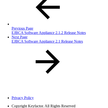
Previous Page
EJBCA Software Appliance 2.1.2 Release Notes
Next Page
EJBCA Software Appliance 2.1 Release Notes
Privacy Policy
Copyright
Keyfactor. All Rights Reserved