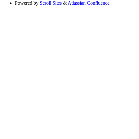
Powered by
Scroll Sites
&
Atlassian Confluence