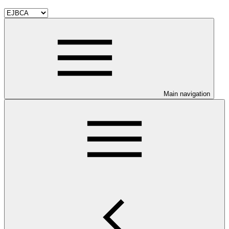
Main navigation