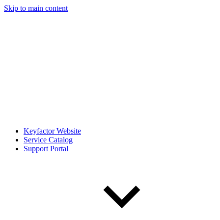
Skip to main content
Keyfactor Website
Service Catalog
Support Portal