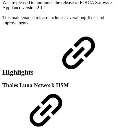
We are pleased to announce the release of EJBCA Software
Appliance version 2.1.1.
This maintenance release includes several bug fixes and
improvements.
Highlights
Thales Luna Network HSM