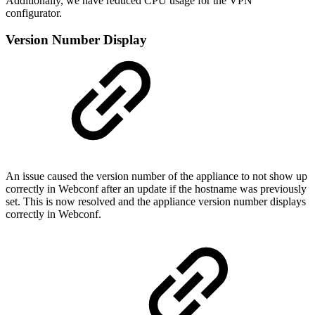
Additionally, we have reduced CPU usage for the VPN
configurator.
Version Number Display
An issue caused the version number of the appliance to not show up
correctly in Webconf after an update if the hostname was previously
set. This is now resolved and the appliance version number displays
correctly in Webconf.