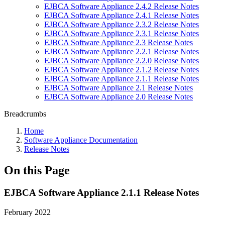
EJBCA Software Appliance 2.4.2 Release Notes
EJBCA Software Appliance 2.4.1 Release Notes
EJBCA Software Appliance 2.3.2 Release Notes
EJBCA Software Appliance 2.3.1 Release Notes
EJBCA Software Appliance 2.3 Release Notes
EJBCA Software Appliance 2.2.1 Release Notes
EJBCA Software Appliance 2.2.0 Release Notes
EJBCA Software Appliance 2.1.2 Release Notes
EJBCA Software Appliance 2.1.1 Release Notes
EJBCA Software Appliance 2.1 Release Notes
EJBCA Software Appliance 2.0 Release Notes
Breadcrumbs
Home
Software Appliance Documentation
Release Notes
On this Page
EJBCA Software Appliance 2.1.1 Release Notes
February 2022