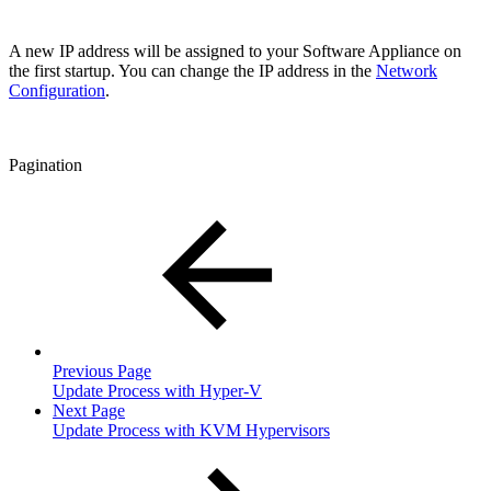
A new IP address will be assigned to your Software Appliance on
the first startup. You can change the IP address in the
Network
Configuration
.
Pagination
Previous Page
Update Process with Hyper-V
Next Page
Update Process with KVM Hypervisors