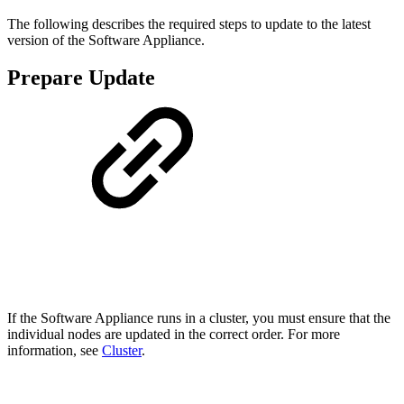
The following describes the required steps to update to the latest
version of the Software Appliance.
Prepare Update
If the Software Appliance runs in a cluster, you must ensure that the
individual nodes are updated in the correct order. For more
information, see
Cluster
.