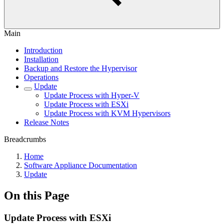
Main
Introduction
Installation
Backup and Restore the Hypervisor
Operations
Update
Update Process with Hyper-V
Update Process with ESXi
Update Process with KVM Hypervisors
Release Notes
Breadcrumbs
Home
Software Appliance Documentation
Update
On this Page
Update Process with ESXi