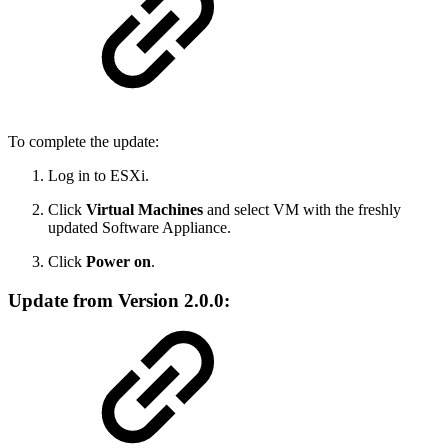
To complete the update:
Log in to ESXi.
Click
Virtual Machines
and select VM with the freshly
updated Software Appliance.
Click
Power on
.
Update from Version 2.0.0: