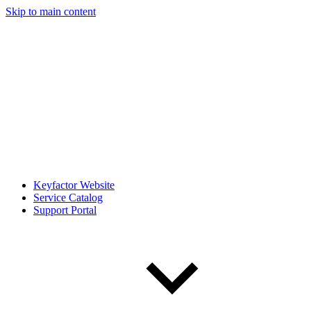
Skip to main content
Keyfactor Website
Service Catalog
Support Portal