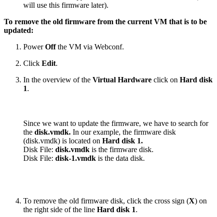
will use this firmware later).
To remove the old firmware from the current VM that is to be
updated:
Power
Off
the VM via Webconf.
Click
Edit
.
In the overview of the
Virtual Hardware
click on
Hard disk
1
.
Since we want to update the firmware, we have to search for
the
disk.vmdk.
In our example, the firmware disk
(disk.vmdk) is located on
Hard disk 1.
Disk File:
disk.vmdk
is the firmware disk.
Disk File:
disk-1.vmdk
is the data disk.
To remove the old firmware disk, click the cross sign (
X
) on
the right side of the line
Hard disk 1
.