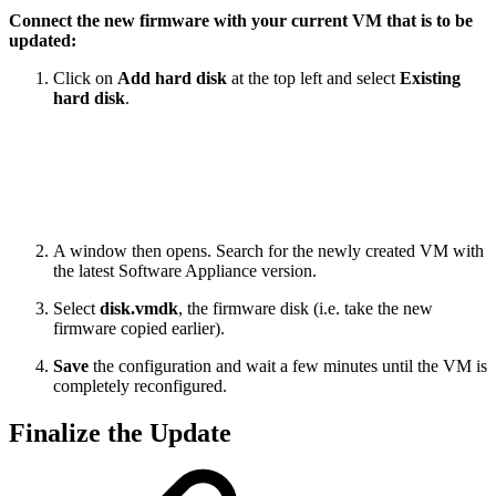
Connect the new firmware with your current VM that is to be
updated:
Click on
Add hard disk
at the top left and select
Existing
hard disk
.
A window then opens. Search for the newly created VM with
the latest Software Appliance version.
Select
disk.vmdk
, the firmware disk (i.e. take the new
firmware copied earlier).
Save
the configuration and wait a few minutes until the VM is
completely reconfigured.
Finalize the Update