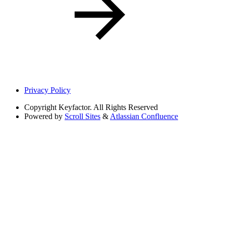
Privacy Policy
Copyright
Keyfactor. All Rights Reserved
Powered by
Scroll Sites
&
Atlassian Confluence