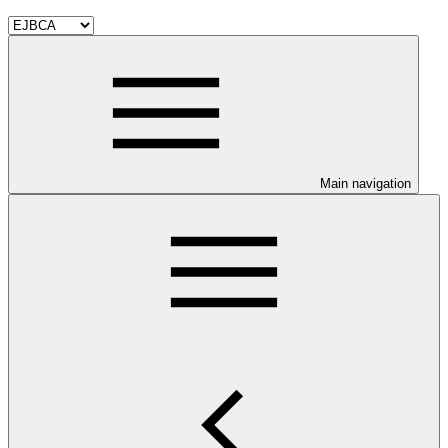
Main navigation