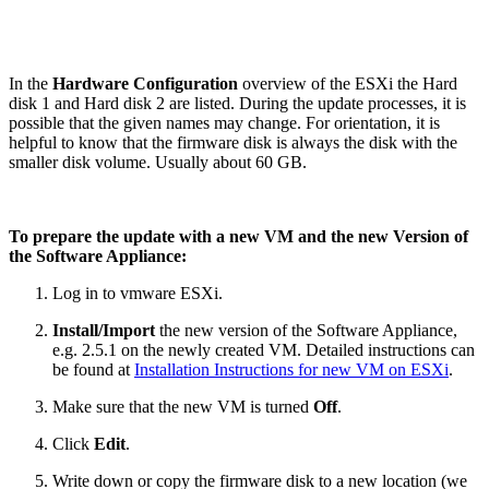
In the
Hardware Configuration
overview of the ESXi the Hard
disk 1 and Hard disk 2 are listed. During the update processes, it is
possible that the given names may change. For orientation, it is
helpful to know that the firmware disk is always the disk with the
smaller disk volume. Usually about 60 GB.
To prepare the update with a new VM and the new Version of
the Software Appliance:
Log in to vmware ESXi.
Install/Import
the new version of the Software Appliance,
e.g. 2.5.1 on the newly created VM. Detailed instructions can
be found at
Installation Instructions for new VM on ESXi
.
Make sure that the new VM is turned
Off
.
Click
Edit
.
Write down or copy the firmware disk to a new location (we