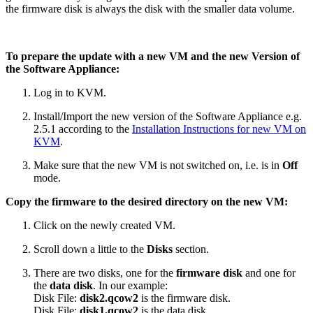
the firmware disk is always the disk with the smaller data volume.
To prepare the update with a new VM and the new Version of
the Software Appliance:
Log in to KVM.
Install/Import the new version of the Software Appliance e.g.
2.5.1 according to the
Installation Instructions for new VM on
KVM
.
Make sure that the new VM is not switched on, i.e. is in
Off
mode.
Copy the firmware to the desired directory on the new VM:
Click on the newly created VM.
Scroll down a little to the
Disks
section.
There are two disks, one for the
firmware disk
and one for
the
data disk
.
In our example:
Disk File:
disk2.qcow2
is the firmware disk.
Disk File:
disk1.qcow2
is the data disk.