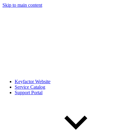
Skip to main content
Keyfactor Website
Service Catalog
Support Portal