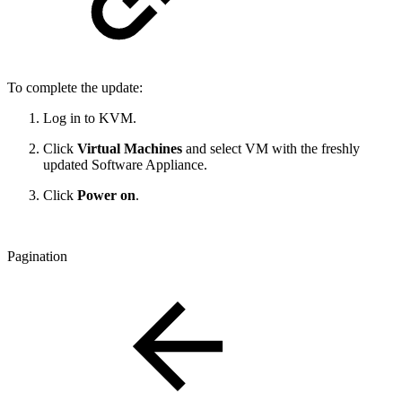
To complete the update:
Log in to KVM.
Click
Virtual Machines
and select VM with the freshly
updated Software Appliance.
Click
Power on
.
Pagination