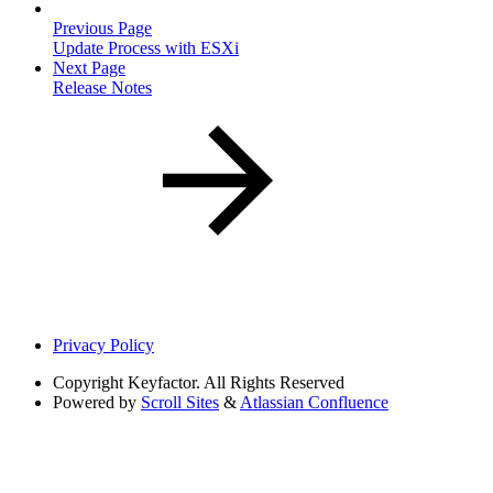
Previous Page
Update Process with ESXi
Next Page
Release Notes
Privacy Policy
Copyright
Keyfactor. All Rights Reserved
Powered by
Scroll Sites
&
Atlassian Confluence