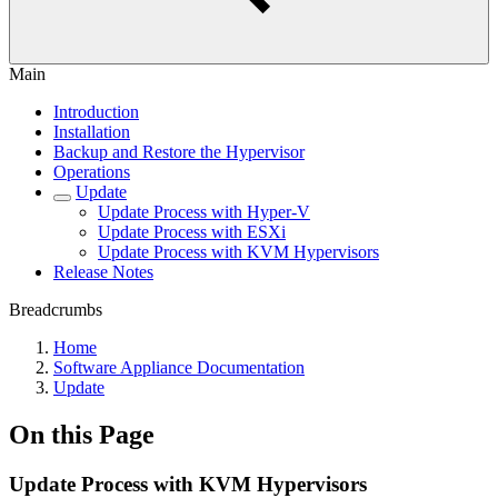
Main
Introduction
Installation
Backup and Restore the Hypervisor
Operations
Update
Update Process with Hyper-V
Update Process with ESXi
Update Process with KVM Hypervisors
Release Notes
Breadcrumbs
Home
Software Appliance Documentation
Update
On this Page
Update Process with KVM Hypervisors