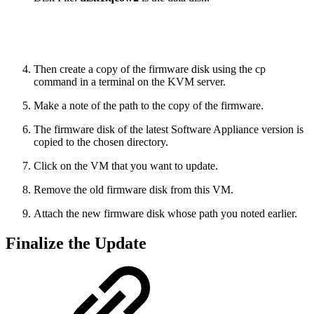
Then create a copy of the firmware disk using the cp
command in a terminal on the KVM server.
Make a note of the path to the copy of the firmware.
The firmware disk of the latest Software Appliance version is
copied to the chosen directory.
Click on the VM that you want to update.
Remove the old firmware disk from this VM.
Attach the new firmware disk whose path you noted earlier.
Finalize the Update