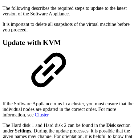
The following describes the required steps to update to the latest
version of the Software Appliance.
It is important to delete all snapshots of the virtual machine before
you proceed.
Update with KVM
If the Software Appliance runs in a cluster, you must ensure that the
individual nodes are updated in the correct order. For more
information, see
Cluster
.
The Hard disk 1 and Hard disk 2 can be found in the
Disk
section
under
Settings
. During the update processes, it is possible that the
given names may change. For orientation, it is helpful to know that