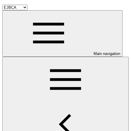
Main navigation