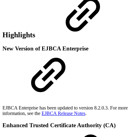
Highlights
New Version of EJBCA Enterprise
EJBCA Enterprise has been updated to version 8.2.0.3. For more
information, see the
EJBCA Release Notes
.
Enhanced Trusted Certificate Authority (CA)