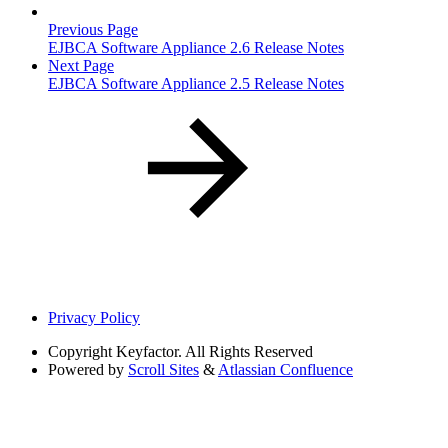
Previous Page
EJBCA Software Appliance 2.6 Release Notes
Next Page
EJBCA Software Appliance 2.5 Release Notes
Privacy Policy
Copyright
Keyfactor. All Rights Reserved
Powered by
Scroll Sites
&
Atlassian Confluence