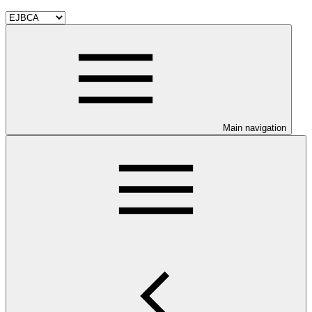
Main navigation