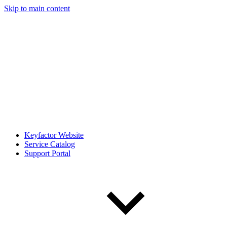
Skip to main content
Keyfactor Website
Service Catalog
Support Portal