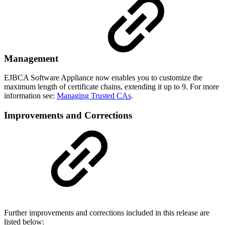
Management
EJBCA Software Appliance now enables you to customize the
maximum length of certificate chains, extending it up to 9. For more
information see:
Managing Trusted CAs
.
Improvements and Corrections
Further improvements and corrections included in this release are
listed below: