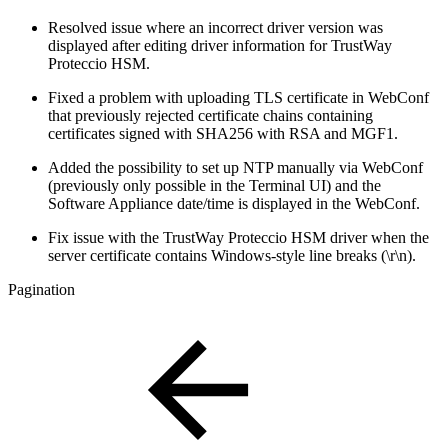
Resolved issue where an incorrect driver version was
displayed after editing driver information for TrustWay
Proteccio HSM.
Fixed a problem with uploading TLS certificate in WebConf
that previously rejected certificate chains containing
certificates signed with SHA256 with RSA and MGF1.
Added the possibility to set up NTP manually via WebConf
(previously only possible in the Terminal UI) and the
Software Appliance date/time is displayed in the WebConf.
Fix issue with the TrustWay Proteccio HSM driver when the
server certificate contains Windows-style line breaks (\r\n).
Pagination