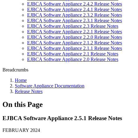
EJBCA Software Appliance 2.4.2 Release Notes
EJBCA Software Appliance 2.4.1 Release Notes
EJBCA Software Appliance 2.3.2 Release Notes
EJBCA Software Appliance 2.3.1 Release Notes
EJBCA Software Appliance 2.3 Release Notes
EJBCA Software Appliance 2.2.1 Release Notes
EJBCA Software Appliance 2.2.0 Release Notes
EJBCA Software Appliance 2.1.2 Release Notes
EJBCA Software Appliance 2.1.1 Release Notes
EJBCA Software Appliance 2.1 Release Notes
EJBCA Software Appliance 2.0 Release Notes
Breadcrumbs
Home
Software Appliance Documentation
Release Notes
On this Page
EJBCA Software Appliance 2.5.1 Release Notes
FEBRUARY 2024