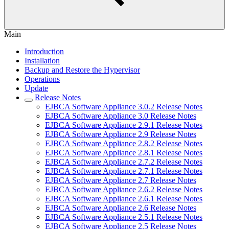
Main
Introduction
Installation
Backup and Restore the Hypervisor
Operations
Update
Release Notes
EJBCA Software Appliance 3.0.2 Release Notes
EJBCA Software Appliance 3.0 Release Notes
EJBCA Software Appliance 2.9.1 Release Notes
EJBCA Software Appliance 2.9 Release Notes
EJBCA Software Appliance 2.8.2 Release Notes
EJBCA Software Appliance 2.8.1 Release Notes
EJBCA Software Appliance 2.7.2 Release Notes
EJBCA Software Appliance 2.7.1 Release Notes
EJBCA Software Appliance 2.7 Release Notes
EJBCA Software Appliance 2.6.2 Release Notes
EJBCA Software Appliance 2.6.1 Release Notes
EJBCA Software Appliance 2.6 Release Notes
EJBCA Software Appliance 2.5.1 Release Notes
EJBCA Software Appliance 2.5 Release Notes