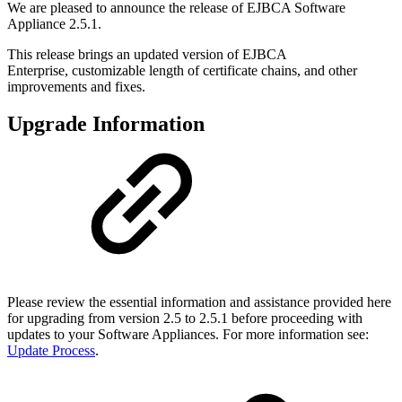
We are pleased to announce the release of EJBCA Software
Appliance 2.5.1.
This release brings an updated version of EJBCA
Enterprise, customizable length of certificate chains, and other
improvements and fixes.
Upgrade Information
Please review the essential information and assistance provided here
for upgrading from version 2.5 to 2.5.1 before proceeding with
updates to your Software Appliances. For more information see:
Update Process
.