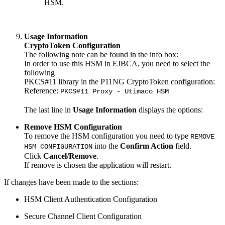
HSM.
Usage Information
CryptoToken Configuration
The following note can be found in the info box:
In order to use this HSM in EJBCA, you need to select the
following
PKCS#11 library in the P11NG CryptoToken configuration:
Reference:
PKCS#11 Proxy - Utimaco HSM
The last line in
Usage Information
displays the options:
Remove HSM Configuration
To remove the HSM configuration you need to type
REMOVE
into the
Confirm Action
field.
HSM CONFIGURATION
Click
Cancel/Remove
.
If remove is chosen the application will restart.
If changes have been made to the sections:
HSM Client Authentication Configuration
Secure Channel Client Configuration