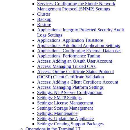
Services: Configuring the Simple Network
Management Protocol (SNMP) Settings
Cluster
Backup
Restore
Applications: Integrity Protected Security Audit
Logs Settings
Applications: Application Truststore
Applications: Additional Application Settings
Applications: Configuring External Databases
Applications: Performance Tuning
Access: Adding an OAuth User Account
Access: Managing Trusted CAs
Access: Online Certificate Status Protocol
(OCSP) Client Certificate Validation
Access: Adding a Client Certificate Account
Access: Managing Platform Settings
Settings: NTP Server Configuration
Settings: SMTP Settings
Settings: License Management
Settings: Storage Management
Settings: Maintenance
Settings: Update the Appliance
Settings: Creating Support Packages
Operations in the Terminal UI