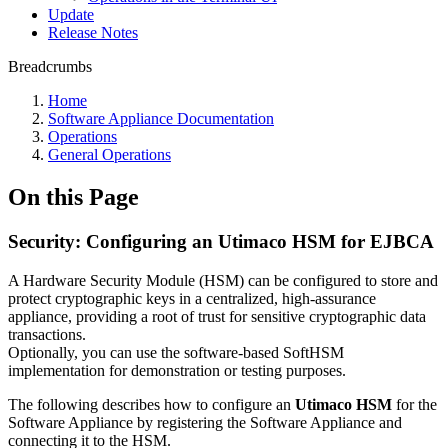
Update
Release Notes
Breadcrumbs
Home
Software Appliance Documentation
Operations
General Operations
On this Page
Security: Configuring an Utimaco HSM for EJBCA
A Hardware Security Module (HSM) can be configured to store and
protect cryptographic keys in a centralized, high-assurance
appliance, providing a root of trust for sensitive cryptographic data
transactions.
Optionally, you can use the software-based SoftHSM
implementation for demonstration or testing purposes.
The following describes how to configure
an
Utimaco HSM
for the
Software Appliance
by registering the Software Appliance and
connecting it to the HSM.