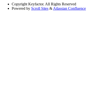
Copyright
Keyfactor. All Rights Reserved
Powered by
Scroll Sites
&
Atlassian Confluence