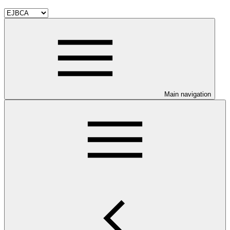
Main navigation