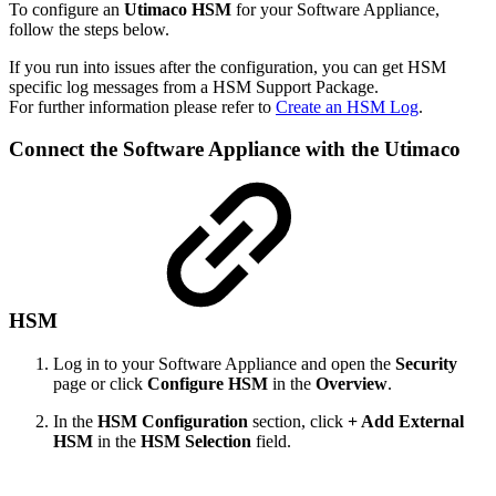
To configure an
Utimaco HSM
for your Software Appliance,
follow the steps below.
If you run into issues after the configuration, you can get HSM
specific log messages from a HSM Support Package.
For further information please refer to
Create an HSM Log
.
Connect the
Software Appliance with the Utimaco
HSM
Log in to your Software Appliance and open the
Security
page or click
Configure HSM
in the
Overview
.
In the
HSM Configuration
section, click
+ Add External
HSM
in the
HSM Selection
field.