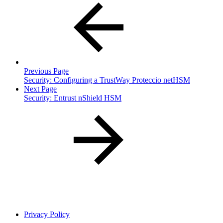
Previous Page
Security: Configuring a TrustWay Proteccio netHSM
Next Page
Security: Entrust nShield HSM
Privacy Policy