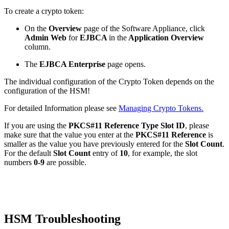
To create a crypto token:
On the
Overview
page of
the Software Appliance
, click
Admin Web
for
EJBCA
in the
Application Overview
column.
The
EJBCA Enterprise
page opens.
The individual configuration of the Crypto Token depends on the
configuration of the HSM!
For detailed Information please see
Managing Crypto Tokens.
If you are using the
PKCS#11 Reference Type
Slot ID
, please
make sure that the value you enter at the
PKCS#11 Reference
is
smaller as the value you have previously entered for the
Slot Count
.
For the default
Slot Count
entry of
10
, for example, the slot
numbers
0-9
are possible.
HSM Troubleshooting