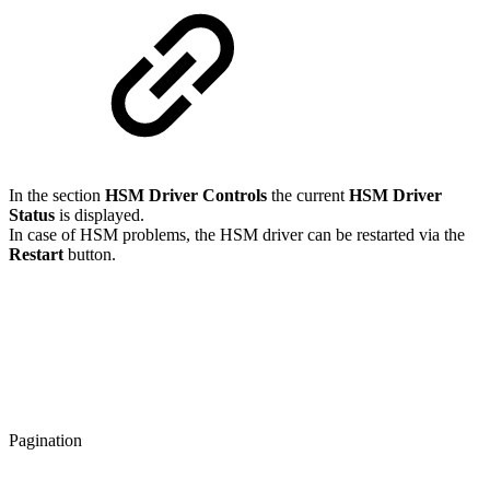
In the section
HSM Driver Controls
the current
HSM Driver
Status
is displayed.
In case of HSM problems, the HSM driver can be restarted via the
Restart
button.
Pagination