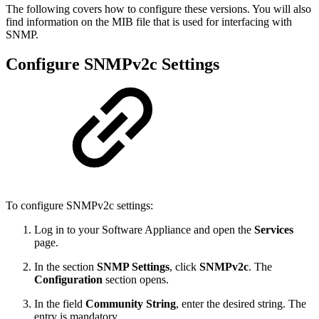
The following covers how to configure these versions. You will also
find information on the MIB file that is used for interfacing with
SNMP.
Configure SNMPv2c Settings
To configure SNMPv2c settings:
Log in to your Software Appliance and open the
Services
page.
In the section
SNMP Settings
, click
SNMPv2c
. The
Configuration
section opens.
In the field
Community String
, enter the desired string. The
entry is mandatory.