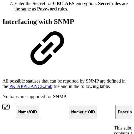
Enter the
Secret
for
CBC-AES
encryption.
Secret
rules are
the same as
Password
rules.
Interfacing with SNMP
All possible statuses that can be reported by SNMP are defined in
the
PK-APPLIANCE.mib
file and in the following table.
No traps are supported for SNMP!
Name/OID
Numeric OID
Descript
This subtr
contains t