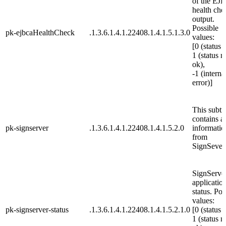
of the EJ
health che
output.
Possible
pk-ejbcaHealthCheck
.1.3.6.1.4.1.22408.1.4.1.5.1.3.0
values:
[0 (status 
1 (status n
ok),
-1 (interna
error)]
This subtr
contains al
pk-signserver
.1.3.6.1.4.1.22408.1.4.1.5.2.0
informatio
from
SignSever
SignServe
applicatio
status. Pos
values:
pk-signserver-status
.1.3.6.1.4.1.22408.1.4.1.5.2.1.0
[0 (status 
1 (status n