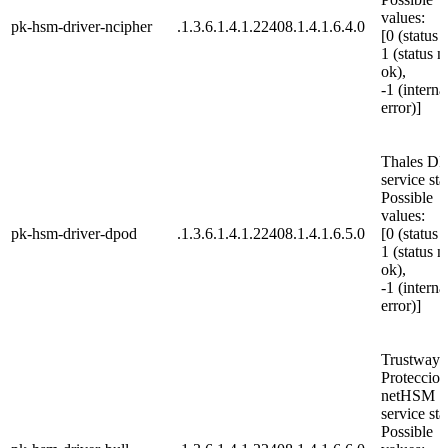
values:
pk-hsm-driver-ncipher
.1.3.6.1.4.1.22408.1.4.1.6.4.0
[0 (status 
1 (status n
ok),
-1 (interna
error)]
Thales D
service sta
Possible
values:
pk-hsm-driver-dpod
.1.3.6.1.4.1.22408.1.4.1.6.5.0
[0 (status 
1 (status n
ok),
-1 (interna
error)]
Trustway
Proteccio
netHSM
service sta
Possible