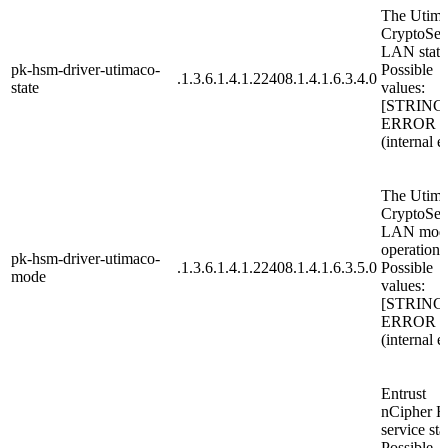
The Utim
CryptoSer
LAN state
pk-hsm-driver-utimaco-
Possible
.1.3.6.1.4.1.22408.1.4.1.6.3.4.0
state
values:
[STRING
ERROR
(internal e
The Utim
CryptoSer
LAN mode
operation.
pk-hsm-driver-utimaco-
.1.3.6.1.4.1.22408.1.4.1.6.3.5.0
Possible
mode
values:
[STRING
ERROR
(internal e
Entrust
nCipher 
service sta
Possible