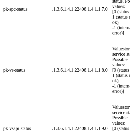
status. Pos
values:
pk-spc-status
.1.3.6.1.4.1.22408.1.4.1.1.7.0
[0 (status 
1 (status n
ok),
-1 (interna
error)]
Valuestore
service sta
Possible
values:
pk-vs-status
.1.3.6.1.4.1.22408.1.4.1.1.8.0
[0 (status 
1 (status n
ok),
-1 (interna
error)]
Valuestor
service sta
Possible
values:
pk-vsapi-status
.1.3.6.1.4.1.22408.1.4.1.1.9.0
[0 (status 