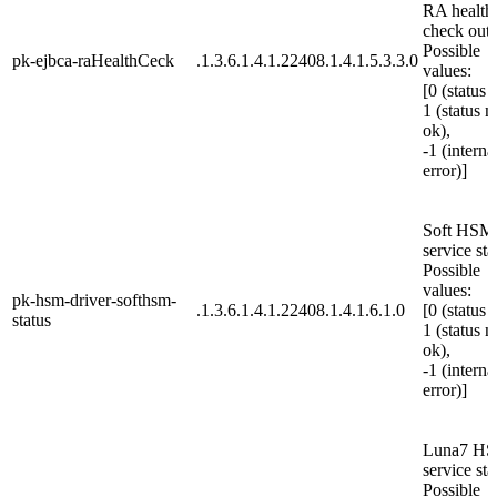
RA health
check outp
Possible
pk-ejbca-raHealthCeck
.1.3.6.1.4.1.22408.1.4.1.5.3.3.0
values:
[0 (status 
1 (status n
ok),
-1 (interna
error)]
Soft HSM
service sta
Possible
values:
pk-hsm-driver-softhsm-
.1.3.6.1.4.1.22408.1.4.1.6.1.0
[0 (status 
status
1 (status n
ok),
-1 (interna
error)]
Luna7 H
service sta
Possible