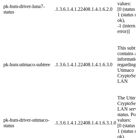
values:
pk-hsm-driver-luna7-
.1.3.6.1.4.1.22408.1.4.1.6.2.0
[0 (status 
status
1 (status n
ok),
-1 (interna
error)]
This subtr
contains al
informatio
pk-hsm-utimaco-subtree
.1.3.6.1.4.1.22408.1.4.1.6.3.0
regarding 
Utimaco
CryptoSer
LAN
The Utim
CryptoSer
LAN serv
status. Pos
pk-hsm-driver-utimaco-
values:
.1.3.6.1.4.1.22408.1.4.1.6.3.1.0
status
[0 (status 
1 (status n
ok),