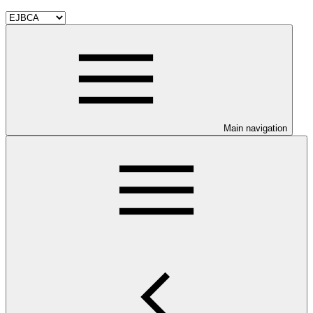
Main navigation