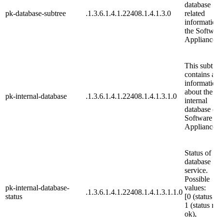
database
pk-database-subtree
.1.3.6.1.4.1.22408.1.4.1.3.0
related
informatio
the Softwa
Appliance
This subtr
contains al
informatio
about the
pk-internal-database
.1.3.6.1.4.1.22408.1.4.1.3.1.0
internal
database o
Software
Appliance
Status of t
database
service.
Possible
pk-internal-database-
values:
.1.3.6.1.4.1.22408.1.4.1.3.1.1.0
status
[0 (status 
1 (status n
ok),