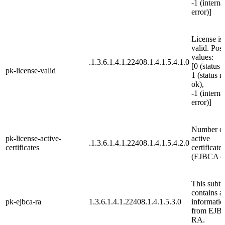
-1 (interna
error)]
License is
valid. Poss
values:
.1.3.6.1.4.1.22408.1.4.1.5.4.1.0
[0 (status 
pk-license-valid
1 (status n
ok),
-1 (interna
error)]
Number o
pk-license-active-
active
.1.3.6.1.4.1.22408.1.4.1.5.4.2.0
certificates
certificates
(EJBCA o
This subtr
contains al
pk-ejbca-ra
1.3.6.1.4.1.22408.1.4.1.5.3.0
informatio
from EJB
RA.