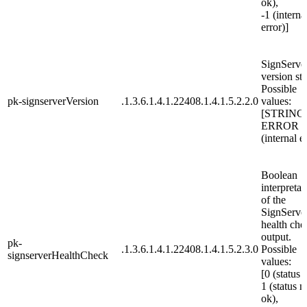
ok),
-1 (interna
error)]
SignServe
version str
Possible
pk-signserverVersion
.1.3.6.1.4.1.22408.1.4.1.5.2.2.0
values:
[STRING
ERROR
(internal e
Boolean
interpretat
of the
SignServe
health che
output.
pk-
.1.3.6.1.4.1.22408.1.4.1.5.2.3.0
Possible
signserverHealthCheck
values:
[0 (status 
1 (status n
ok),