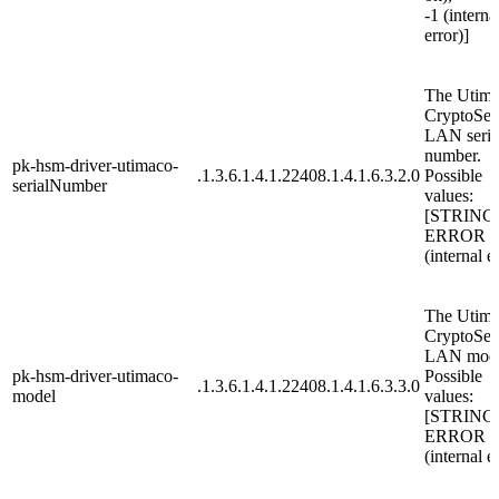
-1 (interna
error)]
The Utim
CryptoSer
LAN seria
number.
pk-hsm-driver-utimaco-
.1.3.6.1.4.1.22408.1.4.1.6.3.2.0
Possible
serialNumber
values:
[STRING
ERROR
(internal e
The Utim
CryptoSer
LAN mode
pk-hsm-driver-utimaco-
Possible
.1.3.6.1.4.1.22408.1.4.1.6.3.3.0
model
values:
[STRING
ERROR
(internal e