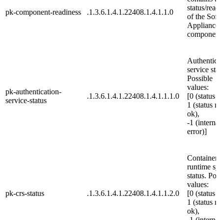
status/read
pk-component-readiness
.1.3.6.1.4.1.22408.1.4.1.1.0
of the Sof
Appliance
component
Authentica
service sta
Possible
values:
pk-authentication-
.1.3.6.1.4.1.22408.1.4.1.1.1.0
[0 (status 
service-status
1 (status n
ok),
-1 (interna
error)]
Container
runtime s
status. Pos
values:
pk-crs-status
.1.3.6.1.4.1.22408.1.4.1.1.2.0
[0 (status 
1 (status n
ok),
-1 (interna