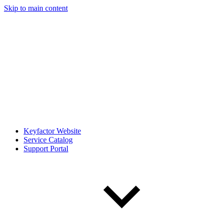
Skip to main content
Keyfactor Website
Service Catalog
Support Portal