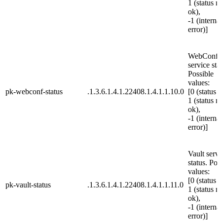
1 (status n
ok),
-1 (interna
error)]
WebConf
service sta
Possible
values:
pk-webconf-status
.1.3.6.1.4.1.22408.1.4.1.1.10.0
[0 (status 
1 (status n
ok),
-1 (interna
error)]
Vault serv
status. Pos
values:
[0 (status 
pk-vault-status
.1.3.6.1.4.1.22408.1.4.1.1.11.0
1 (status n
ok),
-1 (interna
error)]