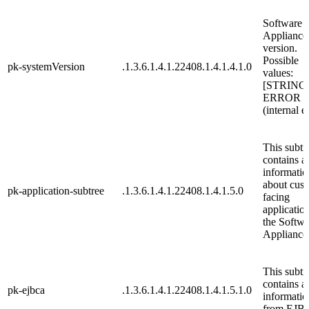
Software
Appliance
version.
Possible
pk-systemVersion
.1.3.6.1.4.1.22408.1.4.1.4.1.0
values:
[STRING
ERROR
(internal e
This subtr
contains al
informatio
about cus
pk-application-subtree
.1.3.6.1.4.1.22408.1.4.1.5.0
facing
applicatio
the Softwa
Appliance
This subtr
contains al
pk-ejbca
.1.3.6.1.4.1.22408.1.4.1.5.1.0
informatio
from EJB