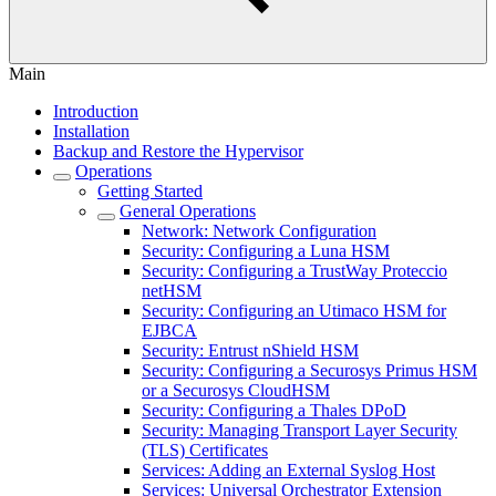
Main
Introduction
Installation
Backup and Restore the Hypervisor
Operations
Getting Started
General Operations
Network: Network Configuration
Security: Configuring a Luna HSM
Security: Configuring a TrustWay Proteccio
netHSM
Security: Configuring an Utimaco HSM for
EJBCA
Security: Entrust nShield HSM
Security: Configuring a Securosys Primus HSM
or a Securosys CloudHSM
Security: Configuring a Thales DPoD
Security: Managing Transport Layer Security
(TLS) Certificates
Services: Adding an External Syslog Host
Services: Universal Orchestrator Extension