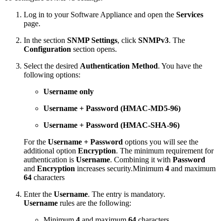
Log in to your Software Appliance and open the
Services
page.
In the section
SNMP Settings
, click
SNMPv3
. The
Configuration
section opens.
Select the desired
Authentication Method
. You have the
following options:
Username only
Username + Password (HMAC-MD5-96)
Username + Password (HMAC-SHA-96)
For the
Username + Password
options you will see the
additional option
Encryption
. The minimum requirement for
authentication is
Username
. Combining it with
Password
and
Encryption
increases security.Minimum
4
and maximum
64
characters
Enter the
Username
. The entry is mandatory.
Username
rules are the following:
Minimum
4
and maximum
64
characters