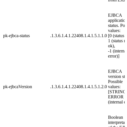
EJBCA
applicatio
status. Pos
values:
pk-ejbca-status
.1.3.6.1.4.1.22408.1.4.1.5.1.1.0
[0 (status 
1 (status n
ok),
-1 (interna
error)]
EJBCA
version str
Possible
pk-ejbcaVersion
.1.3.6.1.4.1.22408.1.4.1.5.1.2.0
values:
[STRING
ERROR
(internal e
Boolean
interpretat