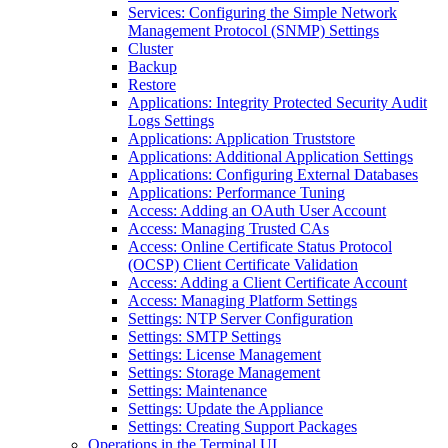
Services: Configuring the Simple Network
Management Protocol (SNMP) Settings
Cluster
Backup
Restore
Applications: Integrity Protected Security Audit
Logs Settings
Applications: Application Truststore
Applications: Additional Application Settings
Applications: Configuring External Databases
Applications: Performance Tuning
Access: Adding an OAuth User Account
Access: Managing Trusted CAs
Access: Online Certificate Status Protocol
(OCSP) Client Certificate Validation
Access: Adding a Client Certificate Account
Access: Managing Platform Settings
Settings: NTP Server Configuration
Settings: SMTP Settings
Settings: License Management
Settings: Storage Management
Settings: Maintenance
Settings: Update the Appliance
Settings: Creating Support Packages
Operations in the Terminal UI