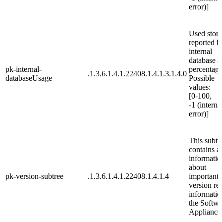
error)]
Used stor
reported b
internal
database a
pk-internal-
percentage
.1.3.6.1.4.1.22408.1.4.1.3.1.4.0
databaseUsage
Possible
values:
[0-100,
-1 (interna
error)]
This subtr
contains al
informatio
about
pk-version-subtree
.1.3.6.1.4.1.22408.1.4.1.4
important
version re
informatio
the Softwa
Appliance