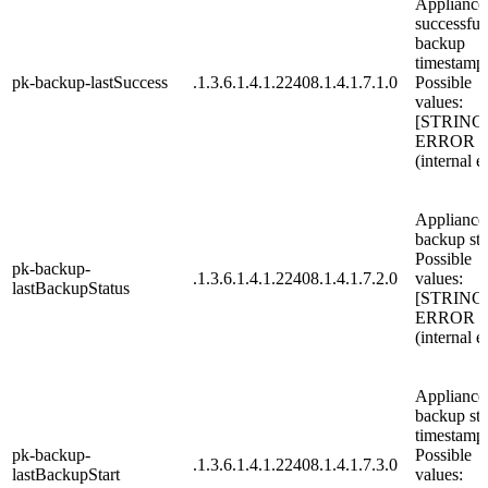
Appliance 
successful
backup
timestamp
pk-backup-lastSuccess
.1.3.6.1.4.1.22408.1.4.1.7.1.0
Possible
values:
[STRING
ERROR
(internal e
Appliance 
backup sta
Possible
pk-backup-
.1.3.6.1.4.1.22408.1.4.1.7.2.0
values:
lastBackupStatus
[STRING
ERROR
(internal e
Appliance 
backup sta
timestamp
pk-backup-
Possible
.1.3.6.1.4.1.22408.1.4.1.7.3.0
lastBackupStart
values: