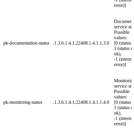
error)]
Document
service sta
Possible
values:
pk-documentation-status
.1.3.6.1.4.1.22408.1.4.1.1.3.0
[0 (status 
1 (status n
ok),
-1 (interna
error)]
Monitorin
service sta
Possible
values:
pk-monitoring-status
.1.3.6.1.4.1.22408.1.4.1.1.4.0
[0 (status 
1 (status n
ok),
-1 (interna
error)]