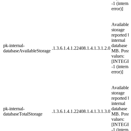
-1 (interna
error)]
Available
storage
reported b
internal
pk-internal-
database i
.1.3.6.1.4.1.22408.1.4.1.3.1.2.0
databaseAvailableStorage
MB. Possi
values:
[INTEGE
-1 (interna
error)]
Available t
storage
reported b
internal
pk-internal-
database i
.1.3.6.1.4.1.22408.1.4.1.3.1.3.0
databaseTotalStorage
MB. Possi
values:
[INTEGE
-1 (interna