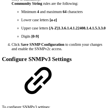
Community String
rules are the following:
Minimum
4
and maximum
64
characters
Lower case letters
[a-z]
Upper case letters
[A-Z]1.3.6.1.4.1.22408.1.4.1.5.3.3.0
Digits
[0-9]
Click
Save SNMP Configuration
to confirm your changes
and enable the SNMPv2c access.
Configure SNMPv3 Settings
To configure SNMPv3 settings: