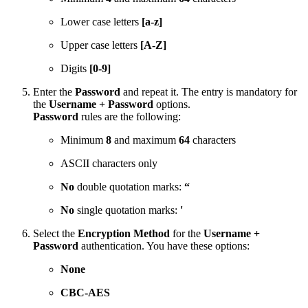
Lower case letters
[a-z]
Upper case letters
[A-Z]
Digits
[0-9]
Enter the
Password
and repeat it. The entry is mandatory for
the
Username + Password
options.
Password
rules are the following:
Minimum
8
and maximum
64
characters
ASCII characters only
No
double quotation marks:
“
No
single quotation marks:
'
Select the
Encryption Method
for the
Username +
Password
authentication. You have these options:
None
CBC-AES