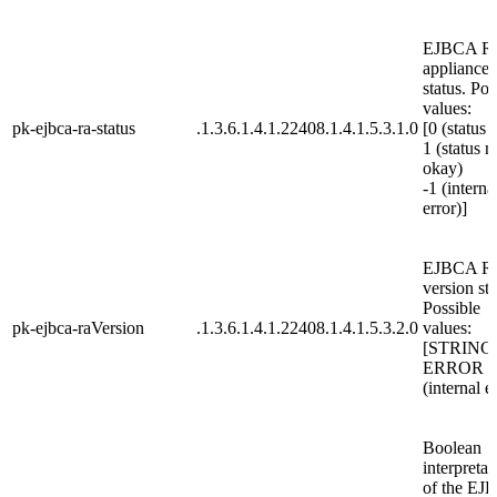
EJBCA R
appliance
status. Pos
values:
pk-ejbca-ra-status
.1.3.6.1.4.1.22408.1.4.1.5.3.1.0
[0 (status 
1 (status n
okay)
-1 (interna
error)]
EJBCA R
version str
Possible
pk-ejbca-raVersion
.1.3.6.1.4.1.22408.1.4.1.5.3.2.0
values:
[STRING
ERROR
(internal e
Boolean
interpretat
of the EJ