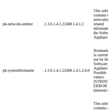
This subtr
contains t
networkin
pk-network-subtree
.1.3.6.1.4.1.22408.1.4.1.2
related
informatio
the Softwa
Appliance
Hostname,
is currentl
use by the
Software
Appliance
pk-systemHostname
.1.3.6.1.4.1.22408.1.4.1.2.6.0
Possible
values:
[STRING
ERROR
(internal e
This subtr
contains al