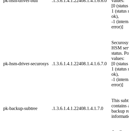
pk-hsm-driver-bull
.1.3.6.1.4.1.22408.1.4.1.6.6.0
values:
[0 (status 
1 (status n
ok),
-1 (interna
error)]
Securosys
HSM serv
status. Pos
values:
pk-hsm-driver-securosys
.1.3.6.1.4.1.22408.1.4.1.6.7.0
[0 (status 
1 (status n
ok),
-1 (interna
error)]
This subtr
contains al
pk-backup-subtree
.1.3.6.1.4.1.22408.1.4.1.7.0
backup rel
informatio