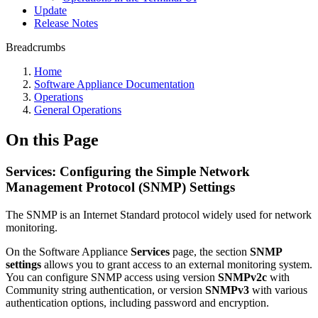
Update
Release Notes
Breadcrumbs
Home
Software Appliance Documentation
Operations
General Operations
On this Page
Services: Configuring the Simple Network
Management Protocol (SNMP) Settings
The SNMP is an Internet Standard protocol widely used for network
monitoring.
On the Software Appliance
Services
page, the section
SNMP
settings
allows you to grant access to an external monitoring system.
You can configure SNMP access using version
SNMPv2c
with
Community string authentication, or version
SNMPv3
with various
authentication options, including password and encryption.