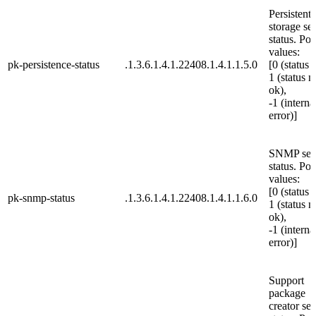
Persistent 
storage se
status. Pos
values:
pk-persistence-status
.1.3.6.1.4.1.22408.1.4.1.1.5.0
[0 (status 
1 (status n
ok),
-1 (interna
error)]
SNMP ser
status. Pos
values:
[0 (status 
pk-snmp-status
.1.3.6.1.4.1.22408.1.4.1.1.6.0
1 (status n
ok),
-1 (interna
error)]
Support
package
creator ser