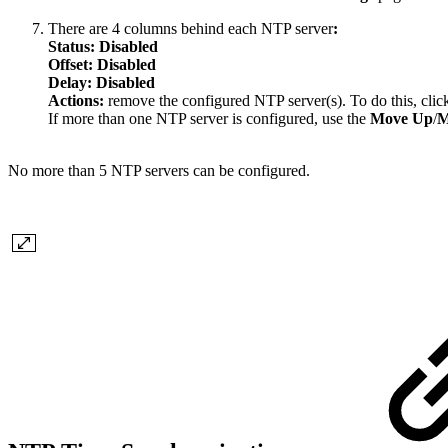
There are 4 columns behind each NTP server
:
Status: Disabled
Offset:
Disabled
Delay: Disabled
Actions:
remove the configured NTP server(s). To do this, cli
If more than one NTP server is configured, use the
Move Up
/
M
No more than 5 NTP servers can be configured.