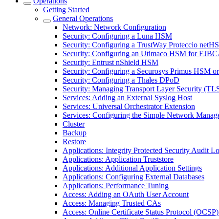
Operations
Getting Started
General Operations
Network: Network Configuration
Security: Configuring a Luna HSM
Security: Configuring a TrustWay Proteccio net
Security: Configuring an Utimaco HSM for EJB
Security: Entrust nShield HSM
Security: Configuring a Securosys Primus HSM 
Security: Configuring a Thales DPoD
Security: Managing Transport Layer Security (TLS)
Services: Adding an External Syslog Host
Services: Universal Orchestrator Extension
Services: Configuring the Simple Network Manag
Cluster
Backup
Restore
Applications: Integrity Protected Security Audit Lo
Applications: Application Truststore
Applications: Additional Application Settings
Applications: Configuring External Databases
Applications: Performance Tuning
Access: Adding an OAuth User Account
Access: Managing Trusted CAs
Access: Online Certificate Status Protocol (OCSP) 