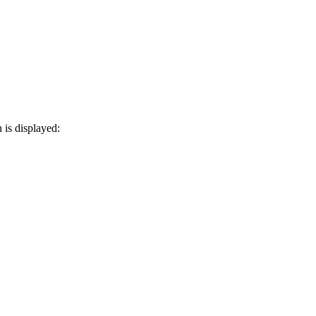
 is displayed: