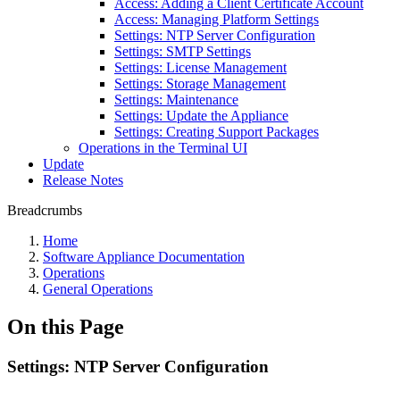
Access: Adding a Client Certificate Account
Access: Managing Platform Settings
Settings: NTP Server Configuration
Settings: SMTP Settings
Settings: License Management
Settings: Storage Management
Settings: Maintenance
Settings: Update the Appliance
Settings: Creating Support Packages
Operations in the Terminal UI
Update
Release Notes
Breadcrumbs
Home
Software Appliance Documentation
Operations
General Operations
On this Page
Settings: NTP Server Configuration