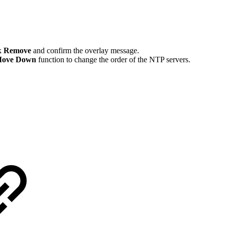
ck
Remove
and confirm the overlay message.
ove Down
function to change the order of the NTP servers.