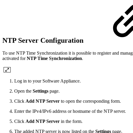
NTP Server Configuration
To use NTP Time Synchronization it is possible to register and man
activated for
NTP Time Synchronization
.
Log in to your Software Appliance.
Open the
Settings
page.
Click
Add NTP Server
to open the corresponding form.
Enter the IPv4/IPv6 address or hostname of the NTP server.
Click
Add NTP Server
in the form.
The added NTP server is now listed on the
Settings
page.