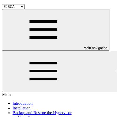
Main navigation
Main
Introduction
Installation
Backup and Restore the Hypervisor