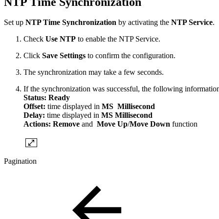
NTP Time Synchronization
Set up
NTP Time Synchronization
by activating the
NTP Service
.
Check
Use NTP
to enable the NTP Service.
Click
Save Settings
to confirm the configuration.
The synchronization may take a few seconds.
If the synchronization was successful, the following information
Status: Ready
Offset:
time displayed in
MS Millisecond
Delay:
time displayed in
MS Millisecond
Actions:
Remove
and
Move Up
/
Move Down
function
Pagination