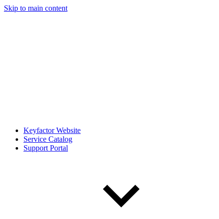
Skip to main content
Keyfactor Website
Service Catalog
Support Portal