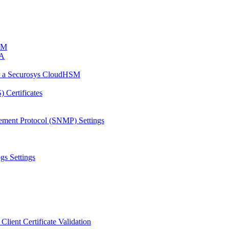
HSM
CA
or a Securosys CloudHSM
 Certificates
ement Protocol (SNMP) Settings
gs Settings
Client Certificate Validation