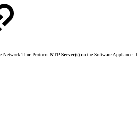
age Network Time Protocol
NTP
Server(s)
on the Software Appliance. Th