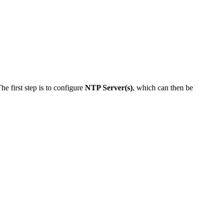
e first step is to configure
NTP Server(s)
, which can then be