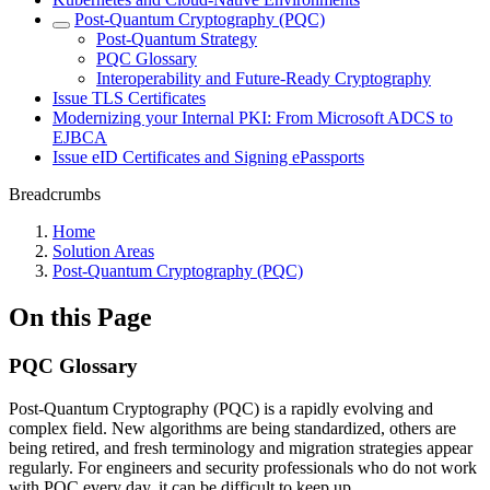
Post-Quantum Cryptography (PQC)
Post-Quantum Strategy
PQC Glossary
Interoperability and Future-Ready Cryptography
Issue TLS Certificates
Modernizing your Internal PKI: From Microsoft ADCS to
EJBCA
Issue eID Certificates and Signing ePassports
Breadcrumbs
Home
Solution Areas
Post-Quantum Cryptography (PQC)
On this Page
PQC Glossary
Post-Quantum Cryptography (PQC) is a rapidly evolving and
complex field. New algorithms are being standardized, others are
being retired, and fresh terminology and migration strategies appear
regularly. For engineers and security professionals who do not work
with PQC every day, it can be difficult to keep up.