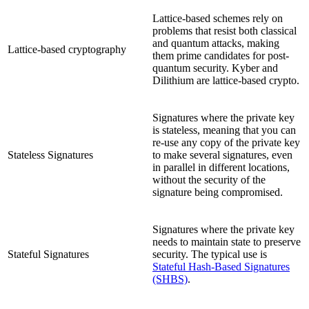
Lattice-based schemes rely on
problems that resist both classical
and quantum attacks, making
Lattice-based cryptography
them prime candidates for post-
quantum security. Kyber and
Dilithium are lattice-based crypto.
Signatures where the private key
is stateless, meaning that you can
re-use any copy of the private key
Stateless Signatures
to make several signatures, even
in parallel in different locations,
without the security of the
signature being compromised.
Signatures where the private key
needs to maintain state to preserve
Stateful Signatures
security. The typical use is
Stateful Hash-Based Signatures
(SHBS)
.