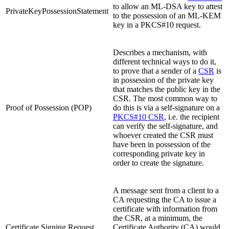
to allow an ML-DSA key to attest
PrivateKeyPossessionStatement
to the possession of an ML-KEM
key in a PKCS#10 request.
Describes a mechanism, with
different technical ways to do it,
to prove that a sender of a
CSR
is
in possession of the private key
that matches the public key in the
CSR. The most common way to
Proof of Possession (POP)
do this is via a self-signature on a
PKCS#10 CSR
, i.e. the recipient
can verify the self-signature, and
whoever created the CSR must
have been in possession of the
corresponding private key in
order to create the signature.
A message sent from a client to a
CA requesting the CA to issue a
certificate with information from
the CSR, at a minimum, the
Certificate Signing Request
Certificate Authority (CA) would