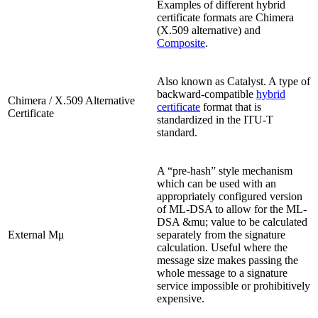
Examples of different hybrid
certificate formats are Chimera
(X.509 alternative) and
Composite
.
Also known as Catalyst. A type of
backward-compatible
hybrid
Chimera / X.509 Alternative
certificate
format that is
Certificate
standardized in the ITU-T
standard.
A “pre-hash” style mechanism
which can be used with an
appropriately configured version
of ML-DSA to allow for the ML-
DSA &mu; value to be calculated
External Μμ
separately from the signature
calculation. Useful where the
message size makes passing the
whole message to a signature
service impossible or prohibitively
expensive.