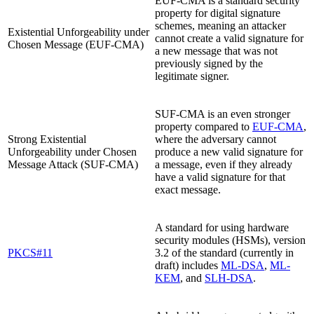
EUF-CMA is a standard security
property for digital signature
schemes, meaning an attacker
Existential Unforgeability under
cannot create a valid signature for
Chosen Message (EUF-CMA)
a new message that was not
previously signed by the
legitimate signer.
SUF-CMA is an even stronger
property compared to
EUF-CMA
,
Strong Existential
where the adversary cannot
Unforgeability under Chosen
produce a new valid signature for
Message Attack (SUF-CMA)
a message, even if they already
have a valid signature for that
exact message.
A standard for using hardware
security modules (HSMs), version
PKCS#11
3.2 of the standard (currently in
draft) includes
ML-DSA
,
ML-
KEM
, and
SLH-DSA
.