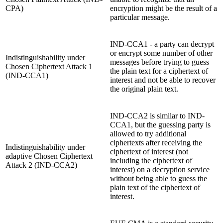
CPA)
encryption might be the result of a
particular message.
IND-CCA1 - a party can decrypt
or encrypt some number of other
Indistinguishability under
messages before trying to guess
Chosen Ciphertext Attack 1
the plain text for a ciphertext of
(IND-CCA1)
interest and not be able to recover
the original plain text.
IND-CCA2 is similar to IND-
CCA1, but the guessing party is
allowed to try additional
ciphertexts after receiving the
Indistinguishability under
ciphertext of interest (not
adaptive Chosen Ciphertext
including the ciphertext of
Attack 2 (IND-CCA2)
interest) on a decryption service
without being able to guess the
plain text of the ciphertext of
interest.