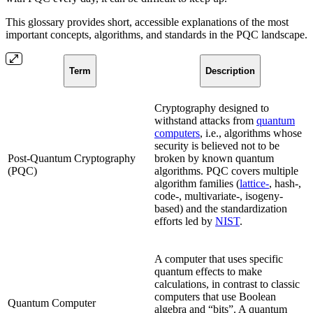
This glossary provides short, accessible explanations of the most
important concepts, algorithms, and standards in the PQC landscape.
Term
Description
Cryptography designed to
withstand attacks from
quantum
computers
, i.e., algorithms whose
security is believed not to be
Post-Quantum Cryptography
broken by known quantum
(PQC)
algorithms. PQC covers multiple
algorithm families (
lattice-
, hash-,
code-, multivariate-, isogeny-
based) and the standardization
efforts led by
NIST
.
A computer that uses specific
quantum effects to make
calculations, in contrast to classic
computers that use Boolean
Quantum Computer
algebra and “bits”. A quantum