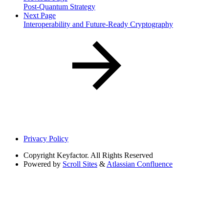
Post-Quantum Strategy
Next Page
Interoperability and Future-Ready Cryptography
Privacy Policy
Copyright
Keyfactor. All Rights Reserved
Powered by
Scroll Sites
&
Atlassian Confluence