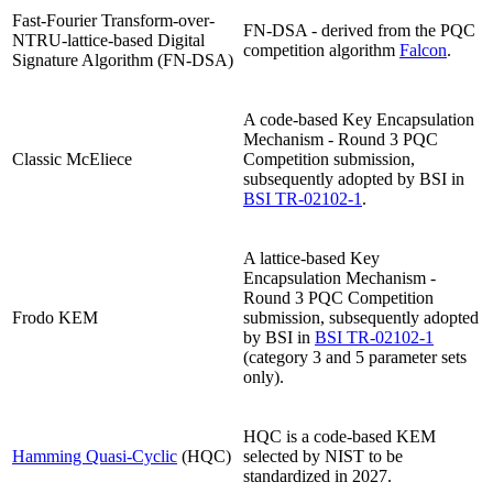
Fast-Fourier Transform-over-
FN-DSA - derived from the PQC
NTRU-lattice-based Digital
competition algorithm
Falcon
.
Signature Algorithm (FN-DSA)
A code-based Key Encapsulation
Mechanism - Round 3 PQC
Classic McEliece
Competition submission,
subsequently adopted by BSI in
BSI TR-02102-1
.
A lattice-based Key
Encapsulation Mechanism -
Round 3 PQC Competition
Frodo KEM
submission, subsequently adopted
by BSI in
BSI TR-02102-1
(category 3 and 5 parameter sets
only).
HQC is a code-based KEM
Hamming Quasi-Cyclic
(HQC)
selected by NIST to be
standardized in 2027.