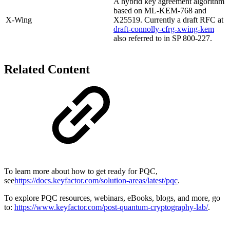
A hybrid key agreement algorithm
based on ML-KEM-768 and
X-Wing
X25519. Currently a draft RFC at
draft-connolly-cfrg-xwing-kem
also referred to in SP 800-227.
Related Content
To learn more about how to get ready for PQC,
see
https://docs.keyfactor.com/solution-areas/latest/pqc
.
To explore PQC resources, webinars, eBooks, blogs, and more, go
to:
https://www.keyfactor.com/post-quantum-cryptography-lab/
.