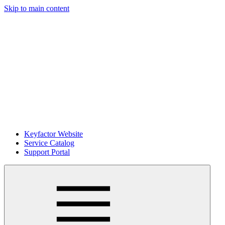
Skip to main content
Keyfactor Website
Service Catalog
Support Portal