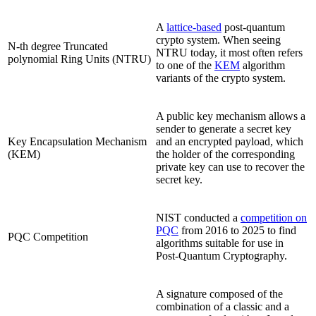
A
lattice-based
post-quantum
crypto system. When seeing
N-th degree Truncated
NTRU today, it most often refers
polynomial Ring Units (NTRU)
to one of the
KEM
algorithm
variants of the crypto system.
A public key mechanism allows a
sender to generate a secret key
Key Encapsulation Mechanism
and an encrypted payload, which
(KEM)
the holder of the corresponding
private key can use to recover the
secret key.
NIST conducted a
competition on
PQC
from 2016 to 2025 to find
PQC Competition
algorithms suitable for use in
Post-Quantum Cryptography.
A signature composed of the
combination of a classic and a