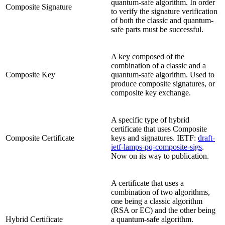
quantum-safe algorithm. In order
Composite Signature
to verify the signature verification
of both the classic and quantum-
safe parts must be successful.
A key composed of the
combination of a classic and a
Composite Key
quantum-safe algorithm. Used to
produce composite signatures, or
composite key exchange.
A specific type of hybrid
certificate that uses Composite
Composite Certificate
keys and signatures. IETF:
draft-
ietf-lamps-pq-composite-sigs
.
Now on its way to publication.
A certificate that uses a
combination of two algorithms,
one being a classic algorithm
(RSA or EC) and the other being
Hybrid Certificate
a quantum-safe algorithm.