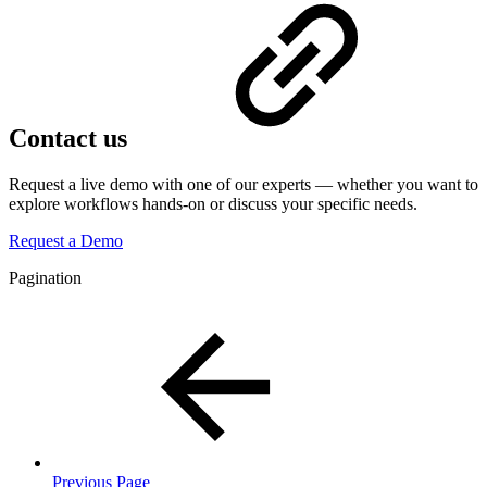
Contact us
Request a live demo with one of our experts — whether you want to
explore workflows hands-on or discuss your specific needs.
Request a Demo
Pagination
Previous Page