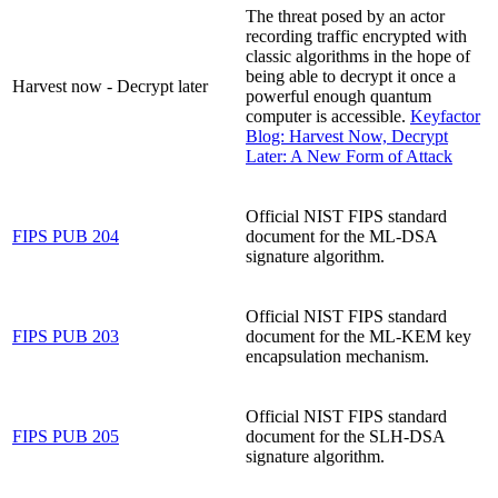
The threat posed by an actor
recording traffic encrypted with
classic algorithms in the hope of
being able to decrypt it once a
Harvest now - Decrypt later
powerful enough quantum
computer is accessible.
Keyfactor
Blog: Harvest Now, Decrypt
Later: A New Form of Attack
Official NIST FIPS standard
FIPS PUB 204
document for the ML-DSA
signature algorithm.
Official NIST FIPS standard
FIPS PUB 203
document for the ML-KEM key
encapsulation mechanism.
Official NIST FIPS standard
FIPS PUB 205
document for the SLH-DSA
signature algorithm.