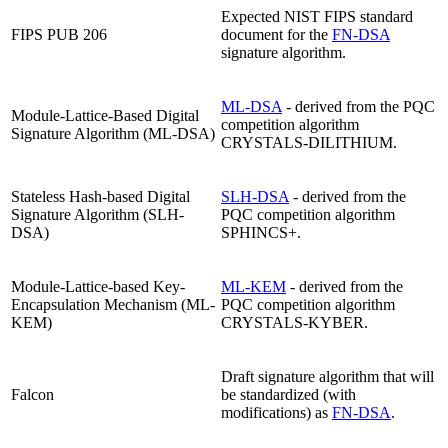
Expected NIST FIPS standard
FIPS PUB 206
document for the
FN-DSA
signature algorithm.
ML-DSA
- derived from the PQC
Module-Lattice-Based Digital
competition algorithm
Signature Algorithm (ML-DSA)
CRYSTALS-DILITHIUM.
Stateless Hash-based Digital
SLH-DSA
- derived from the
Signature Algorithm (SLH-
PQC competition algorithm
DSA)
SPHINCS+.
Module-Lattice-based Key-
ML-KEM
- derived from the
Encapsulation Mechanism (ML-
PQC competition algorithm
KEM)
CRYSTALS-KYBER.
Draft signature algorithm that will
Falcon
be standardized (with
modifications) as
FN-DSA
.