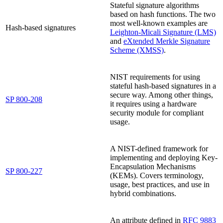
Stateful signature algorithms
based on hash functions. The two
most well-known examples are
Hash-based signatures
Leighton-Micali Signature (LMS)
and
eXtended Merkle Signature
Scheme (XMSS)
.
NIST requirements for using
stateful hash-based signatures in a
secure way. Among other things,
SP 800-208
it requires using a hardware
security module for compliant
usage.
A NIST-defined framework for
implementing and deploying Key-
Encapsulation Mechanisms
SP 800-227
(KEMs). Covers terminology,
usage, best practices, and use in
hybrid combinations.
An attribute defined in
RFC 9883