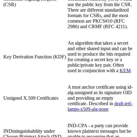
(CSR)
use the public key from the CSR.
There are different standardized
formats for CSRs, and the most
common are PKCS#10 (RFC
2986) and CRMF (RFC 4211).
An algorithm that takes a secret
and other shared input and can be
used to produce the bits required
Key Derivation Function (KDF)
for creating a secret key or a
public/private key pair. Often
used in conjunction with a
KEM
.
A trust anchor certificate using id-
alg-unsigned as its signature OID
Unsigned X.509 Certificates
and providing an empty
certificate. Described in
draft-ietf-
lamps-x509-alg-none
IND-CPA - a party can provide
INDistinguishability under
known plaintext messages but be
Chosen Plaintext Attack (IND-
unable to recognize that an