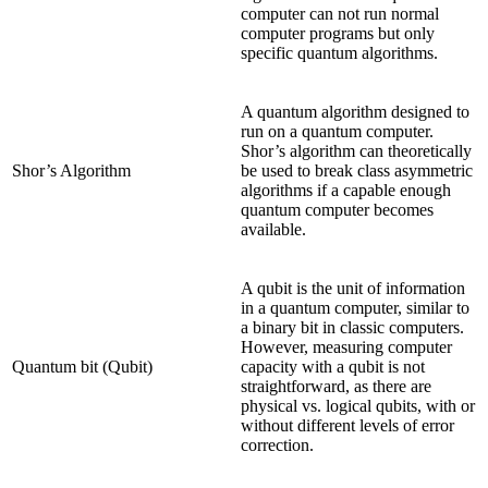
computer can not run normal
computer programs but only
specific quantum algorithms.
A quantum algorithm designed to
run on a quantum computer.
Shor’s algorithm can theoretically
Shor’s Algorithm
be used to break class asymmetric
algorithms if a capable enough
quantum computer becomes
available.
A qubit is the unit of information
in a quantum computer, similar to
a binary bit in classic computers.
However, measuring computer
Quantum bit (Qubit)
capacity with a qubit is not
straightforward, as there are
physical vs. logical qubits, with or
without different levels of error
correction.