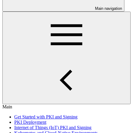
Main navigation
Main
Get Started with PKI and Signing
PKI Deployment
Internet of Things (IoT) PKI and Signing
Kubernetes and Cloud-Native Environments