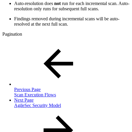
Auto-resolution does
not
run for each incremental scan. Auto-
resolution only runs for subsequent full scans.
Findings removed during incremental scans will be auto-
resolved at the next full scan.
Pagination
Previous Page
Scan Execution Flows
Next Page
AgileSec Security Model