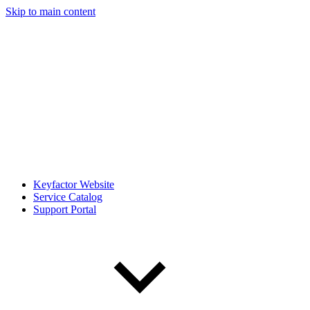
Skip to main content
Keyfactor Website
Service Catalog
Support Portal