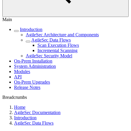
Main
Introduction
AgileSec Architecture and Components
AgileSec Data Flows
Scan Execution Flows
Incremental Scanning
AgileSec Security Model
On-Prem Installation
System Administration
Modules
API
On-Prem Upgrades
Release Notes
Breadcrumbs
Home
AgileSec Documentation
Introduction
AgileSec Data Flows