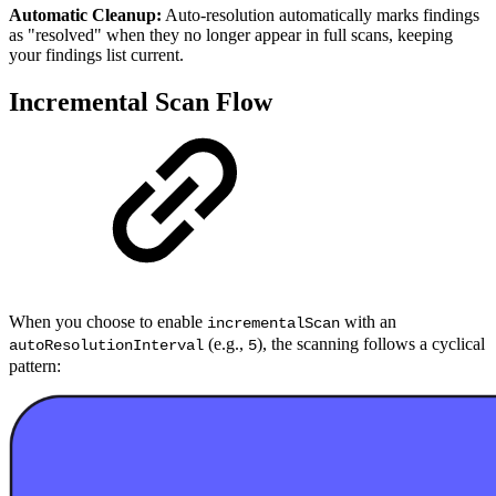
Automatic Cleanup:
Auto-resolution automatically marks findings
as "resolved" when they no longer appear in full scans, keeping
your findings list current.
Incremental Scan Flow
When you choose to enable
with an
incrementalScan
(e.g.,
), the scanning follows a cyclical
autoResolutionInterval
5
pattern: