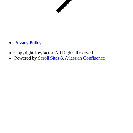
Privacy Policy
Copyright
Keyfactor. All Rights Reserved
Powered by
Scroll Sites
&
Atlassian Confluence