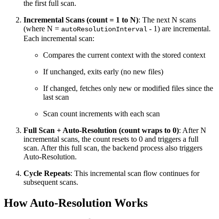
the first full scan.
Incremental Scans (count = 1 to N)
: The next N scans
(where N =
- 1) are incremental.
autoResolutionInterval
Each incremental scan:
Compares the current context with the stored context
If unchanged, exits early (no new files)
If changed, fetches only new or modified files since the
last scan
Scan count increments with each scan
Full Scan + Auto-Resolution (count wraps to 0)
: After N
incremental scans, the count resets to 0 and triggers a full
scan. After this full scan, the backend process also triggers
Auto-Resolution.
Cycle Repeats
: This incremental scan flow continues for
subsequent scans.
How Auto-Resolution Works