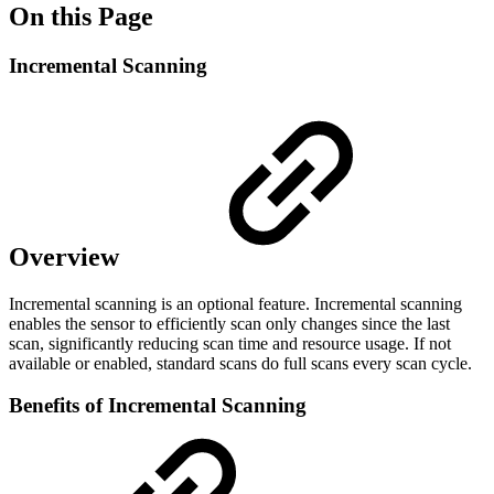
On this Page
Incremental Scanning
Overview
Incremental scanning is an optional feature. Incremental scanning
enables the sensor to efficiently scan only changes since the last
scan, significantly reducing scan time and resource usage. If not
available or enabled, standard scans do full scans every scan cycle.
Benefits of Incremental Scanning