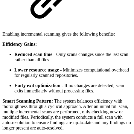
Enabling incremental scanning gives the following benefits:
Efficiency Gains:
Reduced scan time
- Only scans changes since the last scan
rather than all files.
Lower resource usage
- Minimizes computational overhead
for regularly scanned repositories.
Early exit optimization
- If no changes are detected, scan
exits immediately without processing files.
Smart Scanning Pattern:
The system balances efficiency with
thoroughness through a cyclical approach. After an initial full scan,
multiple incremental scans are performed, only checking new or
modified files. Periodically, the system conducts a full scan with
auto-resolution to ensure findings are up-to-date and any findings no
longer present are auto-resolved.