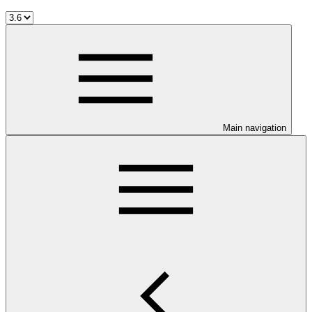
Main navigation