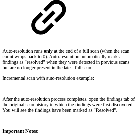
Auto-resolution runs
only
at the end of a full scan (when the scan
count wraps back to 0). Auto-resolution automatically marks
findings as "resolved" when they were detected in previous scans
but are no longer present in the latest full scan.
Incremental scan with auto-resolution example:
After the auto-resolution process completes, open the findings tab of
the original scan history in which the findings were first discovered.
You will see the findings have been marked as "Resolved".
Important Notes
: