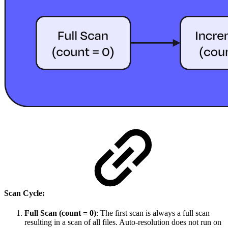
Scan Cycle:
Full Scan (count = 0)
: The first scan is always a full scan
resulting in a scan of all files. Auto-resolution does not run on