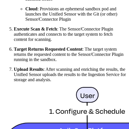
Cloud
: Provisions an ephemeral sandbox pod and
launches the Unified Sensor with the Git (or other)
Sensor/Connector Plugin
Execute Scan & Fetch
: The Sensor/Connector Plugin
authenticates and connects to the target system to fetch
content for scanning.
Target Returns Requested Content
: The target system
returns the requested content to the Sensor/Connector Plugin
running in the sandbox.
Upload Results
: After scanning and enriching the results, the
Unified Sensor uploads the results to the Ingestion Service for
storage and analysis.