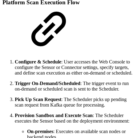
Platform Scan Execution Flow
Configure & Schedule
: User accesses the Web Console to
configure the Sensor or Connector settings, specify targets,
and define scan execution as either on-demand or scheduled.
Trigger On-Demand/Scheduled
: The trigger event to run
on-demand or scheduled scan is sent to the Scheduler.
Pick Up Scan Request
: The Scheduler picks up pending
scan request from Kafka queue for processing.
Provision Sandbox and Execute Scan
: The Scheduler
executes the Sensor based on the deployment environment:
On-premises
: Executes on available scan nodes or
backend nodes