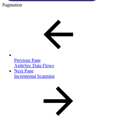
Pagination
Previous Page
AgileSec Data Flows
Next Page
Incremental Scanning