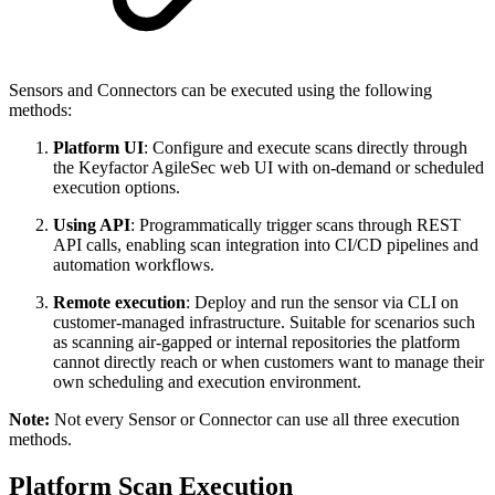
Sensors and Connectors can be executed using the following
methods:
Platform UI
: Configure and execute scans directly through
the Keyfactor AgileSec web UI with on-demand or scheduled
execution options.
Using API
: Programmatically trigger scans through REST
API calls, enabling scan integration into CI/CD pipelines and
automation workflows.
Remote execution
: Deploy and run the sensor via CLI on
customer-managed infrastructure. Suitable for scenarios such
as scanning air-gapped or internal repositories the platform
cannot directly reach or when customers want to manage their
own scheduling and execution environment.
Note:
Not every Sensor or Connector can use all three execution
methods.
Platform Scan Execution