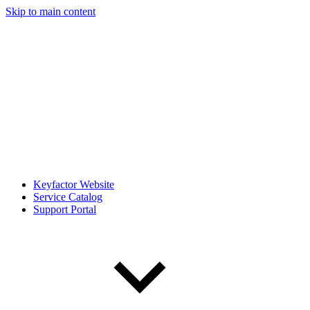
Skip to main content
Keyfactor Website
Service Catalog
Support Portal