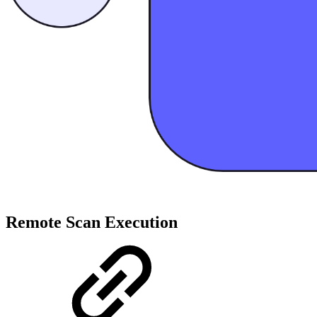
Remote Scan Execution