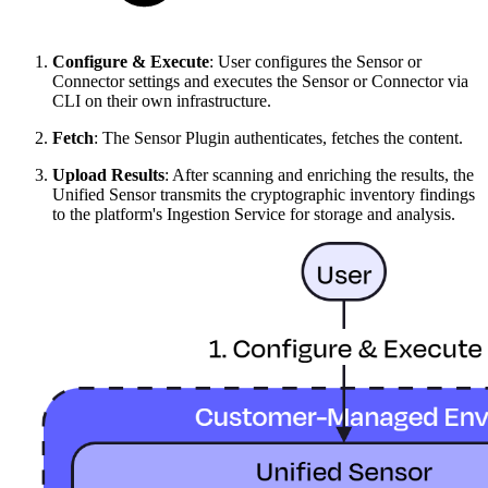
Configure & Execute
: User configures the Sensor or
Connector settings and executes the Sensor or Connector via
CLI on their own infrastructure.
Fetch
: The Sensor Plugin authenticates, fetches the content.
Upload Results
: After scanning and enriching the results, the
Unified Sensor transmits the cryptographic inventory findings
to the platform's Ingestion Service for storage and analysis.