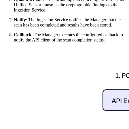
Unified Sensor transmits the cryptographic findings to the
Ingestion Service.
Notify
: The Ingestion Service notifies the Manager that the
scan has been completed and results have been stored.
Callback
: The Manager executes the configured callback to
notify the API client of the scan completion status.