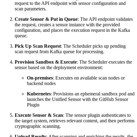
request to the API endpoint with sensor configuration and
scan parameters.
Create Sensor & Put in Queue
: The API endpoint validates
the request, creates a sensor instance with the provided
configuration, and places the execution request in the Kafka
queue.
Pick Up Scan Request
: The Scheduler picks up pending
scan request from Kafka queue for processing.
Provision Sandbox & Execute
: The Scheduler executes the
sensor based on the deployment environment:
On-premises
: Executes on available scan nodes or
backend nodes
Kubernetes
: Provisions an ephemeral sandbox pod and
launches the Unified Sensor with the GitHub Sensor
Plugin
Execute Sensor & Scan
: The sensor plugin authenticates to
the target system, retrieves relevant content, and then performs
cryptographic scanning.
Upload Results
: After scanning and enriching the results, the