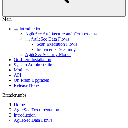
Main
Introduction
AgileSec Architecture and Components
AgileSec Data Flows
Scan Execution Flows
Incremental Scanning
AgileSec Security Model
On-Prem Installation
System Administration
Modules
API
On-Prem Upgrades
Release Notes
Breadcrumbs
Home
AgileSec Documentation
Introduction
AgileSec Data Flows