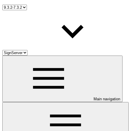
Main navigation