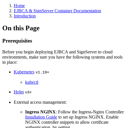
Home
EJBCA & SignServer Container Documentation
Introduction
On this Page
Prerequisites
Before you begin deploying EJBCA and SignServer to cloud
environments, make sure you have the following systems and tools
in place:
Kubernetes
v1.19+
kubectl
Helm
v3+
External access management:
Ingress NGINX
: Follow the Ingress-Nginx Controller
Installation Guide
to set up Ingress NGINX. Enable
NGINX controller snippets to allow certificate
authentication, by setting