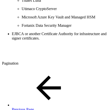
Thales Luna
Utimaco CryptoServer
Microsoft Azure Key Vault and Managed HSM
Fortanix Data Security Manager
EJBCA or another Certificate Authority for infrastructure and
signer certificates. ​​
Pagination
Previous Page