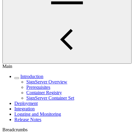
Main
Introduction
SignServer Overview
Prerequisites
Container Registry
SignServer Container Set
Deployment
Integration
Logging and Monitoring
Release Notes
Breadcrumbs