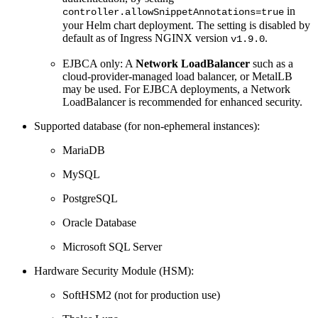
in
controller.allowSnippetAnnotations=true
your Helm chart deployment. The setting is disabled by
default as of Ingress NGINX version
.
v1.9.0
EJBCA only: A
Network LoadBalancer
such as a
cloud-provider-managed load balancer, or MetalLB
may be used. For EJBCA deployments, a Network
LoadBalancer is recommended for enhanced security.
Supported database (for non-ephemeral instances):
MariaDB
MySQL
PostgreSQL
Oracle Database
Microsoft SQL Server
Hardware Security Module (HSM):
SoftHSM2 (not for production use)