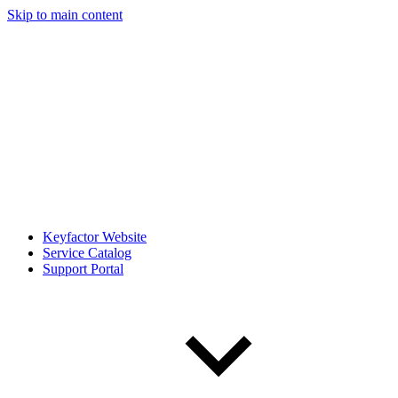
Skip to main content
Keyfactor Website
Service Catalog
Support Portal