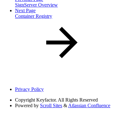
SignServer Overview
Next Page
Container Registry
Privacy Policy
Copyright
Keyfactor. All Rights Reserved
Powered by
Scroll Sites
&
Atlassian Confluence