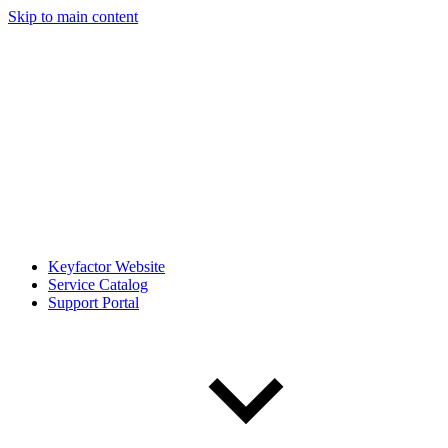
Skip to main content
Keyfactor Website
Service Catalog
Support Portal