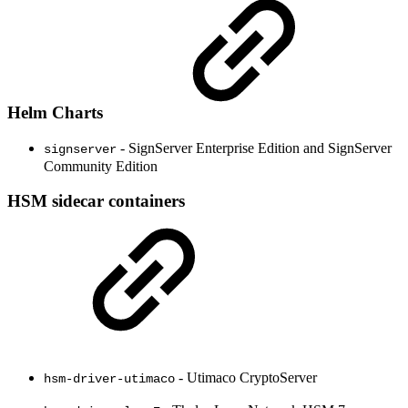
Helm Charts
- SignServer Enterprise Edition and SignServer
signserver
Community Edition
HSM sidecar containers
- Utimaco CryptoServer
hsm-driver-utimaco