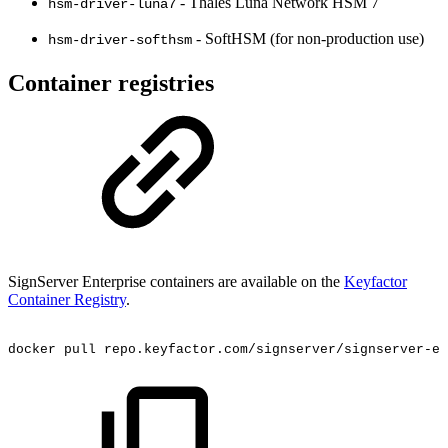
- Thales Luna Network HSM 7
hsm-driver-luna7
- SoftHSM (for non-production use)
hsm-driver-softhsm
Container registries
SignServer Enterprise containers are available on the
Keyfactor
Container Registry
.
docker
pull
repo.keyfactor.com/signserver/signserver-ee