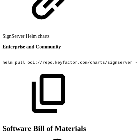
SignServer Helm charts.
Enterprise and Community
helm
pull
oci://repo.keyfactor.com/charts/signserver
--
Software Bill of Materials