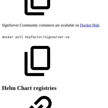
SignServer Community containers are available on
Docker Hub
.
docker
pull
keyfactor/signserver-ce
Helm Chart registries