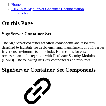
Home
EJBCA & SignServer Container Documentation
Introduction
On this Page
SignServer Container Set
The SignServer container set offers components and resources
designed to facilitate the deployment and management of SignServer
in various environments. It includes Helm charts for easy
orchestration and integration with Hardware Security Modules
(HSMs). The following lists key components and resources.
SignServer Container Set Components