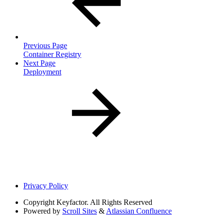
Previous Page
Container Registry
Next Page
Deployment
Privacy Policy
Copyright
Keyfactor. All Rights Reserved
Powered by
Scroll Sites
&
Atlassian Confluence