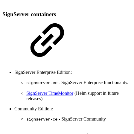
SignServer containers
SignServer Enterprise Edition:
- SignServer Enterprise functionality.
signserver-ee
SignServer TimeMonitor
(Helm support in future
releases)
Community Edition:
- SignServer Community
signserver-ce