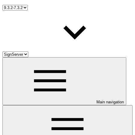
Main navigation