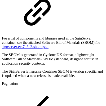
For a list of components and libraries used in the SignServer
container, see the attached Software Bill of Materials (SBOM) file
signserver-ee-7_3_2-sbom.json
.
The SBOM is generated in Cyclone DX format, a lightweight
Software Bill of Materials (SBOM) standard, designed for use in
application security contexts.
The SignServer Enterprise Container SBOM is version-specific and
is updated when a new release is made available.
Pagination