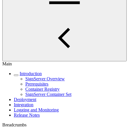
Main
Introduction
SignServer Overview
Prerequisites
Container Registry
SignServer Container Set
Deployment
Integration
Logging and Monitoring
Release Notes
Breadcrumbs