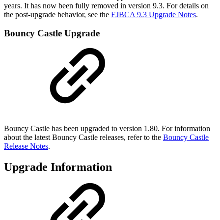
years. It has now been fully removed in version 9.3. For details on
the post-upgrade behavior, see the
EJBCA 9.3 Upgrade Notes
.
Bouncy Castle Upgrade
Bouncy Castle has been upgraded to version 1.80. For information
about the latest Bouncy Castle releases, refer to the
Bouncy Castle
Release Notes
.
Upgrade Information