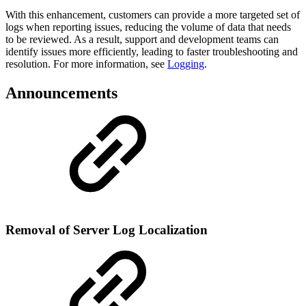
With this enhancement, customers can provide a more targeted set of
logs when reporting issues, reducing the volume of data that needs
to be reviewed. As a result, support and development teams can
identify issues more efficiently, leading to faster troubleshooting and
resolution. For more information, see
Logging
.
Announcements
Removal of Server Log Localization