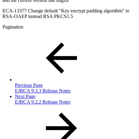
and the current version has bugfix
ECA-13377 Change default "Key encrypt padding algorithm" to
RSA-OAEP instead RSA PKCS1.5
Pagination
Previous Page
EJBCA 9.3.3 Release Notes
Next Page
EJBCA 9.2.2 Release Notes