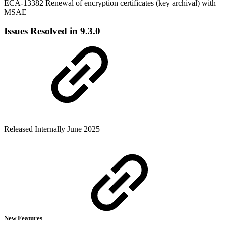
ECA-13382 Renewal of encryption certificates (key archival) with
MSAE
Issues Resolved in 9.3.0
Released Internally June 2025
New Features