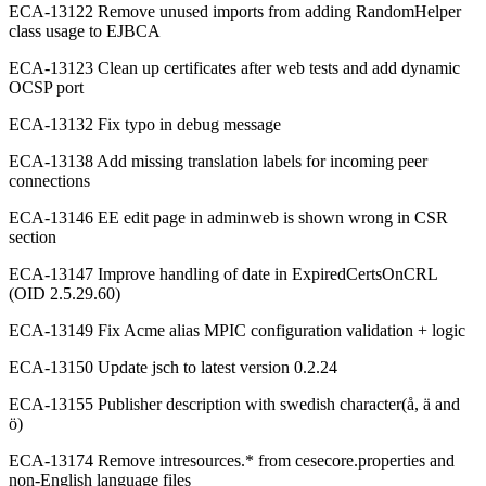
ECA-13122 Remove unused imports from adding RandomHelper
class usage to EJBCA
ECA-13123 Clean up certificates after web tests and add dynamic
OCSP port
ECA-13132 Fix typo in debug message
ECA-13138 Add missing translation labels for incoming peer
connections
ECA-13146 EE edit page in adminweb is shown wrong in CSR
section
ECA-13147 Improve handling of date in ExpiredCertsOnCRL
(OID 2.5.29.60)
ECA-13149 Fix Acme alias MPIC configuration validation + logic
ECA-13150 Update jsch to latest version 0.2.24
ECA-13155 Publisher description with swedish character(å, ä and
ö)
ECA-13174 Remove intresources.* from cesecore.properties and
non-English language files