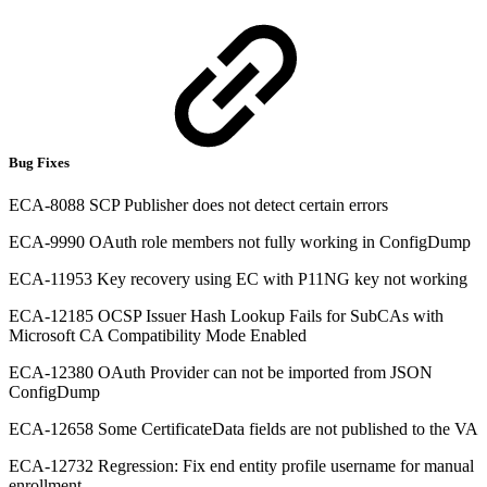
Bug Fixes
ECA-8088 SCP Publisher does not detect certain errors
ECA-9990 OAuth role members not fully working in ConfigDump
ECA-11953 Key recovery using EC with P11NG key not working
ECA-12185 OCSP Issuer Hash Lookup Fails for SubCAs with
Microsoft CA Compatibility Mode Enabled
ECA-12380 OAuth Provider can not be imported from JSON
ConfigDump
ECA-12658 Some CertificateData fields are not published to the VA
ECA-12732 Regression: Fix end entity profile username for manual
enrollment