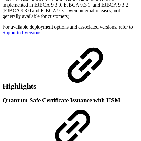
implemented in EJBCA 9.3.0, EJBCA 9.3.1, and EJBCA 9.3.2
(EJBCA 9.3.0 and EJBCA 9.3.1 were internal releases, not
generally available for customers).
For available deployment options and associated versions, refer to
Supported Versions
.
Highlights
Quantum-Safe Certificate Issuance with HSM