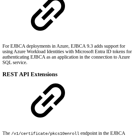
For EJBCA deployments in Azure, EJBCA 9.3 adds support for
using Azure Workload Identities with Microsoft Entra ID tokens for
authenticating EJBCA as an application in the connection to Azure
SQL service.
REST API Extensions
The
endpoint in the EJBCA
/v1/certificate/pkcs10enroll