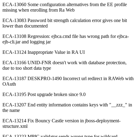
ECA-13060 Some configuration alternatives from the EE profile
missing when enrolling from Ra Web
ECA-13083 Password bit strength calculation error gives one bit
lower than documented
ECA-13108 Regression: ejbca.cmd file has wrong path for ejbca-
ejb-cli.jar and logging jar
ECA-13124 Inappropriate Value in RA UI
ECA-13166 UNID-FNR doesn't work with database protection,
due to too short data type
ECA-13187 DESKPRO-1490 Incorrect url redirect in RAWeb with
OAuth
ECA-13195 Post upgrade broken since 9.0
ECA-13207 End entity information contains keys with "__zzz_" in
the name
ECA-13214 Fix Bouncy Castle version in jboss-deployment-
structure.xml
ECA-13223 MPIC validator sends wrong type for wildcard