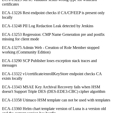
certificates
ECA-13226 Rest endpoint checks if CA/CP/EEP is present only
locally
ECA-13248 PII Log Redaction Leak detected by Jenkins
ECA-13253 Regression: CMP Name Generation pre and postfix
missing for client mode
ECA-13275 Admin Web - Creation of Role Member stopped
working (Community Edition)
ECA-13290 SCP Publisher loses exception stack traces and
messages
ECA-13322 v1/certificate/enrollKeyStore endpoint checks CA
exists locally
ECA-13343 MSAE Key Archival Recovery fails when HSM
doesn't Support Triple DES (DES-EDE3-CBC) cipher algorithm
ECA-13358 Utimaco HSM template can not be used with templates
ECA-13360 Helm chart template version of Luna is a version old