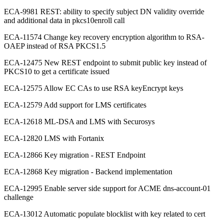
ECA-9981 REST: ability to specify subject DN validity override
and additional data in pkcs10enroll call
ECA-11574 Change key recovery encryption algorithm to RSA-
OAEP instead of RSA PKCS1.5
ECA-12475 New REST endpoint to submit public key instead of
PKCS10 to get a certificate issued
ECA-12575 Allow EC CAs to use RSA keyEncrypt keys
ECA-12579 Add support for LMS certificates
ECA-12618 ML-DSA and LMS with Securosys
ECA-12820 LMS with Fortanix
ECA-12866 Key migration - REST Endpoint
ECA-12868 Key migration - Backend implementation
ECA-12995 Enable server side support for ACME dns-account-01
challenge
ECA-13012 Automatic populate blocklist with key related to cert