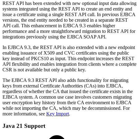
REST API has been extended with new optional input data allowing
systems integrated using the REST API to create an end entity and
issue a certificate using a single REST API call. In previous EJBCA
versions, the end entity needed to be created in a separate REST
API call. This enhancement in EJBCA 9.3 enables higher
performance and a more straightforward migration to REST API for
integrations previously using the EJBCA SOAP API.
In EJBCA 9.3, the REST API is also extended with a new endpoint
enabling issuance of X509 and CVC certificates using the public
key instead of PKCS10 as input. This endpoint increases the REST
API flexibility and enables integration from clients where a complete
CSR is not available but only a public key.
The EJBCA 9.3 REST API also adds functionality for migrating
keys from external Certificate Authorities (CAs) into EJBCA,
regardless of whether the CA that issued the certificate exists in the
EJBCA system. A common use case involves customers migrating
user encryption key history from their CA environment to EJBCA
while not importing the CA, which may be decommissioned. For
more information, see
Key Import
.
Java 21 Support