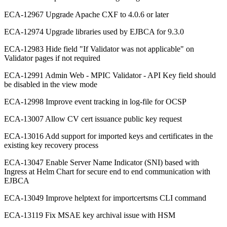
ECA-12967 Upgrade Apache CXF to 4.0.6 or later
ECA-12974 Upgrade libraries used by EJBCA for 9.3.0
ECA-12983 Hide field "If Validator was not applicable" on
Validator pages if not required
ECA-12991 Admin Web - MPIC Validator - API Key field should
be disabled in the view mode
ECA-12998 Improve event tracking in log-file for OCSP
ECA-13007 Allow CV cert issuance public key request
ECA-13016 Add support for imported keys and certificates in the
existing key recovery process
ECA-13047 Enable Server Name Indicator (SNI) based with
Ingress at Helm Chart for secure end to end communication with
EJBCA
ECA-13049 Improve helptext for importcertsms CLI command
ECA-13119 Fix MSAE key archival issue with HSM