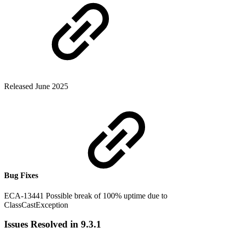
Released June 2025
Bug Fixes
ECA-13441 Possible break of 100% uptime due to
ClassCastException
Issues Resolved in 9.3.1