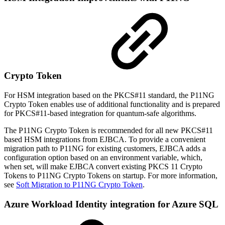
Crypto Token
For HSM integration based on the PKCS#11 standard, the P11NG
Crypto Token enables use of additional functionality and is prepared
for PKCS#11-based integration for quantum-safe algorithms.
The P11NG Crypto Token is recommended for all new PKCS#11
based HSM integrations from EJBCA. To provide a convenient
migration path to P11NG for existing customers, EJBCA adds a
configuration option based on an environment variable, which,
when set, will make EJBCA convert existing PKCS 11 Crypto
Tokens to P11NG Crypto Tokens on startup. For more information,
see
Soft Migration to P11NG Crypto Token
.
Azure Workload Identity integration for Azure SQL