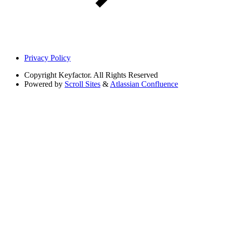
Privacy Policy
Copyright
Keyfactor. All Rights Reserved
Powered by
Scroll Sites
&
Atlassian Confluence