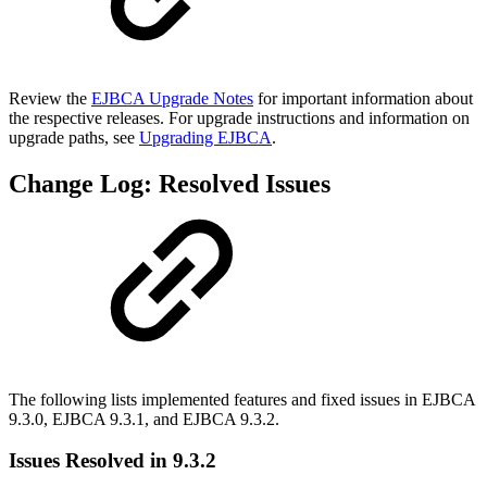
Review the
EJBCA Upgrade Notes
for important information about
the respective releases. For upgrade instructions and information on
upgrade paths, see
Upgrading EJBCA
.
Change Log: Resolved Issues
The following lists implemented features and fixed issues in EJBCA
9.3.0, EJBCA 9.3.1, and EJBCA 9.3.2.
Issues Resolved in 9.3.2