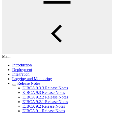
Main
Introduction
Deployment
Integration
Logging and Monitoring
Release Notes
EJBCA 9.3.3 Release Notes
EJBCA 9.3 Release Notes
EJBCA 9.2.2 Release Notes
EJBCA 9.2.1 Release Notes
EJBCA 9.2 Release Notes
EJBCA 9.1 Release Notes