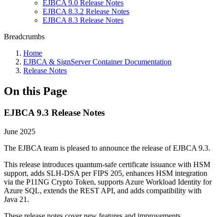
EJBCA 9.0 Release Notes
EJBCA 8.3.2 Release Notes
EJBCA 8.3 Release Notes
Breadcrumbs
Home
EJBCA & SignServer Container Documentation
Release Notes
On this Page
EJBCA 9.3 Release Notes
June 2025
The EJBCA team is pleased to announce the release of EJBCA 9.3.
This release introduces quantum-safe certificate issuance with HSM
support, adds SLH-DSA per FIPS 205, enhances HSM integration
via the P11NG Crypto Token, supports Azure Workload Identity for
Azure SQL, extends the REST API, and adds compatibility with
Java 21.
These release notes cover new features and improvements