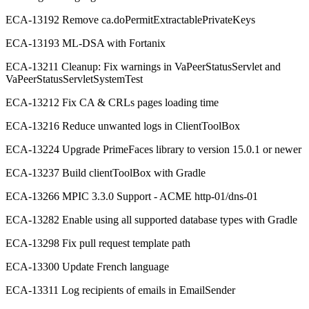
ECA-13192 Remove ca.doPermitExtractablePrivateKeys
ECA-13193 ML-DSA with Fortanix
ECA-13211 Cleanup: Fix warnings in VaPeerStatusServlet and
VaPeerStatusServletSystemTest
ECA-13212 Fix CA & CRLs pages loading time
ECA-13216 Reduce unwanted logs in ClientToolBox
ECA-13224 Upgrade PrimeFaces library to version 15.0.1 or newer
ECA-13237 Build clientToolBox with Gradle
ECA-13266 MPIC 3.3.0 Support - ACME http-01/dns-01
ECA-13282 Enable using all supported database types with Gradle
ECA-13298 Fix pull request template path
ECA-13300 Update French language
ECA-13311 Log recipients of emails in EmailSender