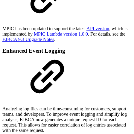
MPIC has been updated to support the latest
API version
, which is
implemented by
MPIC Lambda version 1.0.0
. For details, see the
EJBCA 9.3 Upgrade Notes
.
Enhanced Event Logging
Analyzing log files can be time-consuming for customers, support
teams, and developers. To improve event logging and simplify log
analysis, EJBCA now generates a unique request ID for each
request. This allows for easier correlation of log entries associated
with the same request.