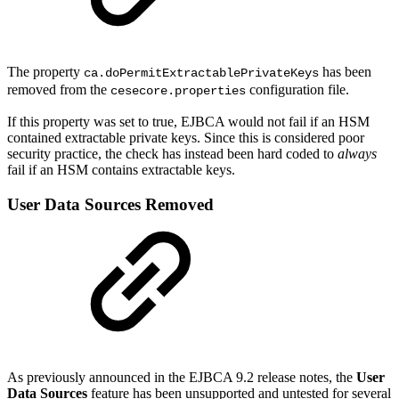
The property
has been
ca.doPermitExtractablePrivateKeys
removed from the
configuration file.
cesecore.properties
If this property was set to true, EJBCA would not fail if an HSM
contained extractable private keys. Since this is considered poor
security practice, the check has instead been hard coded to
always
fail if an HSM contains extractable keys.
User Data Sources Removed
As previously announced in the EJBCA 9.2 release notes, the
User
Data Sources
feature has been unsupported and untested for several