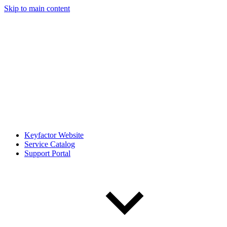
Skip to main content
Keyfactor Website
Service Catalog
Support Portal