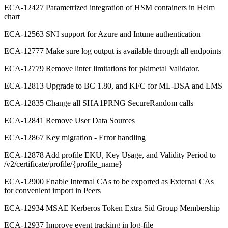
ECA-12427 Parametrized integration of HSM containers in Helm
chart
ECA-12563 SNI support for Azure and Intune authentication
ECA-12777 Make sure log output is available through all endpoints
ECA-12779 Remove linter limitations for pkimetal Validator.
ECA-12813 Upgrade to BC 1.80, and KFC for ML-DSA and LMS
ECA-12835 Change all SHA1PRNG SecureRandom calls
ECA-12841 Remove User Data Sources
ECA-12867 Key migration - Error handling
ECA-12878 Add profile EKU, Key Usage, and Validity Period to
/v2/certificate/profile/{profile_name}
ECA-12900 Enable Internal CAs to be exported as External CAs
for convenient import in Peers
ECA-12934 MSAE Kerberos Token Extra Sid Group Membership
ECA-12937 Improve event tracking in log-file