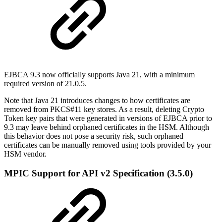
EJBCA 9.3 now officially supports Java 21, with a minimum
required version of 21.0.5.
Note that Java 21 introduces changes to how certificates are
removed from PKCS#11 key stores. As a result, deleting Crypto
Token key pairs that were generated in versions of EJBCA prior to
9.3 may leave behind orphaned certificates in the HSM. Although
this behavior does not pose a security risk, such orphaned
certificates can be manually removed using tools provided by your
HSM vendor.
MPIC Support for API v2 Specification (3.5.0)