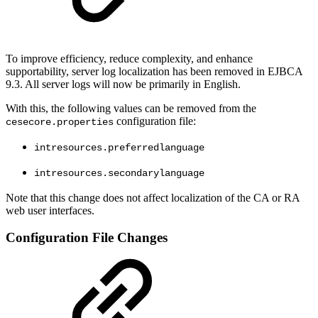
To improve efficiency, reduce complexity, and enhance
supportability, server log localization has been removed in EJBCA
9.3. All server logs will now be primarily in English.
With this, the following values can be removed from the
configuration file:
cesecore.properties
intresources.preferredlanguage
intresources.secondarylanguage
Note that this change does not affect localization of the CA or RA
web user interfaces.
Configuration File Changes