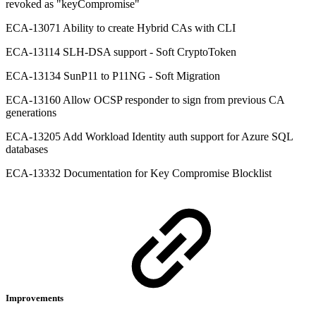
revoked as "keyCompromise"
ECA-13071 Ability to create Hybrid CAs with CLI
ECA-13114 SLH-DSA support - Soft CryptoToken
ECA-13134 SunP11 to P11NG - Soft Migration
ECA-13160 Allow OCSP responder to sign from previous CA
generations
ECA-13205 Add Workload Identity auth support for Azure SQL
databases
ECA-13332 Documentation for Key Compromise Blocklist
Improvements