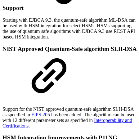
Support
Starting with EJBCA 9.3, the quantum-safe algorithm ML-DSA can
be used with HSM integration for select HSMs. HSMs supporting
the use of quantum-safe algorithms with EJBCA 9.3 use REST API
based HSM integration.
NIST Approved Quantum-Safe algorithm SLH-DSA
Support for the NIST approved quantum-safe algorithm SLH-DSA
as specified in
FIPS 205
has been added. The algorithm can be used
with 12 different parameter sets as specified in
Interoperability and
Certifications
.
HSM Integration Improvements with P11NG