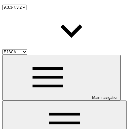
Main navigation