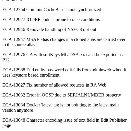
ECA-12754 CommonCacheBase is not synchronized
ECA-12927 IODEF code is prone to race conditions
ECA-12946 Renovate handling of NSEC3 opt-out
ECA-12947 MSAE alias changes in a cloned alias are carried over
to the source alias
ECA-12976 CA with softKeys ML-DSA-xx can't be exported as
P12
ECA-12988 End entity password edit fails from adminweb when it
uses keystore based enrollment
ECA-13027 Fix number of allowed requests in RA Web
ECA-13032 Error in OCSP due to SERIALNUMBER property
ECA-13034 Docker 'latest' tag is not pointing to the latest main
version anymore
ECA-13048 Character encoding issue of text field in Edit Publisher
page