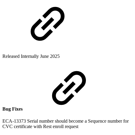
Released Internally June 2025
Bug Fixes
ECA-13373 Serial number should become a Sequence number for
CVC certificate with Rest enroll request