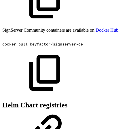
SignServer Community containers are available on
Docker Hub
.
docker
pull
keyfactor/signserver-ce
Helm Chart registries