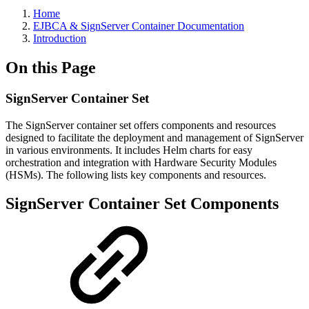
Home
EJBCA & SignServer Container Documentation
Introduction
On this Page
SignServer Container Set
The SignServer container set offers components and resources
designed to facilitate the deployment and management of SignServer
in various environments. It includes Helm charts for easy
orchestration and integration with Hardware Security Modules
(HSMs). The following lists key components and resources.
SignServer Container Set Components