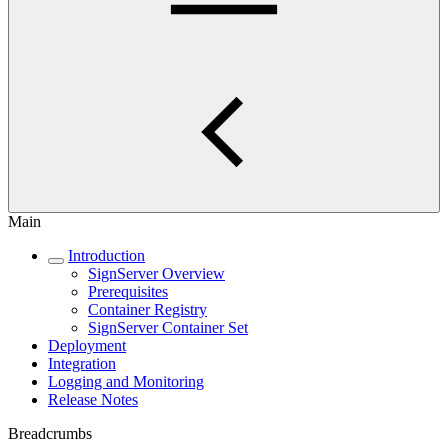
Main
Introduction
SignServer Overview
Prerequisites
Container Registry
SignServer Container Set
Deployment
Integration
Logging and Monitoring
Release Notes
Breadcrumbs