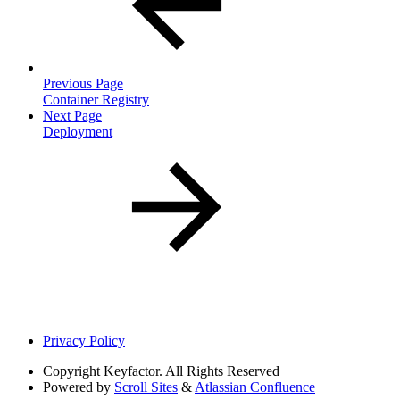
Previous Page
Container Registry
Next Page
Deployment
Privacy Policy
Copyright
Keyfactor. All Rights Reserved
Powered by
Scroll Sites
&
Atlassian Confluence