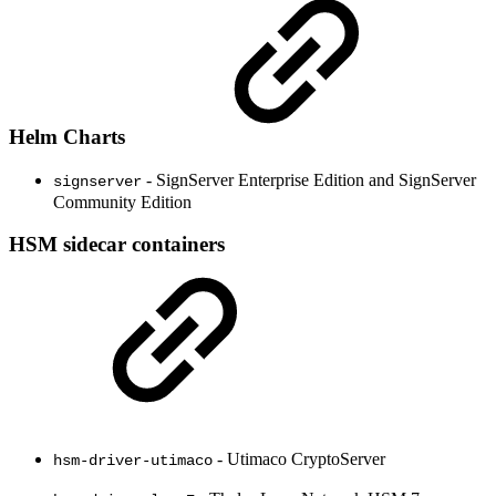
Helm Charts
- SignServer Enterprise Edition and SignServer
signserver
Community Edition
HSM sidecar containers
- Utimaco CryptoServer
hsm-driver-utimaco