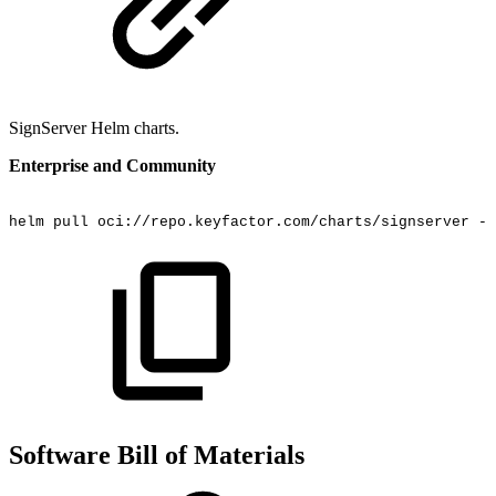
SignServer Helm charts.
Enterprise and Community
helm
pull
oci://repo.keyfactor.com/charts/signserver
--
Software Bill of Materials