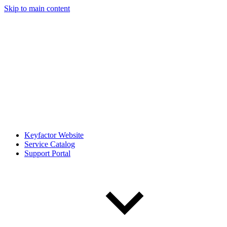
Skip to main content
Keyfactor Website
Service Catalog
Support Portal