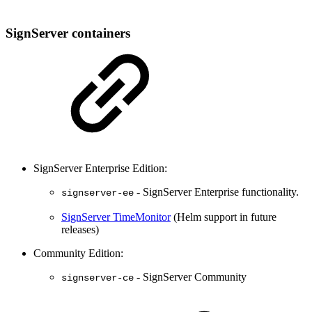
SignServer containers
SignServer Enterprise Edition:
- SignServer Enterprise functionality.
signserver-ee
SignServer TimeMonitor
(Helm support in future
releases)
Community Edition:
- SignServer Community
signserver-ce