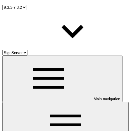
Main navigation