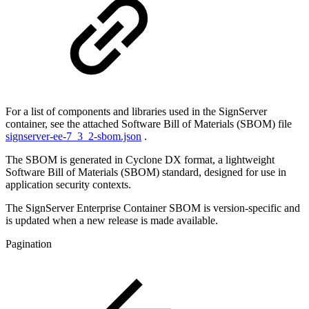
For a list of components and libraries used in the SignServer
container, see the attached Software Bill of Materials (SBOM) file
signserver-ee-7_3_2-sbom.json
.
The SBOM is generated in Cyclone DX format, a lightweight
Software Bill of Materials (SBOM) standard, designed for use in
application security contexts.
The SignServer Enterprise Container SBOM is version-specific and
is updated when a new release is made available.
Pagination