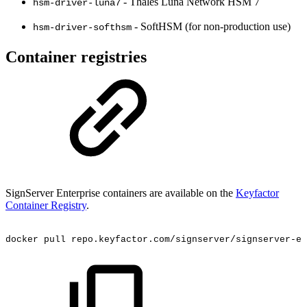
- Thales Luna Network HSM 7
hsm-driver-luna7
- SoftHSM (for non-production use)
hsm-driver-softhsm
Container registries
SignServer Enterprise containers are available on the
Keyfactor
Container Registry
.
docker
pull
repo.keyfactor.com/signserver/signserver-ee