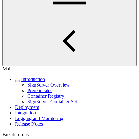
Main
Introduction
SignServer Overview
Prerequisites
Container Registry
SignServer Container Set
Deployment
Integration
Logging and Monitoring
Release Notes
Breadcrumbs