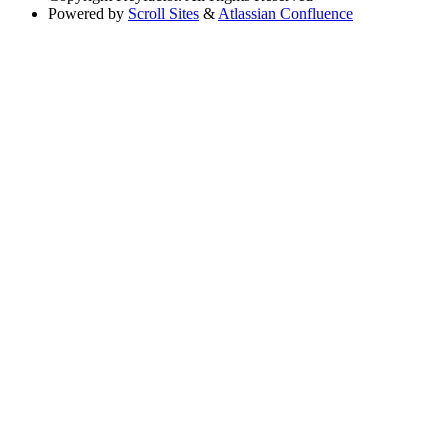
Powered by
Scroll Sites
&
Atlassian Confluence