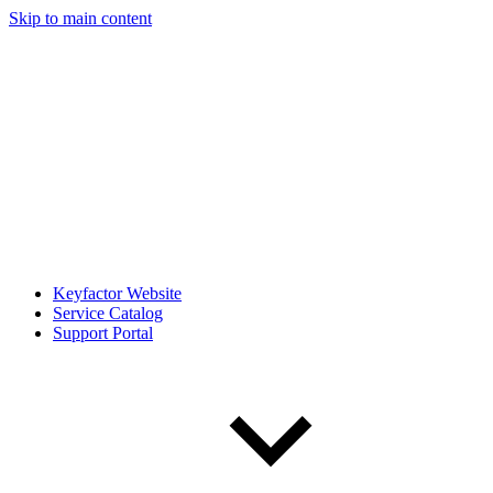
Skip to main content
Keyfactor Website
Service Catalog
Support Portal