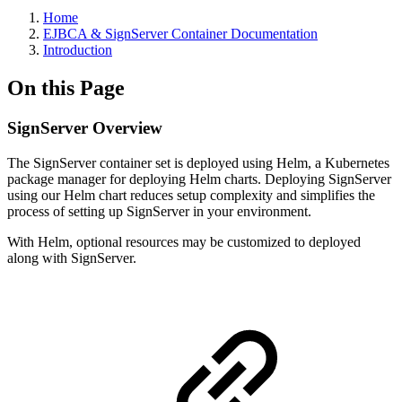
Home
EJBCA & SignServer Container Documentation
Introduction
On this Page
SignServer Overview
The SignServer container set is deployed using Helm, a Kubernetes
package manager for deploying Helm charts. Deploying SignServer
using our Helm chart reduces setup complexity and simplifies the
process of setting up SignServer in your environment.
With Helm, optional resources may be customized to deployed
along with SignServer.