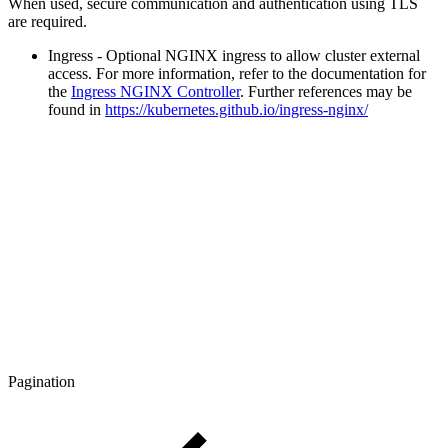
When used, secure communication and authentication using TLS
are required.
Ingress - Optional NGINX ingress to allow cluster external
access. For more information, refer to the documentation for
the
Ingress NGINX Controller
. Further references may be
found in
https://kubernetes.github.io/ingress-nginx/
Pagination