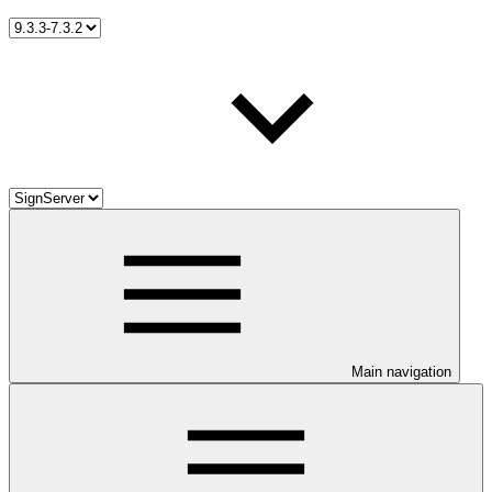
Main navigation