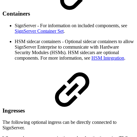
Containers
SignServer - For information on included components, see
SignServer Container Set
.
HSM sidecar containers - Optional sidecar containers to allow
SignServer Enterprise to communicate with Hardware
Security Modules (HSMs). HSM sidecars are optional
components. For more information, see
HSM Integration
.
Ingresses
The following optional ingress can be directly connected to
SignServer.