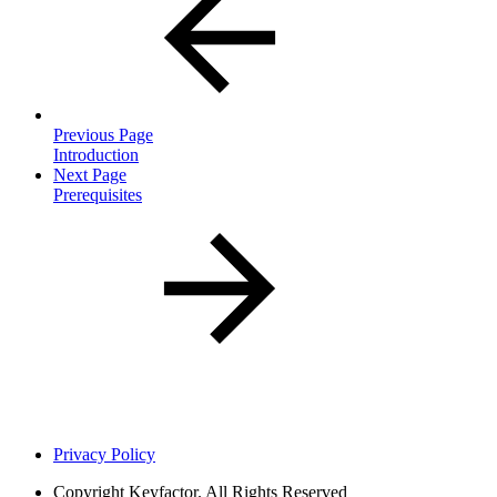
Previous Page
Introduction
Next Page
Prerequisites
Privacy Policy
Copyright
Keyfactor. All Rights Reserved