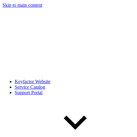
Skip to main content
Keyfactor Website
Service Catalog
Support Portal