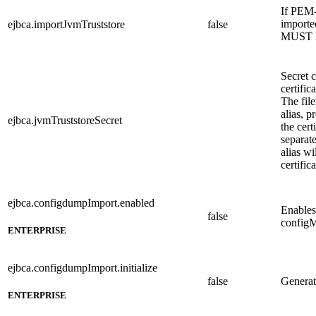
If PEM-
imported
ejbca.importJvmTruststore
false
MUST 
Secret 
certific
The fil
alias, p
ejbca.jvmTruststoreSecret
the cert
separate
alias wi
certifica
ejbca.configdumpImport.enabled
Enables
false
config
ENTERPRISE
ejbca.configdumpImport.initialize
false
Generate
ENTERPRISE