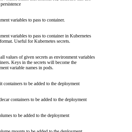
 persistence
ment variables to pass to container.
ment variables to pass to container in Kubernetes
rmat. Useful for Kubernetes secrets.
all values of given secrets as environment variables
iners. Keys in the secrets will become the
ment variable names in pods.
nit containers to be added to the deployment
idecar containers to be added to the deployment
olumes to be added to the deployment
olume mounts to be added to the deployment