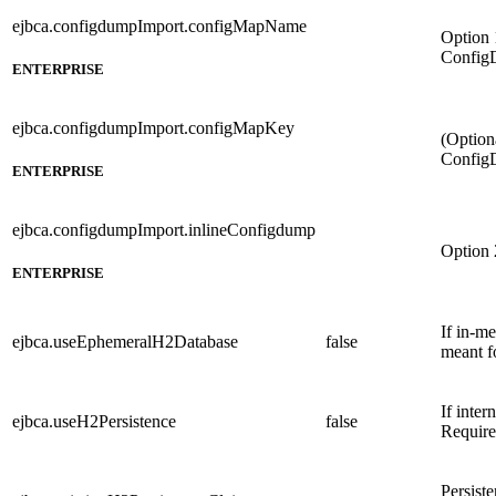
ejbca.configdumpImport.configMapName
Option 
Config
ENTERPRISE
ejbca.configdumpImport.configMapKey
(Option
ConfigD
ENTERPRISE
ejbca.configdumpImport.inlineConfigdump
Option 
ENTERPRISE
If in-m
ejbca.useEphemeralH2Database
false
meant f
If inter
ejbca.useH2Persistence
false
Require
Persist