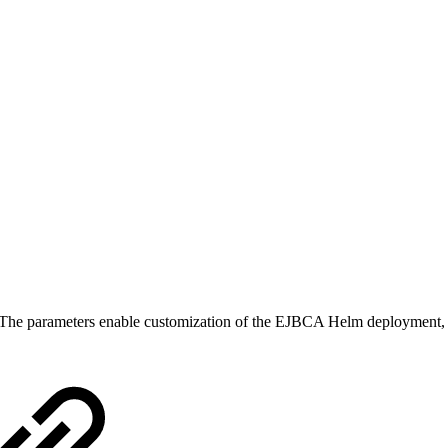
The parameters enable customization of the EJBCA Helm deployment, ran