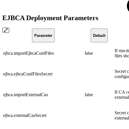
EJBCA Deployment Parameters
Parameter
Default
If run-t
ejbca.importEjbcaConfFiles
false
files sh
Secret 
ejbca.ejbcaConfFilesSecret
configur
If CA c
ejbca.importExternalCas
false
externa
Secret 
ejbca.externalCasSecret
externa