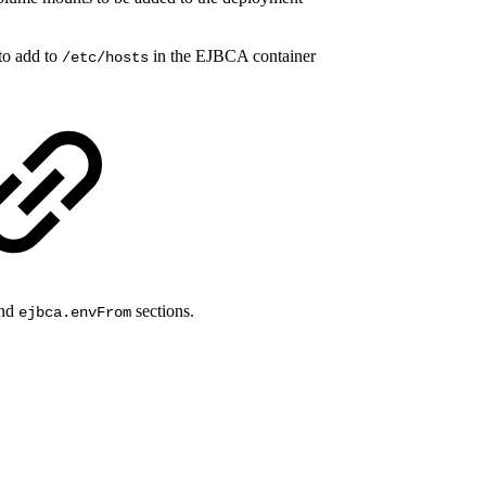
 to add to
in the EJBCA container
/etc/hosts
nd
sections.
ejbca.envFrom