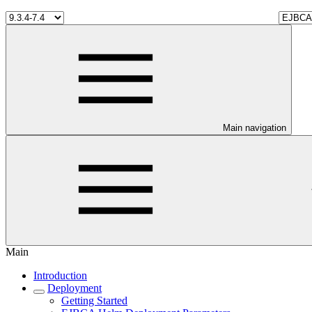
Main navigation
Main
Introduction
Deployment
Getting Started