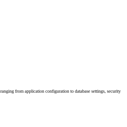
ging from application configuration to database settings, security