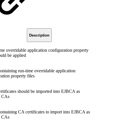
Description
ime overridable application configuration property
ould be applied
containing run-time overridable application
ation property files
ertificates should be imported into EJBCA as
l CAs
containing CA certificates to import into EJBCA as
l CAs