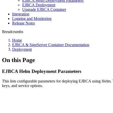
EJBCA Helm Deployment Parameters
EJBCA Deployment
Upgrade EJBCA Container
Integration
Logging and Monitoring
Release Notes
Breadcrumbs
Home
EJBCA & SignServer Container Documentation
Deployment
On this Page
EJBCA Helm Deployment Parameters
This lists configurable parameters for deploying EJBCA using Helm. 
keys, and service options.