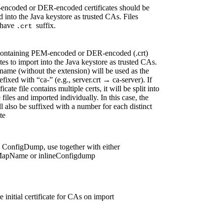
encoded or DER-encoded certificates should be
 into the Java keystore as trusted CAs. Files
have
suffix.
.crt
containing PEM-encoded or DER-encoded (.crt)
ates to import into the Java keystore as trusted CAs.
ename (without the extension) will be used as the
refixed with “ca-” (e.g., server.crt → ca-server). If
ificate file contains multiple certs, it will be split into
 files and imported individually. In this case, the
ll also be suffixed with a number for each distinct
te
 ConfigDump, use together with either
MapName or inlineConfigdump
 initial certificate for CAs on import