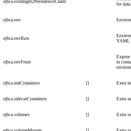
ejbca.existingH2PersistenceClaim
for data
ejbca.env
Environ
Environ
ejbca.envRaw
YAML fo
Expose 
ejbca.envFrom
in conta
environ
ejbca.initContainers
[]
Extra i
ejbca.sidecarContainers
[]
Extra s
ejbca.volumes
[]
Extra v
ejbca.volumeMounts
[]
Extra v