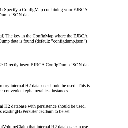
1: Specify a ConfigMap containing your EJBCA
Dump JSON data
al) The key in the ConfigMap where the EJBCA
ump data is found (default: "configdump.json")
2: Directly insert EJBCA ConfigDump JSON data
emory internal H2 database should be used. This is
or convenient ephemeral test instances
nal H2 database with persistence should be used.
s existingH2PersistenceClaim to be set
entVolumeClaim that internal H2 database can use