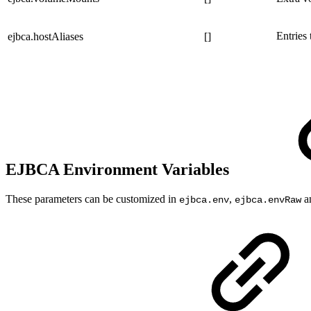
Entries
ejbca.hostAliases
[]
EJBCA Environment Variables
These parameters can be customized in
,
a
ejbca.env
ejbca.envRaw