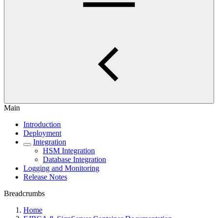
Main
Introduction
Deployment
Integration
HSM Integration
Database Integration
Logging and Monitoring
Release Notes
Breadcrumbs
Home