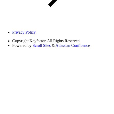
Privacy Policy
Copyright
Keyfactor. All Rights Reserved
Powered by
Scroll Sites
&
Atlassian Confluence