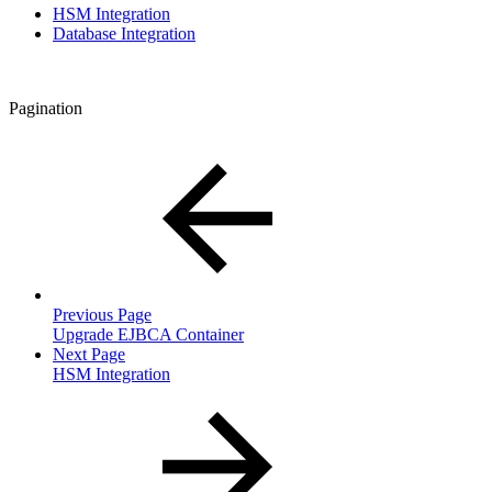
HSM Integration
Database Integration
Pagination
Previous Page
Upgrade EJBCA Container
Next Page
HSM Integration