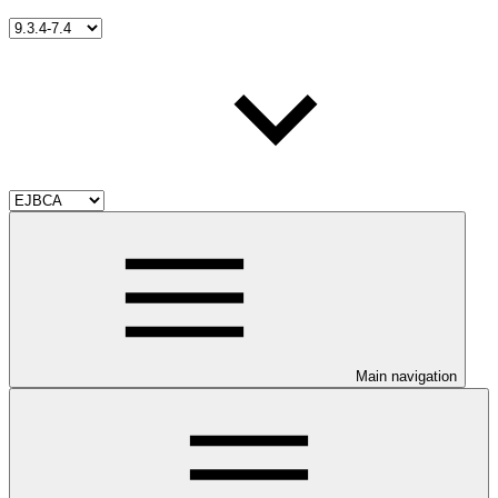
Main navigation