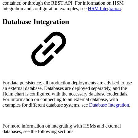
container, or through the REST API. For information on HSM
integration and configuration examples, see
HSM Integration
.
Database Integration
For data persistence, all production deployments are advised to use
an external database. Databases are deployed separately, and the
Helm chart is configured with the necessary database credentials.
For information on connecting to an external database, with
examples for different database systems, see
Database Integration
.
For more information on integrating with HSMs and external
databases, see the following sections: