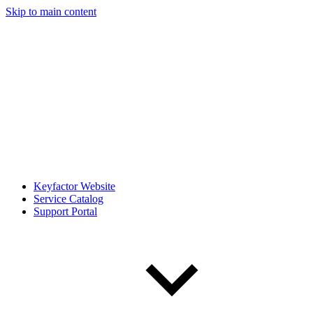
Skip to main content
Keyfactor Website
Service Catalog
Support Portal