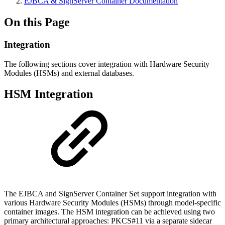
EJBCA & SignServer Container Documentation
On this Page
Integration
The following sections cover integration with Hardware Security
Modules (HSMs) and external databases.
HSM Integration
The EJBCA and SignServer Container Set support integration with
various Hardware Security Modules (HSMs) through model-specific
container images. The HSM integration can be achieved using two
primary architectural approaches: PKCS#11 via a separate sidecar