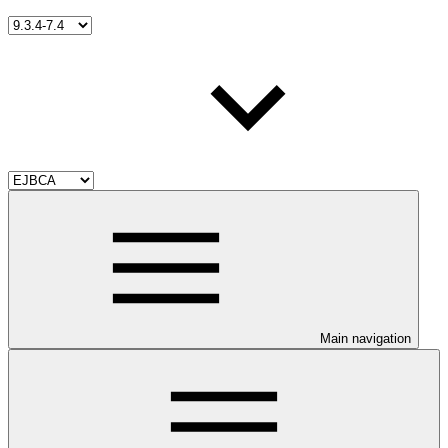
Main navigation