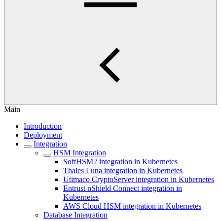
Main
Introduction
Deployment
Integration
HSM Integration
SoftHSM2 integration in Kubernetes
Thales Luna integration in Kubernetes
Utimaco CryptoServer integration in Kubernetes
Entrust nShield Connect integration in
Kubernetes
AWS Cloud HSM integration in Kubernetes
Database Integration