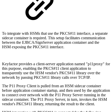
To integrate with HSMs that use the PKCS#11 interface, a separate
sidecar container is required. This setup facilitates communication
between the EJBCA/SignServer application container and the
HSM exposing the PKCS#11 interface.
Keyfactor provides a client-server application named "p11proxy" for
this purpose, enabling the PKCS#11 client application to
transparently use the HSM vendor's PKCS#11 library over the
network by passing PKCS#11 library calls over TCP/IP.
The P11 Proxy Client is pulled from an HSM sidecar container
before application container startup, and then used by the application
to connect over network with the P11 Proxy Server running in the
sidecar container. The P11 Proxy Server, in turn, invokes the HSM
vendor's PKCS#11 library, returning the result to the client.