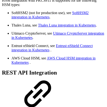
HSM integration with PKCS#11 is supported for the following
HSM types:
SoftHSM2 (not for production use), see
SoftHSM2
integration in Kubernetes
.
Thales Luna, see
Thales Luna integration in Kubernetes
.
Utimaco CryptoServer, see
Utimaco CryptoServer integration
in Kubernetes
.
Entrust nShield Connect, see
Entrust nShield Connect
integration in Kubernetes
.
AWS Cloud HSM, see
AWS Cloud HSM integration in
Kubernetes
.
REST API Integration