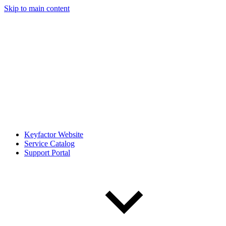
Skip to main content
Keyfactor Website
Service Catalog
Support Portal