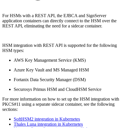
For HSMs with a REST API, the EJBCA and SignServer
application containers can directly connect to the HSM over the
REST API, eliminating the need for a sidecar container.
HSM integration with REST API is supported for the following
HSM types:
AWS Key Management Service (KMS)
Azure Key Vault and MS Managed HSM
Fortanix Data Security Manager (DSM)​
Securosys Primus HSM and CloudHSM Service
For more information on how to set up the HSM integration with
PKCS#11 using a separate sidecar container, see the following
sections:
SoftHSM2 integration in Kubernetes
Thales Luna integration in Kubernetes