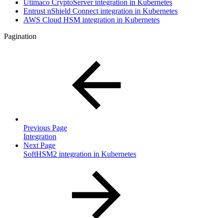
Utimaco CryptoServer integration in Kubernetes
Entrust nShield Connect integration in Kubernetes
AWS Cloud HSM integration in Kubernetes
Pagination
Previous Page
Integration
Next Page
SoftHSM2 integration in Kubernetes