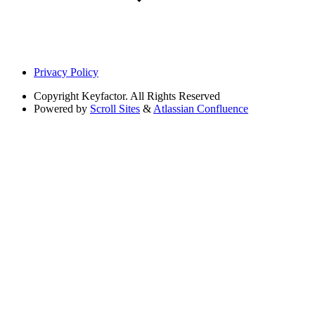
Privacy Policy
Copyright
Keyfactor. All Rights Reserved
Powered by
Scroll Sites
&
Atlassian Confluence