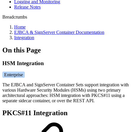
Logging and Monitoring
Release Notes
Breadcrumbs
Home
EJBCA & SignServer Container Documentation
Integration
On this Page
HSM Integration
Enterprise
The EJBCA and SignServer Container Sets support integration with
various Hardware Security Modules (HSMs) using two primary
architectural approaches: HSM integration with PKCS#11 using a
separate sidecar container, or over the REST API.
PKCS#11 Integration