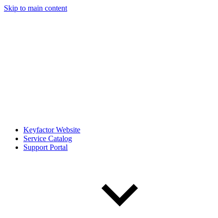
Skip to main content
Keyfactor Website
Service Catalog
Support Portal