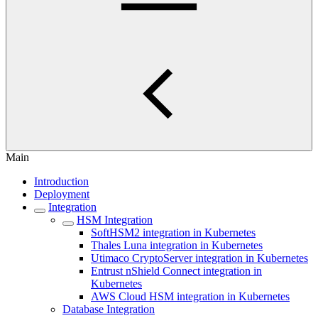
Main
Introduction
Deployment
Integration
HSM Integration
SoftHSM2 integration in Kubernetes
Thales Luna integration in Kubernetes
Utimaco CryptoServer integration in Kubernetes
Entrust nShield Connect integration in
Kubernetes
AWS Cloud HSM integration in Kubernetes
Database Integration