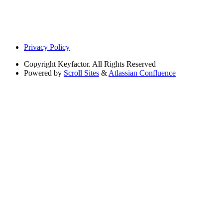
Privacy Policy
Copyright
Keyfactor. All Rights Reserved
Powered by
Scroll Sites
&
Atlassian Confluence