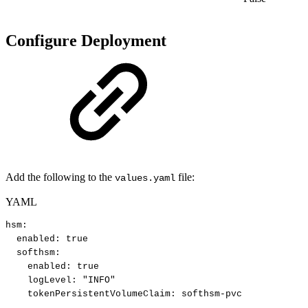
Configure Deployment
Add the following to the
file:
values.yaml
YAML
hsm
:
enabled
:
true
softhsm
:
enabled
:
true
logLevel
:
"INFO"
tokenPersistentVolumeClaim
:
softhsm
-
pvc