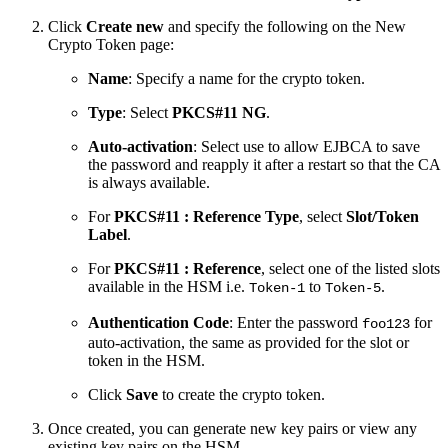
Click
Create new
and specify the following on the New
Crypto Token page:
Name
: Specify a name for the crypto token.
Type
: Select
PKCS#11 NG
.
Auto-activation
: Select use to allow EJBCA to save
the password and reapply it after a restart so that the CA
is always available.
For
PKCS#11 : Reference Type
, select
Slot/Token
Label
.
For
PKCS#11 : Reference
, select one of the listed slots
available in the HSM i.e.
to
.
Token-1
Token-5
Authentication Code
: Enter the password
for
foo123
auto-activation, the same as provided for the slot or
token in the HSM.
Click
Save
to create the crypto token.
Once created, you can generate new key pairs or view any
existing key pairs on the HSM.