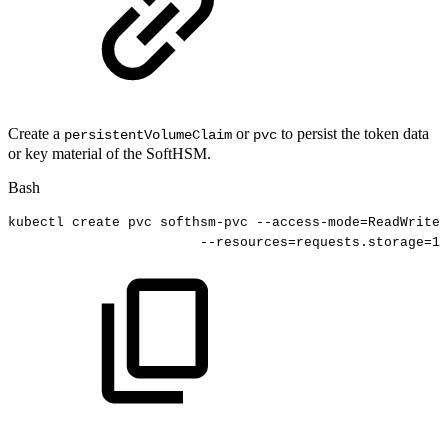
Create a
or
to persist the token data
persistentVolumeClaim
pvc
or key material of the SoftHSM.
Bash
kubectl
create
pvc
softhsm-pvc
--access-mode
=
ReadWriteO
--resources
=
requests.storage
=
10