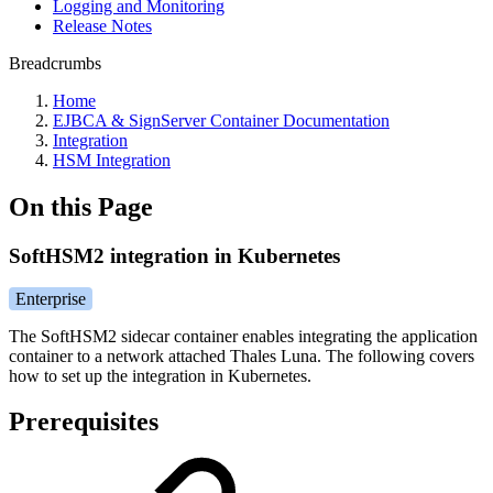
Logging and Monitoring
Release Notes
Breadcrumbs
Home
EJBCA & SignServer Container Documentation
Integration
HSM Integration
On this Page
SoftHSM2 integration in Kubernetes
Enterprise
The SoftHSM2 sidecar container enables integrating the application
container to a network attached Thales Luna. The following covers
how to set up the integration in Kubernetes.
Prerequisites