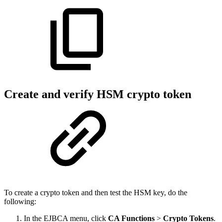
Create and verify HSM crypto token
To create a crypto token and then test the HSM key, do the
following:
In the EJBCA menu, click
CA Functions
>
Crypto Tokens
.