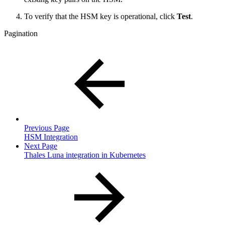
To verify that the HSM key is operational, click
Test
.
Pagination
Previous Page
HSM Integration
Next Page
Thales Luna integration in Kubernetes