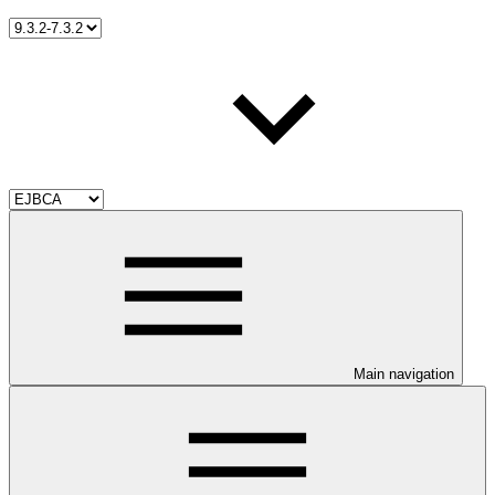
Main navigation