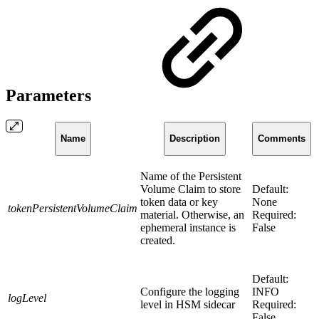
Parameters
Name
Description
Comments
Name of the Persistent
Volume Claim to store
Default:
token data or key
None
tokenPersistentVolumeClaim
material. Otherwise, an
Required:
ephemeral instance is
False
created.
Default:
Configure the logging
INFO
logLevel
level in HSM sidecar
Required:
False