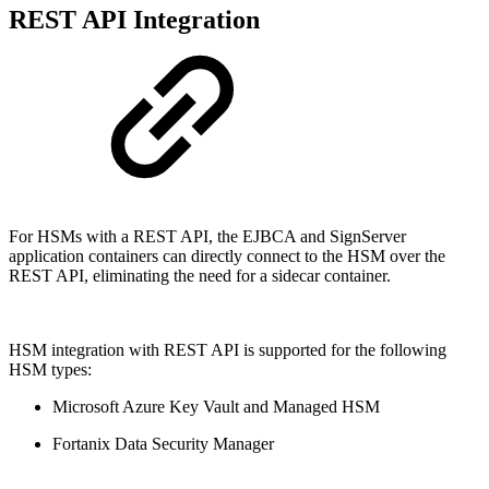
REST API Integration
For HSMs with a REST API, the EJBCA and SignServer
application containers can directly connect to the HSM over the
REST API, eliminating the need for a sidecar container.
HSM integration with REST API is supported for the following
HSM types:
Microsoft Azure Key Vault and Managed HSM
Fortanix Data Security Manager