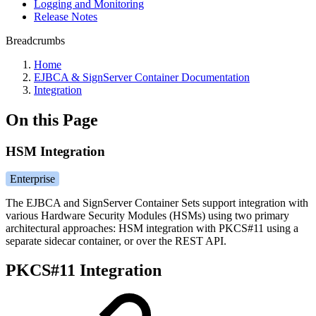
Logging and Monitoring
Release Notes
Breadcrumbs
Home
EJBCA & SignServer Container Documentation
Integration
On this Page
HSM Integration
Enterprise
The EJBCA and SignServer Container Sets support integration with
various Hardware Security Modules (HSMs) using two primary
architectural approaches: HSM integration with PKCS#11 using a
separate sidecar container, or over the REST API.
PKCS#11 Integration