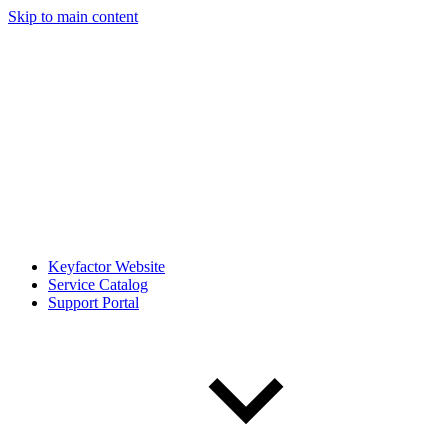
Skip to main content
Keyfactor Website
Service Catalog
Support Portal