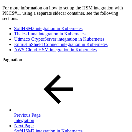
For more information on how to set up the HSM integration with
PKCS#11 using a separate sidecar container, see the following
sections:
SoftHSM2 integration in Kubernetes
Thales Luna integration in Kubernetes
Utimaco CryptoServer integration in Kubernetes
Entrust nShield Connect integration in Kubernetes
AWS Cloud HSM integration in Kubernetes
Pagination
Previous Page
Integration
Next Page
SoftHSM2 integration in Kubernetes