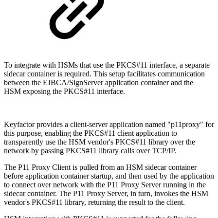
To integrate with HSMs that use the PKCS#11 interface, a separate
sidecar container is required. This setup facilitates communication
between the EJBCA/SignServer application container and the
HSM exposing the PKCS#11 interface.
Keyfactor provides a client-server application named "p11proxy" for
this purpose, enabling the PKCS#11 client application to
transparently use the HSM vendor's PKCS#11 library over the
network by passing PKCS#11 library calls over TCP/IP.
The P11 Proxy Client is pulled from an HSM sidecar container
before application container startup, and then used by the application
to connect over network with the P11 Proxy Server running in the
sidecar container. The P11 Proxy Server, in turn, invokes the HSM
vendor's PKCS#11 library, returning the result to the client.