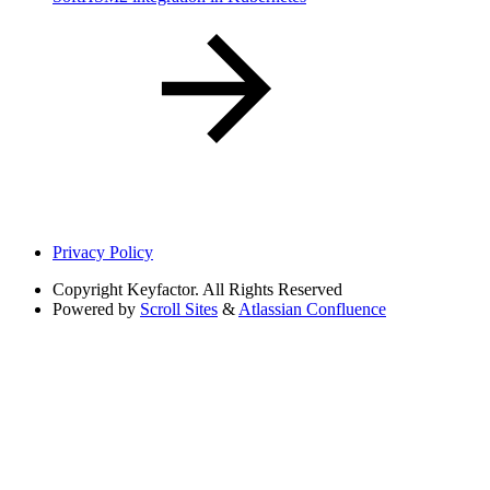
Privacy Policy
Copyright
Keyfactor. All Rights Reserved
Powered by
Scroll Sites
&
Atlassian Confluence