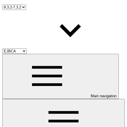
Main navigation