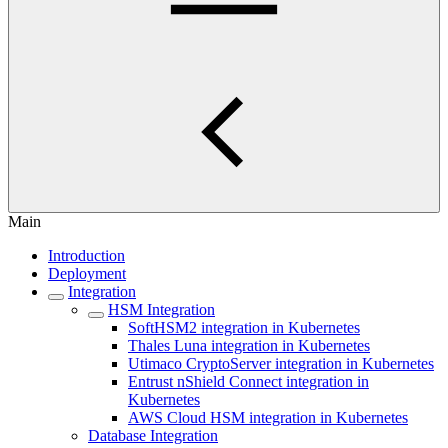
Main
Introduction
Deployment
Integration
HSM Integration
SoftHSM2 integration in Kubernetes
Thales Luna integration in Kubernetes
Utimaco CryptoServer integration in Kubernetes
Entrust nShield Connect integration in
Kubernetes
AWS Cloud HSM integration in Kubernetes
Database Integration