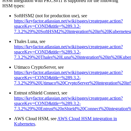
HSM integration with PKCS#11 is supported for the following
HSM types:
SoftHSM2 (not for production use), see
https://keyfactor.atlassian.net/wiki/pages/createpage.action?
spaceKey=COND&title=%289.3.2-
7.3.2%29%20SoftHSM2%20integration%20in%20Kubernetes&
Thales Luna, see
https://keyfactor.atlassian.net/wiki/pages/createpage.action?
spaceKey=COND&title=%289.3.2-
7.3.2%29%20Thales%20Luna%20integration%20in%20Kubern
Utimaco CryptoServer, see
https://keyfactor.atlassian.net/wiki/pages/createpage.action?
spaceKey=COND&title=%289.3.2-
7.3.2%29%20Utimaco%20CryptoServer%20integration%20in
Entrust nShield Connect, see
https://keyfactor.atlassian.net/wiki/pages/createpage.action?
spaceKey=COND&title=%289.3.2-
7.3.2%29%20Entrust%20nShield%20Connect%20integration%
AWS Cloud HSM, see
AWS Cloud HSM integration in
Kubernetes
.