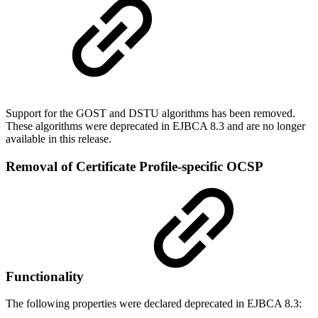
Support for the GOST and DSTU algorithms has been removed.
These algorithms were deprecated in EJBCA 8.3 and are no longer
available in this release.
Removal of Certificate Profile-specific OCSP
Functionality
The following properties were declared deprecated in EJBCA 8.3: