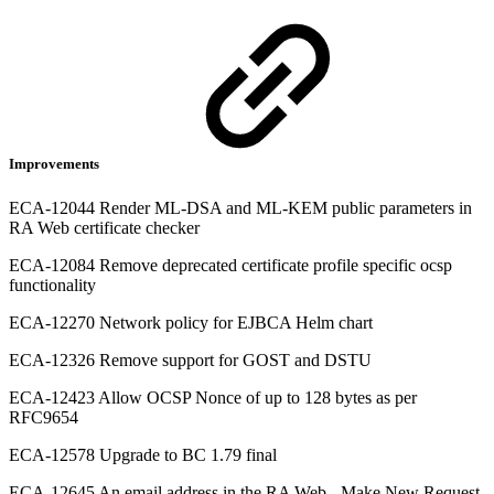
Improvements
ECA-12044 Render ML-DSA and ML-KEM public parameters in
RA Web certificate checker
ECA-12084 Remove deprecated certificate profile specific ocsp
functionality
ECA-12270 Network policy for EJBCA Helm chart
ECA-12326 Remove support for GOST and DSTU
ECA-12423 Allow OCSP Nonce of up to 128 bytes as per
RFC9654
ECA-12578 Upgrade to BC 1.79 final
ECA-12645 An email address in the RA Web - Make New Request