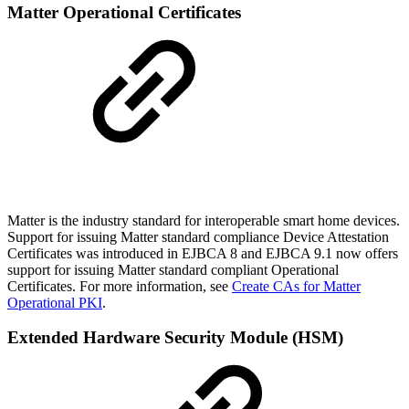
Matter Operational Certificates
Matter is the industry standard for interoperable smart home devices.
Support for issuing Matter standard compliance Device Attestation
Certificates was introduced in EJBCA 8 and EJBCA 9.1 now offers
support for issuing Matter standard compliant Operational
Certificates. For more information, see
Create CAs for Matter
Operational PKI
.
Extended Hardware Security Module (HSM)