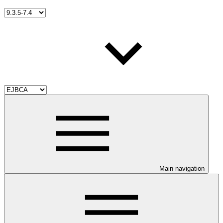
Main navigation