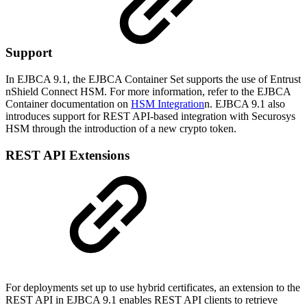
Support
In EJBCA 9.1, the EJBCA Container Set supports the use of Entrust
nShield Connect HSM. For more information, refer to the EJBCA
Container documentation on
HSM Integration
n. EJBCA 9.1 also
introduces support for REST API-based integration with Securosys
HSM through the introduction of a new crypto token.
REST API Extensions
For deployments set up to use hybrid certificates, an extension to the
REST API in EJBCA 9.1 enables REST API clients to retrieve