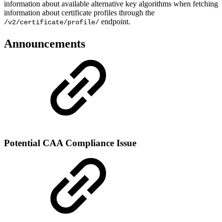
information about available alternative key algorithms when fetching
information about certificate profiles through the
endpoint.
/v2/certificate/profile/
Announcements
Potential CAA Compliance Issue