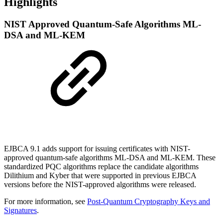
Highlights
NIST Approved Quantum-Safe Algorithms ML-
DSA and ML-KEM
EJBCA 9.1 adds support for issuing certificates with NIST-
approved quantum-safe algorithms ML-DSA and ML-KEM. These
standardized PQC algorithms replace the candidate algorithms
Dilithium and Kyber that were supported in previous EJBCA
versions before the NIST-approved algorithms were released.
For more information, see
Post-Quantum Cryptography Keys and
Signatures
.