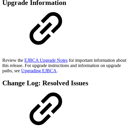
Upgrade Information
Review the
EJBCA Upgrade Notes
for important information about
this release. For upgrade instructions and information on upgrade
paths, see
Upgrading EJBCA
.
Change Log: Resolved Issues