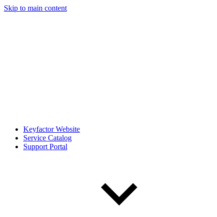
Skip to main content
Keyfactor Website
Service Catalog
Support Portal