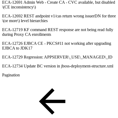
ECA-12691 Admin Web - Create CA - CVC available, but disabled
\(CE inconsistency\)
ECA-12692 REST andpoint v1/cas return wrong issuerDN for three
\(or more\) level hierarchies
ECA-12719 KF command REST response are not being read fully
during Proxy CA enrollments
ECA-12726 EJBCA CE - PKCS#11 not working after upgrading
EJBCA to JDK17
ECA-12729 Regression: APPSERVER\_USE\_MANAGED\_ID
ECA-12734 Update BC version in jboss-deployment-structure.xml
Pagination