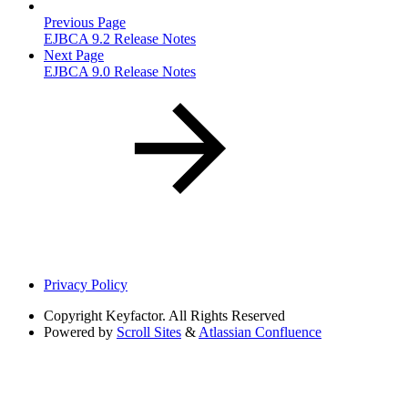
Previous Page
EJBCA 9.2 Release Notes
Next Page
EJBCA 9.0 Release Notes
Privacy Policy
Copyright
Keyfactor. All Rights Reserved
Powered by
Scroll Sites
&
Atlassian Confluence