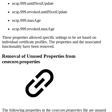
ocsp.999.untilNextUpdate
ocsp.999.revoked.untilNextUpdate
ocsp.999.maxAge
ocsp.999.revoked.maxAge
These properties allowed specific settings to be set based on
individual certificate profiles. The properties and the associated
functionality have been removed.
Removal of Unused Properties from
cesecore.properties
The following properties in the
cesecore.properties
file are unused