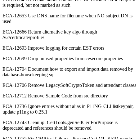
is required, but not marked as such
ECA-12653 Use DNS name for filename when NO subject DN is
used
ECA-12666 Return alternative key algo through
/v2/certificate/profile/
ECA-12693 Improve logging for certain EST errors
ECA-12699 Drop unused properties from cesecore.properties
ECA-12704 Document how to export and import data removed by
database-housekeeping.sql
ECA-12706 Remove LegacySoftCryptoToken and attendant classes
ECA-12712 Remove Sample Code from src directory
ECA-12736 Ignore entries without alias in P11NG-CLI listkeypair,
update p11ng to 0.25.1
ECA-12743 Cleanup: CertTools.genSelfCertForPurpose is
deprecated and references should be removed
ECA-12755 Fix CMP test failures after encrCert ML-KEM merge