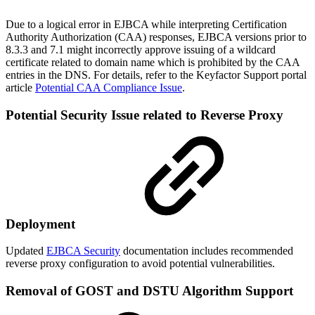
Due to a logical error in EJBCA while interpreting Certification
Authority Authorization (CAA) responses, EJBCA versions prior to
8.3.3 and 7.1 might incorrectly approve issuing of a wildcard
certificate related to domain name which is prohibited by the CAA
entries in the DNS. For details, refer to the Keyfactor Support portal
article
Potential CAA Compliance Issue
.
Potential Security Issue related to Reverse Proxy
Deployment
Updated
EJBCA Security
documentation includes recommended
reverse proxy configuration to avoid potential vulnerabilities.
Removal of GOST and DSTU Algorithm Support