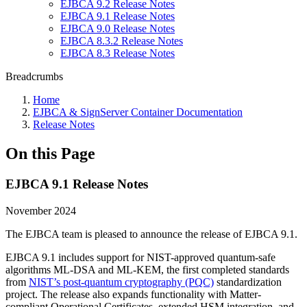
EJBCA 9.2 Release Notes
EJBCA 9.1 Release Notes
EJBCA 9.0 Release Notes
EJBCA 8.3.2 Release Notes
EJBCA 8.3 Release Notes
Breadcrumbs
Home
EJBCA & SignServer Container Documentation
Release Notes
On this Page
EJBCA 9.1 Release Notes
November 2024
The EJBCA team is pleased to announce the release of EJBCA 9.1.
EJBCA 9.1 includes support for NIST-approved quantum-safe
algorithms ML-DSA and ML-KEM, the first completed standards
from
NIST’s post-quantum cryptography (PQC)
standardization
project. The release also expands functionality with Matter-
compliant Operational Certificates, extended HSM integration, and