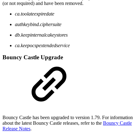
(or not required) and have been removed.
ca.toolateexpiredate
authkeybind.ciphersuite
db.keepinternalcakeystores
ca.keepocspextendedservice
Bouncy Castle Upgrade
Bouncy Castle has been upgraded to version 1.79. For information
about the latest Bouncy Castle releases, refer to the
Bouncy Castle
Release Notes
.