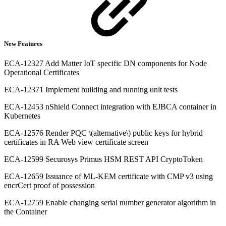
New Features
ECA-12327 Add Matter IoT specific DN components for Node
Operational Certificates
ECA-12371 Implement building and running unit tests
ECA-12453 nShield Connect integration with EJBCA container in
Kubernetes
ECA-12576 Render PQC \(alternative\) public keys for hybrid
certificates in RA Web view certificate screen
ECA-12599 Securosys Primus HSM REST API CryptoToken
ECA-12659 Issuance of ML-KEM certificate with CMP v3 using
encrCert proof of possession
ECA-12759 Enable changing serial number generator algorithm in
the Container