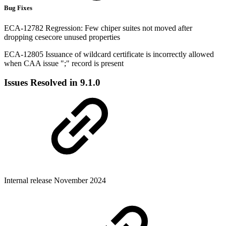
Bug Fixes
ECA-12782 Regression: Few chiper suites not moved after
dropping cesecore unused properties
ECA-12805 Issuance of wildcard certificate is incorrectly allowed
when CAA issue ";" record is present
Issues Resolved in 9.1.0
Internal release November 2024