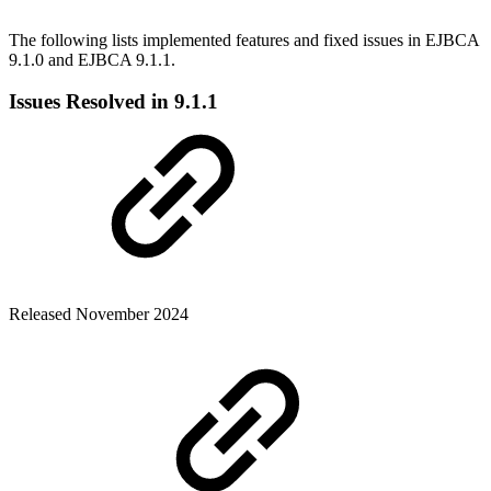
The following lists implemented features and fixed issues in EJBCA
9.1.0 and EJBCA 9.1.1.
Issues Resolved in 9.1.1
Released November 2024