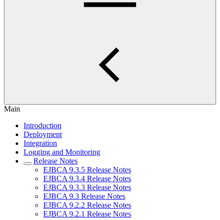
Main
Introduction
Deployment
Integration
Logging and Monitoring
Release Notes
EJBCA 9.3.5 Release Notes
EJBCA 9.3.4 Release Notes
EJBCA 9.3.3 Release Notes
EJBCA 9.3 Release Notes
EJBCA 9.2.2 Release Notes
EJBCA 9.2.1 Release Notes