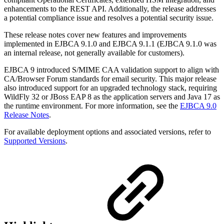
enhancements to the REST API. Additionally, the release addresses
a potential compliance issue and resolves a potential security issue.
These release notes cover new features and improvements
implemented in EJBCA 9.1.0 and EJBCA 9.1.1 (EJBCA 9.1.0 was
an internal release, not generally available for customers).
EJBCA 9 introduced S/MIME CAA validation support to align with
CA/Browser Forum standards for email security. This major release
also introduced support for an upgraded technology stack, requiring
WildFly 32 or JBoss EAP 8 as the application servers and Java 17 as
the runtime environment. For more information, see the
EJBCA 9.0
Release Notes
.
For available deployment options and associated versions, refer to
Supported Versions
.