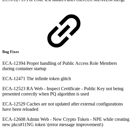
Bug Fixes
ECA-12394 Proper handling of Public Access Role Members
during container startup
ECA-12471 The infinite token glitch
ECA-12523 RA Web - Inspect Certificate - Public Key not being
presented correctly when PQ algorithm is used
ECA-12529 Caches are not updated after external configurations
have been reloaded
ECA-12608 Admin Web - New Crypto Token - NPE while creating
new pkcs#11NG token \(error message improvement\)