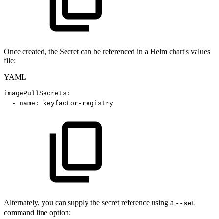
Once created, the Secret can be referenced in a Helm chart's values
file:
YAML
imagePullSecrets
:
-
name
:
keyfactor
-
registry
Alternately, you can supply the secret reference using a
--set
command line option: