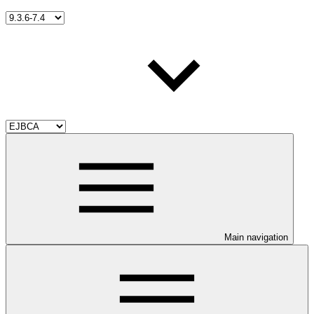
Main navigation