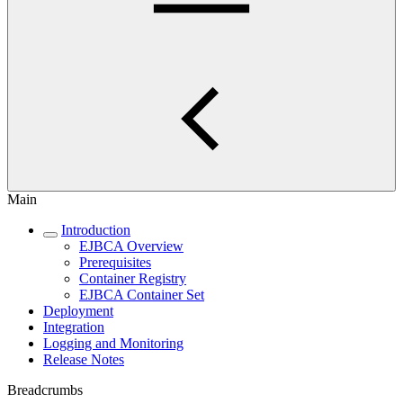
Main
Introduction
EJBCA Overview
Prerequisites
Container Registry
EJBCA Container Set
Deployment
Integration
Logging and Monitoring
Release Notes
Breadcrumbs