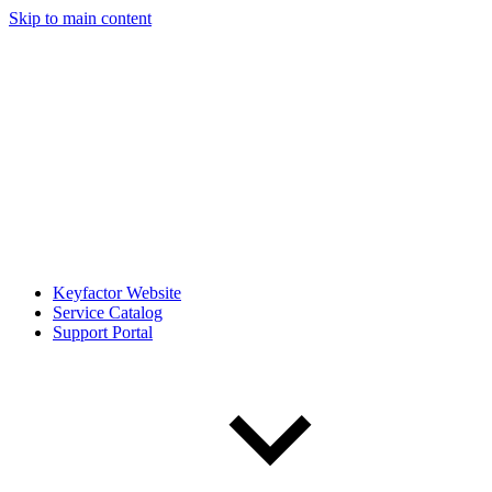
Skip to main content
Keyfactor Website
Service Catalog
Support Portal