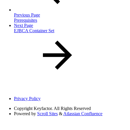
Previous Page
Prerequisites
Next Page
EJBCA Container Set
Privacy Policy
Copyright
Keyfactor. All Rights Reserved
Powered by
Scroll Sites
&
Atlassian Confluence