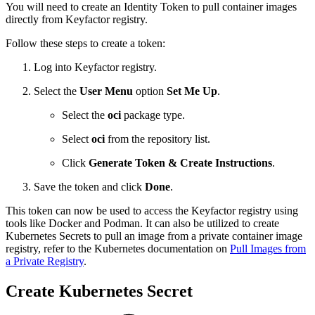
You will need to create an Identity Token to pull container images
directly from Keyfactor registry.
Follow these steps to create a token:
Log into Keyfactor registry.
Select the
User Menu
option
Set Me Up
.
Select the
oci
package type.
Select
oci
from the repository list.
Click
Generate Token & Create Instructions
.
Save the token and click
Done
.
This token can now be used to access the Keyfactor registry using
tools like Docker and Podman. It can also be utilized to create
Kubernetes Secrets to pull an image from a private container image
registry, refer to the Kubernetes documentation on
Pull Images from
a Private Registry
.
Create Kubernetes Secret