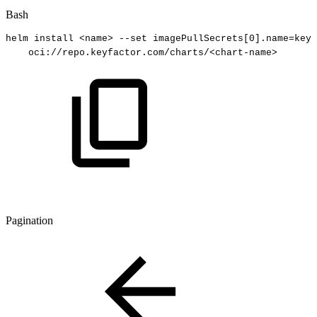
Bash
helm
install
<
name
>
--set
imagePullSecrets
[
0
]
.name
=
keyf
oci://repo.keyfactor.com/charts/
<
chart-name
>
Pagination