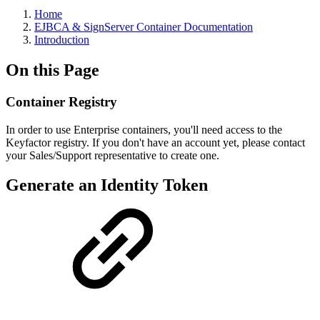
Home
EJBCA & SignServer Container Documentation
Introduction
On this Page
Container Registry
In order to use Enterprise containers, you'll need access to the
Keyfactor registry. If you don't have an account yet, please contact
your Sales/Support representative to create one.
Generate an Identity Token