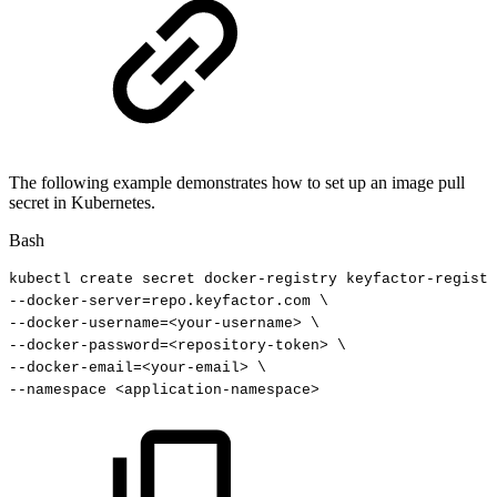
The following example demonstrates how to set up an image pull
secret in Kubernetes.
Bash
kubectl
create
secret
docker-registry
keyfactor-registr
--docker-server
=
repo.keyfactor.com
\
--docker-username
=
<
your-username
>
\
--docker-password
=
<
repository-token
>
\
--docker-email
=
<
your-email
>
\
--namespace
<
application-namespace
>