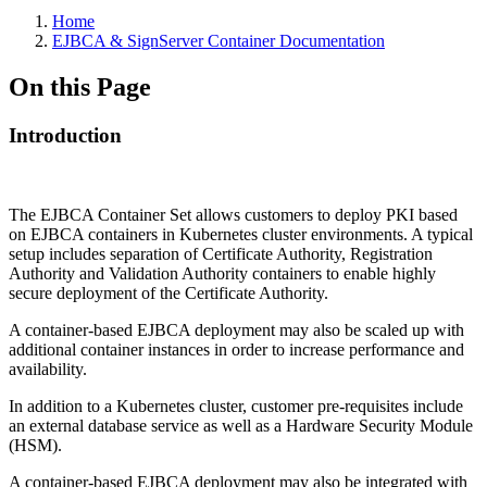
Home
EJBCA & SignServer Container Documentation
On this Page
Introduction
The EJBCA Container Set allows customers to deploy PKI based
on EJBCA containers in Kubernetes cluster environments. A typical
setup includes separation of Certificate Authority, Registration
Authority and Validation Authority containers to enable highly
secure deployment of the Certificate Authority.
A container-based EJBCA deployment may also be scaled up with
additional container instances in order to increase performance and
availability.
In addition to a Kubernetes cluster, customer pre-requisites include
an external database service as well as a Hardware Security Module
(HSM).
A container-based EJBCA deployment may also be integrated with