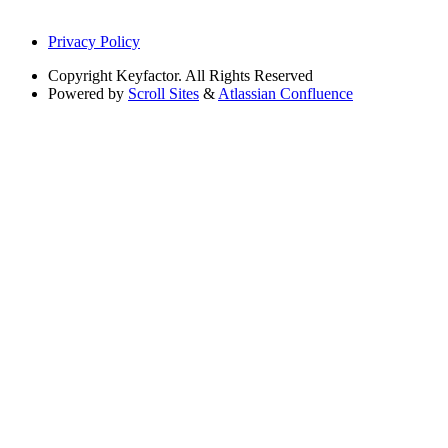
Privacy Policy
Copyright
Keyfactor. All Rights Reserved
Powered by
Scroll Sites
&
Atlassian Confluence