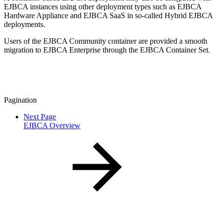
EJBCA instances using other deployment types such as EJBCA
Hardware Appliance and EJBCA SaaS in so-called Hybrid EJBCA
deployments.
Users of the EJBCA Community container are provided a smooth
migration to EJBCA Enterprise through the EJBCA Container Set.
Pagination
Next Page
EJBCA Overview