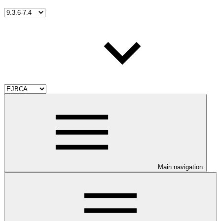
Main navigation