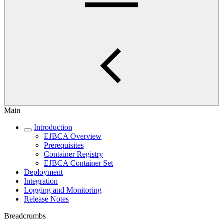
Main
Introduction
EJBCA Overview
Prerequisites
Container Registry
EJBCA Container Set
Deployment
Integration
Logging and Monitoring
Release Notes
Breadcrumbs