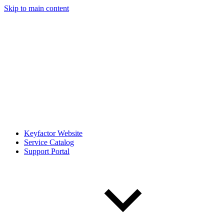
Skip to main content
Keyfactor Website
Service Catalog
Support Portal