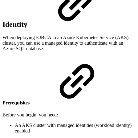
Identity
When deploying EJBCA to an Azure Kubernetes Service (AKS)
cluster, you can use a managed identity to authenticate with an
Azure SQL database.
Prerequisites
Before you begin, you need:
An AKS cluster with managed identities (workload identity)
enabled