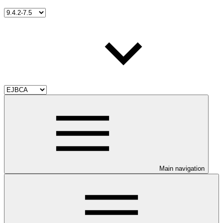
Main navigation