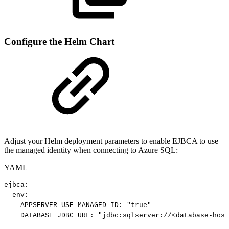
Configure the Helm Chart
Adjust your Helm deployment parameters to enable EJBCA to use
the managed identity when connecting to Azure SQL:
YAML
ejbca
:
env
:
APPSERVER_USE_MANAGED_ID
:
"true"
DATABASE_JDBC_URL
:
"jdbc:sqlserver://<database-host