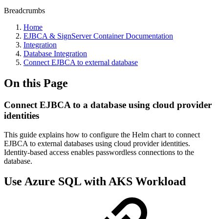
Breadcrumbs
Home
EJBCA & SignServer Container Documentation
Integration
Database Integration
Connect EJBCA to external database
On this Page
Connect EJBCA to a database using cloud provider
identities
This guide explains how to configure the Helm chart to connect
EJBCA to external databases using cloud provider identities.
Identity-based access enables passwordless connections to the
database.
Use Azure SQL with AKS Workload