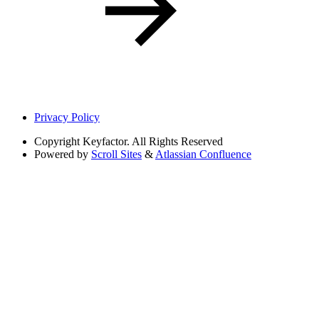
Privacy Policy
Copyright
Keyfactor. All Rights Reserved
Powered by
Scroll Sites
&
Atlassian Confluence