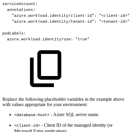
serviceAccount
:
annotations
:
"azure.workload.identity/client-id"
:
"<client-id>"
"azure.workload.identity/tenant-id"
:
"<tenant-id>"
podLabels
:
azure.workload.identity/use
:
"true"
Replace the following placeholder variables in the example above
with values appropriate for your environment:
- Azure SQL server name.
<database-host>
- Client ID of the managed identity (or
<client-id>
Microsoft Entra application)