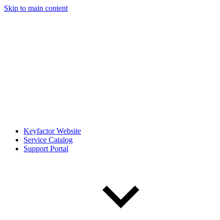
Skip to main content
Keyfactor Website
Service Catalog
Support Portal