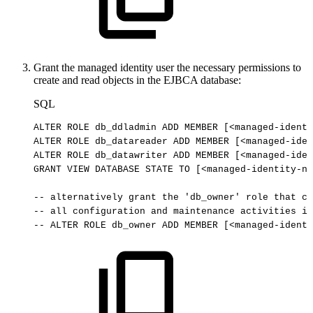
Grant the managed identity user the necessary permissions to
create and read objects in the EJBCA database:
SQL
ALTER
ROLE
db_ddladmin
ADD
MEMBER
[
<
managed
-
identi
ALTER
ROLE
db_datareader
ADD
MEMBER
[
<
managed
-
iden
ALTER
ROLE
db_datawriter
ADD
MEMBER
[
<
managed
-
iden
GRANT
VIEW
DATABASE
STATE
TO
[
<
managed
-
identity
-
na
--
alternatively
grant
the
'db_owner'
role
that
ca
--
all
configuration
and
maintenance
activities
in
--
ALTER
ROLE
db_owner
ADD
MEMBER
[<managed-identi