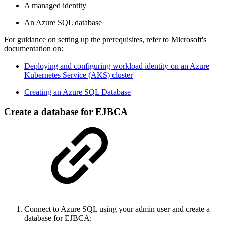
A managed identity
An Azure SQL database
For guidance on setting up the prerequisites, refer to Microsoft's
documentation on:
Deploying and configuring workload identity on an Azure
Kubernetes Service (AKS) cluster
Creating an Azure SQL Database
Create a database for EJBCA
Connect to Azure SQL using your admin user and create a
database for EJBCA: