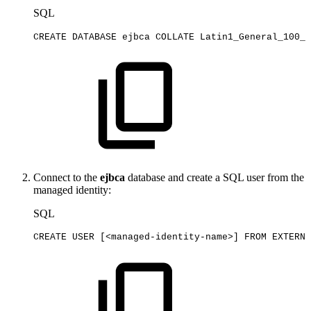
SQL
CREATE
DATABASE
ejbca
COLLATE
Latin1_General_100_C
Connect to the
ejbca
database and create a SQL user from the
managed identity:
SQL
CREATE
USER
[
<
managed
-
identity
-
name
>
]
FROM
EXTERNA