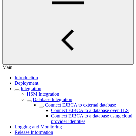
Main
Introduction
Deployment
Integration
HSM Integration
Database Integration
Connect EJBCA to external database
Connect EJBCA to a database over TLS
Connect EJBCA to a database using cloud
provider identities
Logging and Monitoring
Release Information