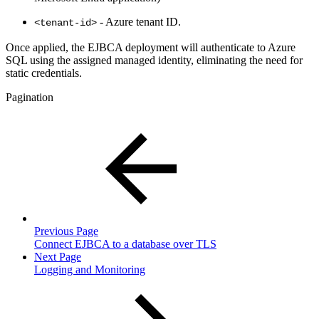
- Azure tenant ID.
<tenant-id>
Once applied, the EJBCA deployment will authenticate to Azure
SQL using the assigned managed identity, eliminating the need for
static credentials.
Pagination
Previous Page
Connect EJBCA to a database over TLS
Next Page
Logging and Monitoring