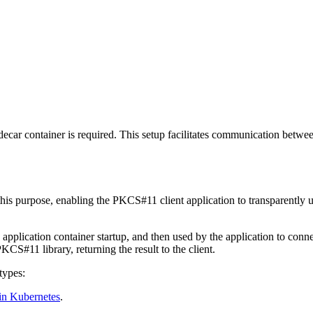
decar container is required. This setup facilitates communication betw
 this purpose, enabling the PKCS#11 client application to transparent
pplication container startup, and then used by the application to conn
S#11 library, returning the result to the client.
types:
in Kubernetes
.