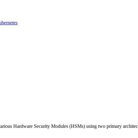
ubernetes
various Hardware Security Modules (HSMs) using two primary architec