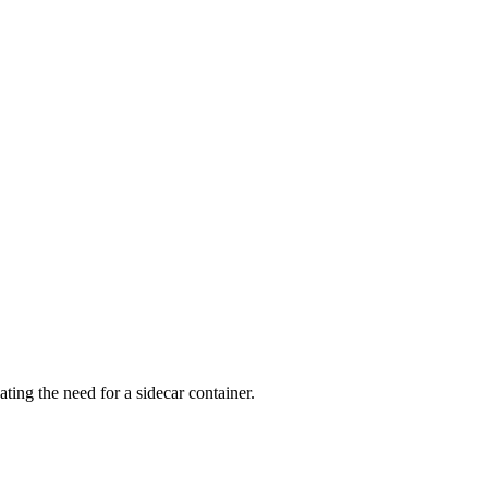
ng the need for a sidecar container.