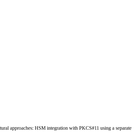
tural approaches: HSM integration with PKCS#11 using a separate