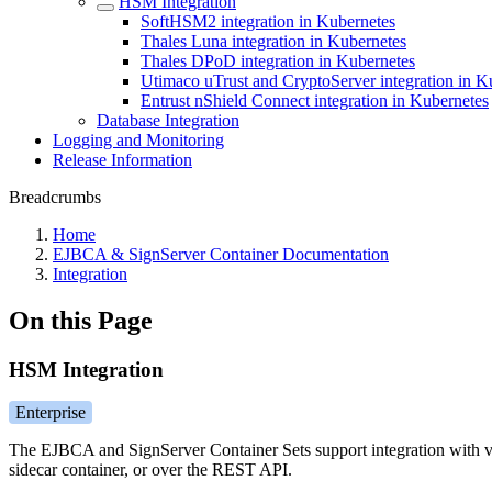
HSM Integration
SoftHSM2 integration in Kubernetes
Thales Luna integration in Kubernetes
Thales DPoD integration in Kubernetes
Utimaco uTrust and CryptoServer integration in K
Entrust nShield Connect integration in Kubernetes
Database Integration
Logging and Monitoring
Release Information
Breadcrumbs
Home
EJBCA & SignServer Container Documentation
Integration
On this Page
HSM Integration
Enterprise
The EJBCA and SignServer Container Sets support integration with 
sidecar container, or over the REST API.