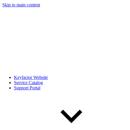
Skip to main content
Keyfactor Website
Service Catalog
Support Portal