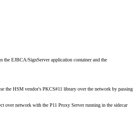
een the EJBCA/SignServer application container and the
ly use the HSM vendor's PKCS#11 library over the network by passing
ect over network with the P11 Proxy Server running in the sidecar