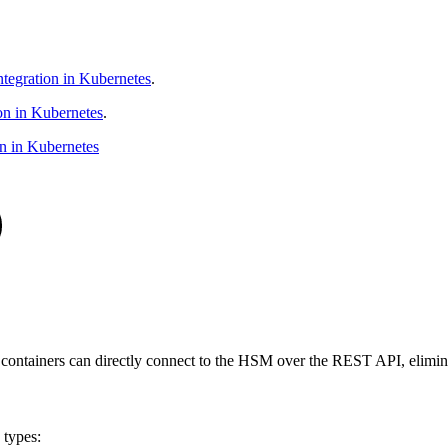
tegration in Kubernetes
.
on in Kubernetes
.
n in Kubernetes
tainers can directly connect to the HSM over the REST API, eliminati
 types: