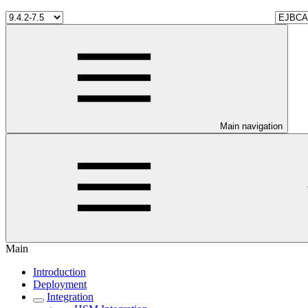
Main navigation
Main
Introduction
Deployment
Integration