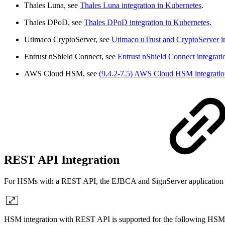
Thales Luna, see
Thales Luna integration in Kubernetes
.
Thales DPoD, see
Thales DPoD integration in Kubernetes
.
Utimaco CryptoServer, see
Utimaco uTrust and CryptoServer in
Entrust nShield Connect, see
Entrust nShield Connect integrati
AWS Cloud HSM, see
(9.4.2-7.5) AWS Cloud HSM integratio
REST API Integration
For HSMs with a REST API, the EJBCA and SignServer application con
HSM integration with REST API is supported for the following HSM