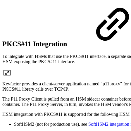
PKCS#11 Integration
To integrate with HSMs that use the PKCS#11 interface, a separate si
HSM exposing the PKCS#11 interface.
Keyfactor provides a client-server application named "p11proxy" for
PKCS#11 library calls over TCP/IP.
The P11 Proxy Client is pulled from an HSM sidecar container before a
container. The P11 Proxy Server, in turn, invokes the HSM vendor's PKC
HSM integration with PKCS#11 is supported for the following HSM 
SoftHSM2 (not for production use), see
SoftHSM2 integration 