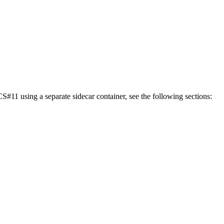
11 using a separate sidecar container, see the following sections: