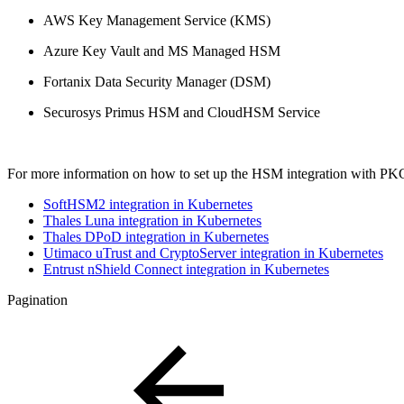
AWS Key Management Service (KMS)
Azure Key Vault and MS Managed HSM
Fortanix Data Security Manager (DSM)​
Securosys Primus HSM and CloudHSM Service
For more information on how to set up the HSM integration with PKCS#
SoftHSM2 integration in Kubernetes
Thales Luna integration in Kubernetes
Thales DPoD integration in Kubernetes
Utimaco uTrust and CryptoServer integration in Kubernetes
Entrust nShield Connect integration in Kubernetes
Pagination