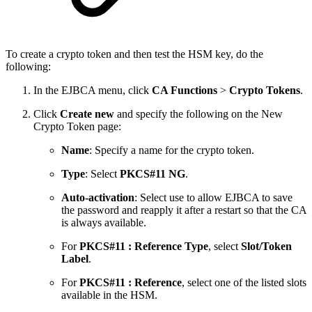
To create a crypto token and then test the HSM key, do the
following:
In the EJBCA menu, click
CA Functions
>
Crypto Tokens
.
Click
Create new
and specify the following on the New
Crypto Token page:
Name
: Specify a name for the crypto token.
Type
: Select
PKCS#11 NG
.
Auto-activation
: Select use to allow EJBCA to save
the password and reapply it after a restart so that the CA
is always available.
For
PKCS#11 : Reference Type
, select
Slot/Token
Label
.
For
PKCS#11 : Reference
, select one of the listed slots
available in the HSM.