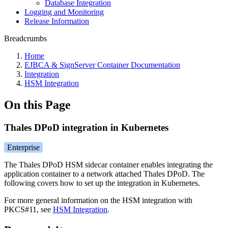
Database Integration
Logging and Monitoring
Release Information
Breadcrumbs
Home
EJBCA & SignServer Container Documentation
Integration
HSM Integration
On this Page
Thales DPoD integration in Kubernetes
Enterprise
The Thales DPoD HSM sidecar container enables integrating the
application container to a network attached Thales DPoD. The
following covers how to set up the integration in Kubernetes.
For more general information on the HSM integration with
PKCS#11, see
HSM Integration
.