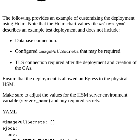
The following provides an example of customizing the deployment
using Helm. Note that the Helm chart values file
values.yaml
describes an example test deployment and does not include:
Database connection.
Configured
that may be required.
imagePullSecrets
TLS connection required after the deployment and creation of
the CAs.
Ensure that the deployment is allowed an Egress to the physical
HSM.
Make sure to adjust the values for the HSM server environment
variable (
) and any required secrets.
server_name
YAML
#imagePullSecrets:
[]
ejbca
:
env
: