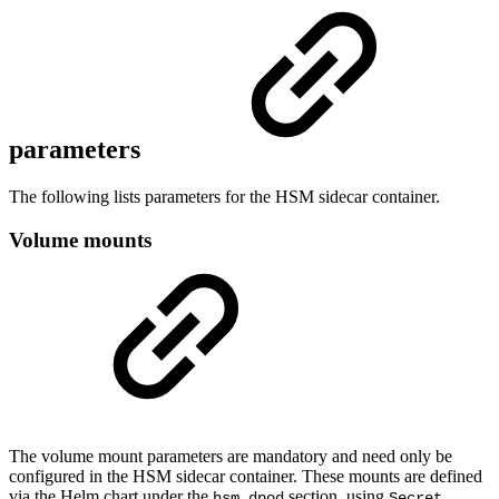
parameters
The following lists parameters for the HSM sidecar container.
Volume mounts
The volume mount parameters are mandatory and need only be
configured in the HSM sidecar container. These mounts are defined
via the Helm chart under the
section, using
hsm.dpod
Secret