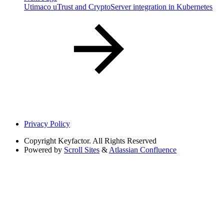
Utimaco uTrust and CryptoServer integration in Kubernetes
Privacy Policy
Copyright
Keyfactor. All Rights Reserved
Powered by
Scroll Sites
&
Atlassian Confluence