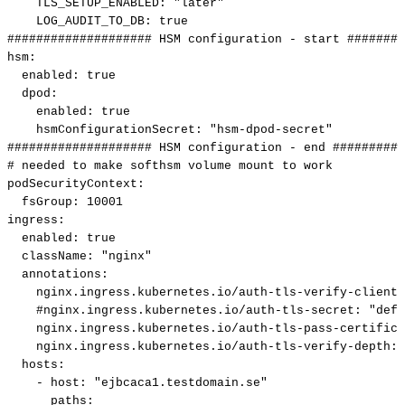
TLS_SETUP_ENABLED
:
"later"
LOG_AUDIT_TO_DB
:
true
####################
HSM
configuration
-
start
########
hsm
:
enabled
:
true
dpod
:
enabled
:
true
hsmConfigurationSecret
:
"hsm-dpod-secret"
####################
HSM
configuration
-
end
##########
#
needed
to
make
softhsm
volume
mount
to
work
podSecurityContext
:
fsGroup
:
10001
ingress
:
enabled
:
true
className
:
"nginx"
annotations
:
nginx.ingress.kubernetes.io/auth-tls-verify-client
:
#nginx.ingress.kubernetes.io/auth-tls-secret:
"defa
nginx.ingress.kubernetes.io/auth-tls-pass-certifica
nginx.ingress.kubernetes.io/auth-tls-verify-depth
:
hosts
:
-
host
:
"ejbcaca1.testdomain.se"
paths
: