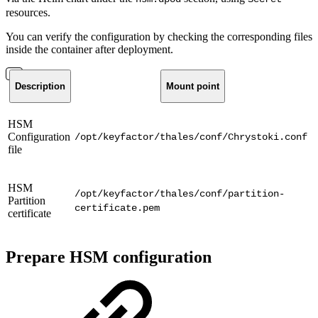
resources.
You can verify the configuration by checking the corresponding files
inside the container after deployment.
Description
Mount point
HSM
Configuration
/opt/keyfactor/thales/conf/Chrystoki.conf
file
HSM
/opt/keyfactor/thales/conf/partition-
Partition
certificate.pem
certificate
Prepare HSM configuration