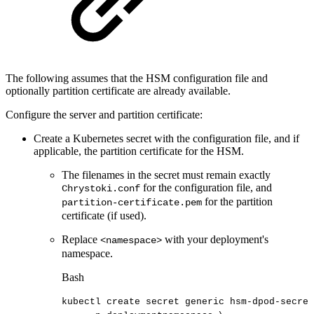
The following assumes that the HSM configuration file and
optionally partition certificate are already available.
Configure the server and partition certificate:
Create a Kubernetes secret with the configuration file, and if
applicable, the partition certificate for the HSM.
The filenames in the secret must remain exactly
for the configuration file, and
Chrystoki.conf
for the partition
partition-certificate.pem
certificate (if used).
Replace
with your deployment's
<namespace>
namespace.
Bash
kubectl
create
secret
generic
hsm-dpod-secret