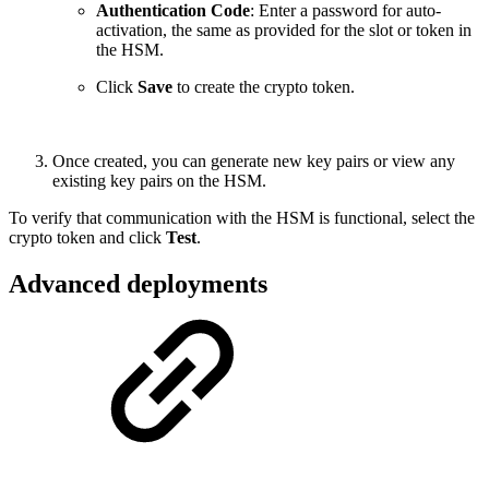
Authentication Code
: Enter a password for auto-
activation, the same as provided for the slot or token in
the HSM.
Click
Save
to create the crypto token.
Once created, you can generate new key pairs or view any
existing key pairs on the HSM.
To verify that communication with the HSM is functional, select the
crypto token and click
Test
.
Advanced deployments