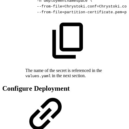
-n
deploymentnamespace
\
--from-file
=
Chrystoki.conf
=
Chrystoki.con
--from-file
=
partition-certificate.pem
=
pa
The name of the secret is referenced in the
in the next section.
values.yaml
Configure Deployment