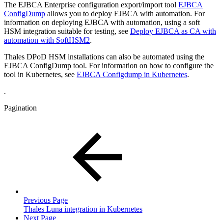
The EJBCA Enterprise configuration export/import tool
EJBCA
ConfigDump
allows you to deploy EJBCA with automation. For
information on deploying EJBCA with automation, using a soft
HSM integration suitable for testing, see
Deploy EJBCA as CA with
automation with SoftHSM2
.
Thales DPoD HSM installations can also be automated using the
EJBCA ConfigDump tool. For information on how to configure the
tool in Kubernetes, see
EJBCA Configdump in Kubernetes
.
.
Pagination
Previous Page
Thales Luna integration in Kubernetes
Next Page