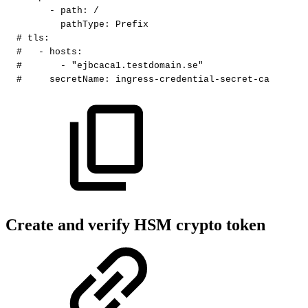
-
path
:
/
pathType
:
Prefix
#
tls:
#
-
hosts:
#
-
"ejbcaca1.testdomain.se"
#
secretName:
ingress-credential-secret-ca
Create and verify HSM crypto token