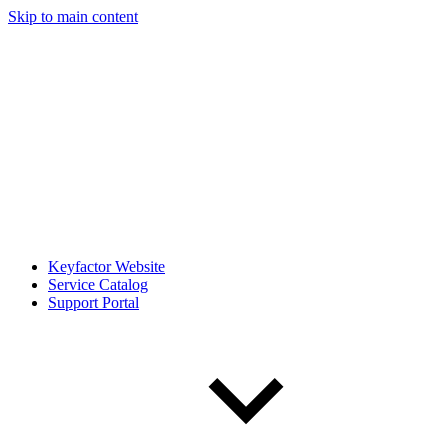
Skip to main content
Keyfactor Website
Service Catalog
Support Portal