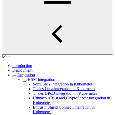
Main
Introduction
Deployment
Integration
HSM Integration
SoftHSM2 integration in Kubernetes
Thales Luna integration in Kubernetes
Thales DPoD integration in Kubernetes
Utimaco uTrust and CryptoServer integration in
Kubernetes
Entrust nShield Connect integration in
Kubernetes