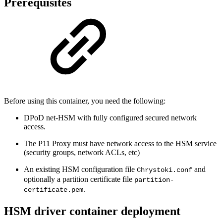
Prerequisites
Before using this container, you need the following:
DPoD net-HSM with fully configured secured network
access.
The P11 Proxy must have network access to the HSM service
(security groups, network ACLs, etc)
An existing HSM configuration file
and
Chrystoki.conf
optionally a partition certificate file
partition-
.
certificate.pem
HSM driver container deployment