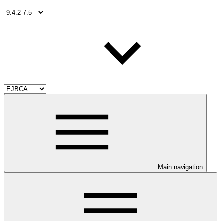
Main navigation