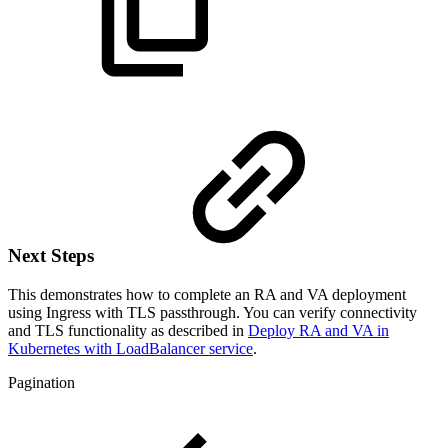
Next Steps
This demonstrates how to complete an RA and VA deployment
using Ingress with TLS passthrough. You can verify connectivity
and TLS functionality as described in
Deploy RA and VA in
Kubernetes with LoadBalancer service
.
Pagination