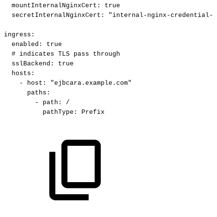
mountInternalNginxCert
:
true
secretInternalNginxCert
:
"internal-nginx-credential-s
ingress
:
enabled
:
true
#
indicates
TLS
pass
through
sslBackend
:
true
hosts
:
-
host
:
"ejbcara.example.com"
paths
:
-
path
:
/
pathType
:
Prefix