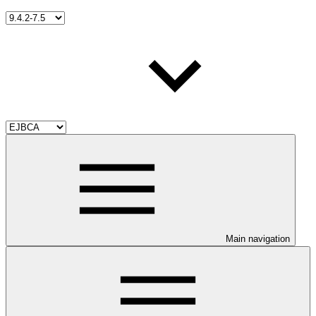
Main navigation