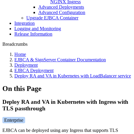
NGINX Ingress
Advanced Deployments
Advanced Configuration
Upgrade EJBCA Container
Integration
Logging and Monitoring
Release Information
Breadcrumbs
Home
EJBCA & SignServer Container Documentation
Deployment
EJBCA Deployment
Deploy RA and VA in Kubernetes with LoadBalancer service
On this Page
Deploy RA and VA in Kubernetes with Ingress with
TLS passthrough
Enterprise
EJBCA can be deployed using any Ingress that supports TLS