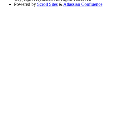
Powered by
Scroll Sites
&
Atlassian Confluence