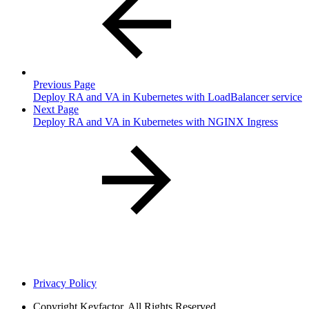
Previous Page
Deploy RA and VA in Kubernetes with LoadBalancer service
Next Page
Deploy RA and VA in Kubernetes with NGINX Ingress
Privacy Policy
Copyright
Keyfactor. All Rights Reserved