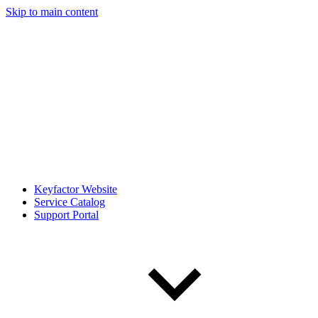
Skip to main content
Keyfactor Website
Service Catalog
Support Portal