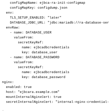
configMapName
:
ejbca
-
ra
-
init
-
configmap
configMapKey
:
configdump.json
env
:
TLS_SETUP_ENABLED
:
"later"
DATABASE_JDBC_URL
:
"jdbc:mariadb://ra-database-serv
envRaw
:
-
name
:
DATABASE_USER
valueFrom
:
secretKeyRef
:
name
:
ejbcadbcredentials
key
:
database_user
-
name
:
DATABASE_PASSWORD
valueFrom
:
secretKeyRef
:
name
:
ejbcadbcredentials
key
:
database_password
nginx
:
enabled
:
true
host
:
"ejbcara.example.com"
mountInternalNginxCert
:
true
secretInternalNginxCert
:
"internal-nginx-credential-s