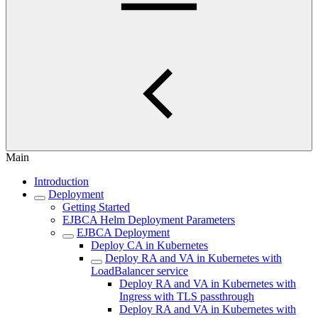
Main
Introduction
Deployment
Getting Started
EJBCA Helm Deployment Parameters
EJBCA Deployment
Deploy CA in Kubernetes
Deploy RA and VA in Kubernetes with
LoadBalancer service
Deploy RA and VA in Kubernetes with
Ingress with TLS passthrough
Deploy RA and VA in Kubernetes with