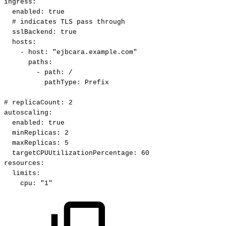
ingress
:
enabled
:
true
#
indicates
TLS
pass
through
sslBackend
:
true
hosts
:
-
host
:
"ejbcara.example.com"
paths
:
-
path
:
/
pathType
:
Prefix
#
replicaCount:
2
autoscaling
:
enabled
:
true
minReplicas
:
2
maxReplicas
:
5
targetCPUUtilizationPercentage
:
60
resources
:
limits
:
cpu
:
"1"