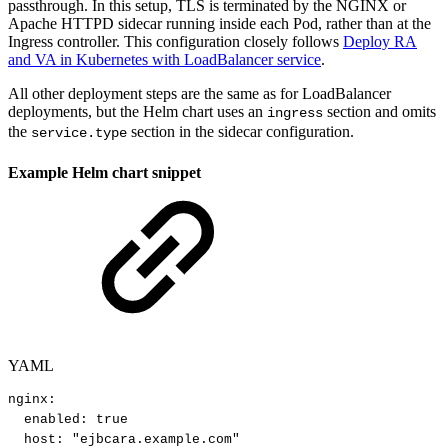
passthrough. In this setup, TLS is terminated by the NGINX or
Apache HTTPD sidecar running inside each Pod, rather than at the
Ingress controller. This configuration closely follows
Deploy RA
and VA in Kubernetes with LoadBalancer service
.
All other deployment steps are the same as for LoadBalancer
deployments, but the Helm chart uses an
section and omits
ingress
the
section in the sidecar configuration.
service.type
Example Helm chart snippet
YAML
nginx
:
enabled
:
true
host
:
"ejbcara.example.com"