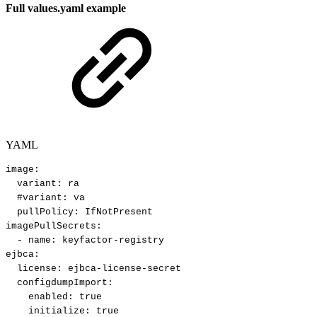
Full values.yaml example
YAML
image
:
variant
:
ra
#variant:
va
pullPolicy
:
IfNotPresent
imagePullSecrets
:
-
name
:
keyfactor
-
registry
ejbca
:
license
:
ejbca
-
license
-
secret
configdumpImport
:
enabled
:
true
initialize
:
true