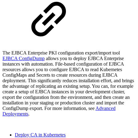
The EJBCA Enterprise PKI configuration export/import tool
EJBCA ConfigDump
allows you to deploy EJBCA Enterprise
instances with automation. File-based configuration of EJBCA
resources allows you to configure EJBCA to read Kubernetes
ConfigMaps and Secrets to create resources during EJBCA
deployment. This significantly reduces installation effort, and brings
the advantage of replicating an existing setup. You can, for example
create a setup of EJBCA instances in your development cluster,
export the configuration from the environment, and then create an
installation in your staging or production cluster and import the
ConfigDump export. For more information, see
Advanced
Deployments
.
Deploy CA in Kubernetes