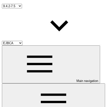
Main navigation