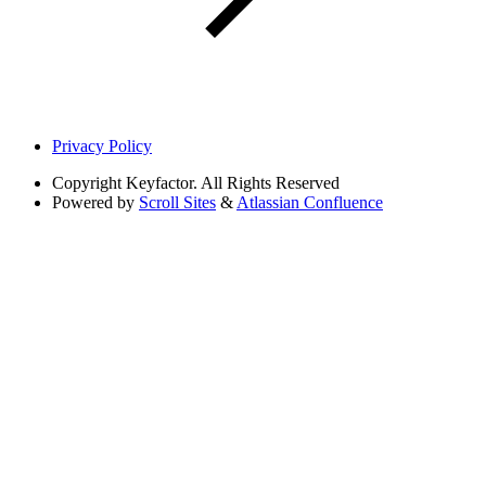
Privacy Policy
Copyright
Keyfactor. All Rights Reserved
Powered by
Scroll Sites
&
Atlassian Confluence