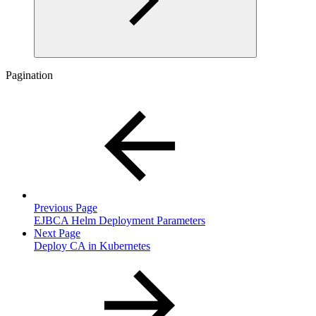
Pagination
Previous Page
EJBCA Helm Deployment Parameters
Next Page
Deploy CA in Kubernetes