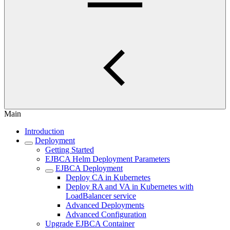
Main
Introduction
Deployment
Getting Started
EJBCA Helm Deployment Parameters
EJBCA Deployment
Deploy CA in Kubernetes
Deploy RA and VA in Kubernetes with
LoadBalancer service
Advanced Deployments
Advanced Configuration
Upgrade EJBCA Container