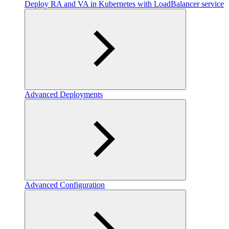
Deploy RA and VA in Kubernetes with LoadBalancer service
Advanced Deployments
Advanced Configuration