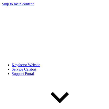
Skip to main content
Keyfactor Website
Service Catalog
Support Portal