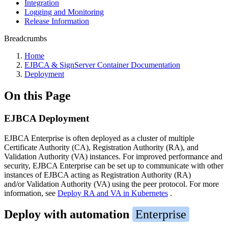
Integration
Logging and Monitoring
Release Information
Breadcrumbs
Home
EJBCA & SignServer Container Documentation
Deployment
On this Page
EJBCA Deployment
EJBCA Enterprise is often deployed as a cluster of multiple
Certificate Authority (CA), Registration Authority (RA), and
Validation Authority (VA) instances. For improved performance and
security, EJBCA Enterprise can be set up to communicate with other
instances of EJBCA acting as Registration Authority (RA)
and/or Validation Authority (VA) using the peer protocol. For more
information, see
Deploy RA and VA in Kubernetes
.
Deploy with automation
Enterprise