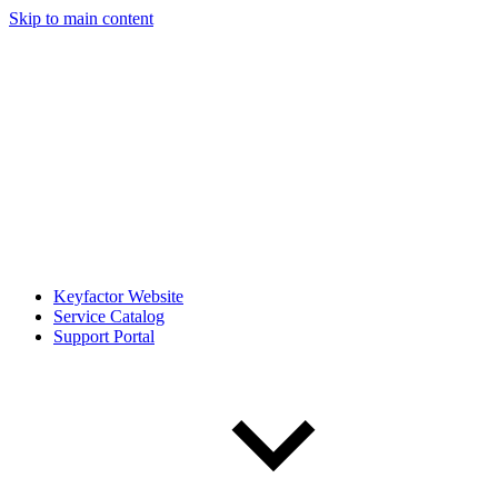
Skip to main content
Keyfactor Website
Service Catalog
Support Portal