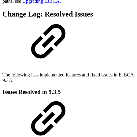
paths, see
Upgrading EJBCA
.
Change Log: Resolved Issues
The following lists implemented features and fixed issues in EJBCA
9.3.5.
Issues Resolved in 9.3.5