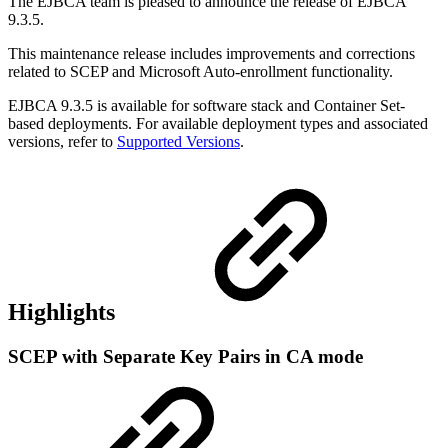
The EJBCA team is pleased to announce the release of EJBCA
9.3.5.
This maintenance release includes improvements and corrections
related to SCEP and Microsoft Auto-enrollment functionality.
EJBCA 9.3.5 is available for software stack and Container Set-
based deployments. For available deployment types and associated
versions, refer to
Supported Versions
.
Highlights
SCEP with Separate Key Pairs in CA mode