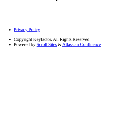
Privacy Policy
Copyright
Keyfactor. All Rights Reserved
Powered by
Scroll Sites
&
Atlassian Confluence