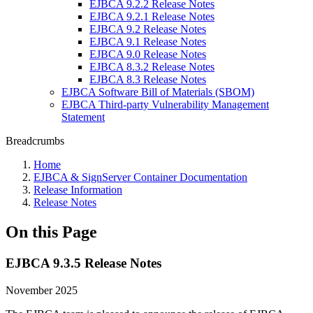
EJBCA 9.2.2 Release Notes
EJBCA 9.2.1 Release Notes
EJBCA 9.2 Release Notes
EJBCA 9.1 Release Notes
EJBCA 9.0 Release Notes
EJBCA 8.3.2 Release Notes
EJBCA 8.3 Release Notes
EJBCA Software Bill of Materials (SBOM)
EJBCA Third-party Vulnerability Management
Statement
Breadcrumbs
Home
EJBCA & SignServer Container Documentation
Release Information
Release Notes
On this Page
EJBCA 9.3.5 Release Notes
November 2025