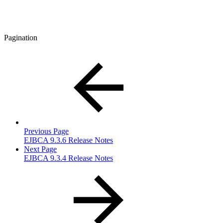
Pagination
Previous Page
EJBCA 9.3.6 Release Notes
Next Page
EJBCA 9.3.4 Release Notes