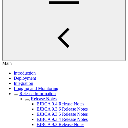
Main
Introduction
Deployment
Integration
Logging and Monitoring
Release Information
Release Notes
EJBCA 9.4 Release Notes
EJBCA 9.3.6 Release Notes
EJBCA 9.3.5 Release Notes
EJBCA 9.3.4 Release Notes
EJBCA 9.3 Release Notes