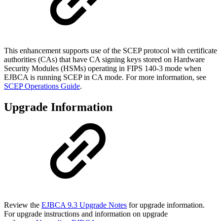
This enhancement supports use of the SCEP protocol with certificate
authorities (CAs) that have CA signing keys stored on Hardware
Security Modules (HSMs) operating in FIPS 140-3 mode when
EJBCA is running SCEP in CA mode. For more information, see
SCEP Operations Guide
.
Upgrade Information
Review the
EJBCA 9.3 Upgrade Notes
for upgrade information.
For upgrade instructions and information on upgrade