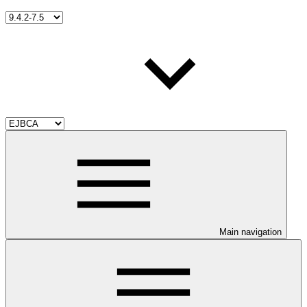
Main navigation