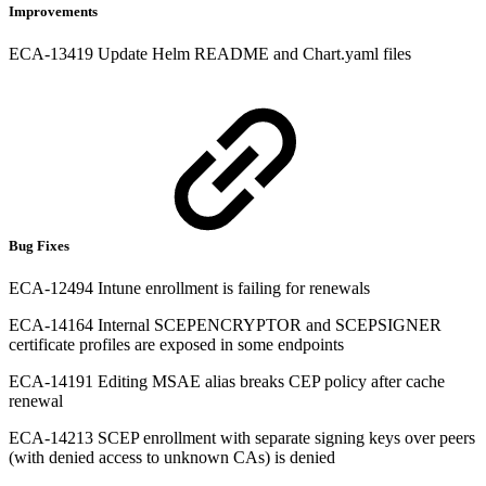
Improvements
ECA-13419 Update Helm README and Chart.yaml files
Bug Fixes
ECA-12494 Intune enrollment is failing for renewals
ECA-14164 Internal SCEPENCRYPTOR and SCEPSIGNER
certificate profiles are exposed in some endpoints
ECA-14191 Editing MSAE alias breaks CEP policy after cache
renewal
ECA-14213 SCEP enrollment with separate signing keys over peers
(with denied access to unknown CAs) is denied