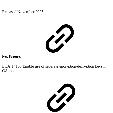
Released November 2025
New Features
ECA-14158 Enable use of separate encryption/decryption keys in
CA mode