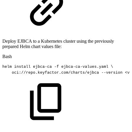
Deploy EJBCA to a Kubernetes cluster using the previously
prepared Helm chart values file:
Bash
helm
install
ejbca-ca
-f
ejbca-ca-values.yaml
\
oci://repo.keyfactor.com/charts/ejbca
--version
<
ve