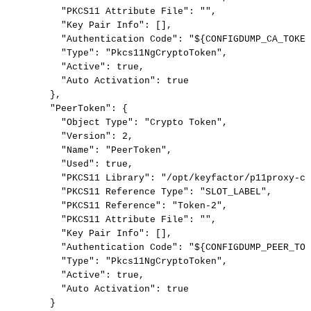
"PKCS11
Attribute
File":
"",
"Key
Pair
Info":
[],
"Authentication
Code":
"${CONFIGDUMP_CA_TOKEN
"Type":
"Pkcs11NgCryptoToken",
"Active":
true,
"Auto
Activation":
true
},
"PeerToken":
{
"Object
Type":
"Crypto
Token",
"Version":
2,
"Name":
"PeerToken",
"Used":
true,
"PKCS11
Library":
"/opt/keyfactor/p11proxy-cl
"PKCS11
Reference
Type":
"SLOT_LABEL",
"PKCS11
Reference":
"Token-2",
"PKCS11
Attribute
File":
"",
"Key
Pair
Info":
[],
"Authentication
Code":
"${CONFIGDUMP_PEER_TOK
"Type":
"Pkcs11NgCryptoToken",
"Active":
true,
"Auto
Activation":
true
}