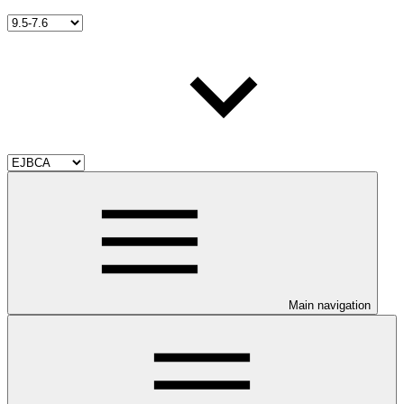
Main navigation