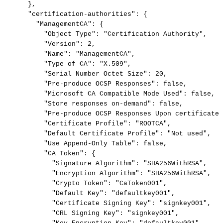
},
"certification-authorities":
{
"ManagementCA":
{
"Object
Type":
"Certification
Authority",
"Version":
2,
"Name":
"ManagementCA",
"Type
of
CA":
"X.509",
"Serial
Number
Octet
Size":
20,
"Pre-produce
OCSP
Responses":
false,
"Microsoft
CA
Compatible
Mode
Used":
false,
"Store
responses
on-demand":
false,
"Pre-produce
OCSP
Responses
Upon
certificate
"Certificate
Profile":
"ROOTCA",
"Default
Certificate
Profile":
"Not
used",
"Use
Append-Only
Table":
false,
"CA
Token":
{
"Signature
Algorithm":
"SHA256WithRSA",
"Encryption
Algorithm":
"SHA256WithRSA",
"Crypto
Token":
"CaToken001",
"Default
Key":
"defaultkey001",
"Certificate
Signing
Key":
"signkey001",
"CRL
Signing
Key":
"signkey001",