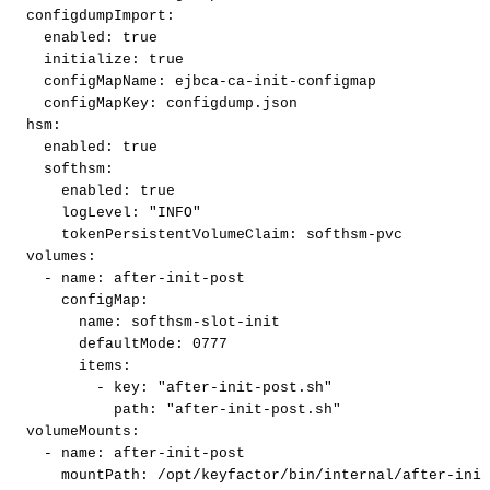
configdumpImport
:
enabled
:
true
initialize
:
true
configMapName
:
ejbca
-
ca
-
init
-
configmap
configMapKey
:
configdump.json
hsm
:
enabled
:
true
softhsm
:
enabled
:
true
logLevel
:
"INFO"
tokenPersistentVolumeClaim
:
softhsm
-
pvc
volumes
:
-
name
:
after
-
init
-
post
configMap
:
name
:
softhsm
-
slot
-
init
defaultMode
:
0777
items
:
-
key
:
"after-init-post.sh"
path
:
"after-init-post.sh"
volumeMounts
:
-
name
:
after
-
init
-
post
mountPath
:
/opt/keyfactor/bin/internal/after
-
init