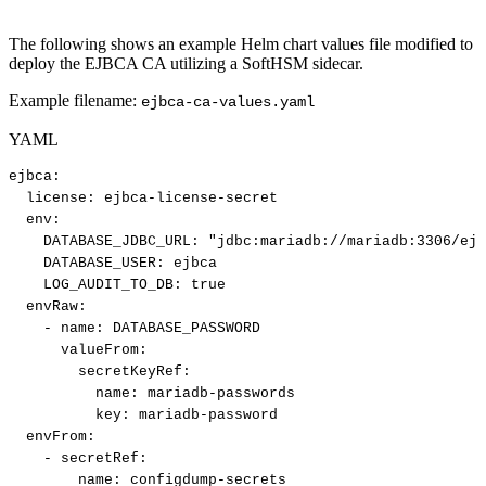
The following shows an example Helm chart values file modified to
deploy the EJBCA CA utilizing a SoftHSM sidecar.
Example filename:
ejbca-ca-values.yaml
YAML
ejbca
:
license
:
ejbca
-
license
-
secret
env
:
DATABASE_JDBC_URL
:
"jdbc:mariadb://mariadb:3306/ejb
DATABASE_USER
:
ejbca
LOG_AUDIT_TO_DB
:
true
envRaw
:
-
name
:
DATABASE_PASSWORD
valueFrom
:
secretKeyRef
:
name
:
mariadb
-
passwords
key
:
mariadb
-
password
envFrom
:
-
secretRef
:
name
:
configdump
-
secrets