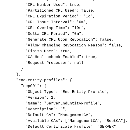
"CRL
Number
Used":
true,
"Partitioned
CRL
Used":
false,
"CRL
Expiration
Period":
"1d",
"CRL
Issue
Interval":
"0m",
"CRL
Overlap
Time":
"10m",
"Delta
CRL
Period":
"0m",
"Generate
CRL
Upon
Revocation":
false,
"Allow
Changing
Revocation
Reason":
false,
"Finish
User":
true,
"CA
Healthcheck
Enabled":
true,
"Request
Processor":
null
}
},
"end-entity-profiles":
{
"eep001":
{
"Object
Type":
"End
Entity
Profile",
"Version":
1,
"Name":
"ServerEndEntityProfile",
"Description":
"",
"Default
CA":
"ManagementCA",
"Available
CAs":
["ManagementCA",
"RootCA"],
"Default
Certificate
Profile":
"SERVER",