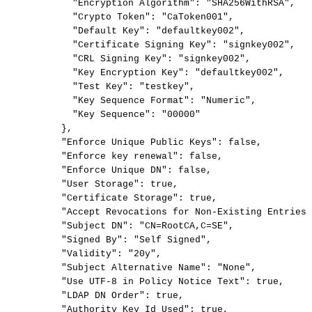
"Encryption
Algorithm":
"SHA256WithRSA",
"Crypto
Token":
"CaToken001",
"Default
Key":
"defaultkey002",
"Certificate
Signing
Key":
"signkey002",
"CRL
Signing
Key":
"signkey002",
"Key
Encryption
Key":
"defaultkey002",
"Test
Key":
"testkey",
"Key
Sequence
Format":
"Numeric",
"Key
Sequence":
"00000"
},
"Enforce
Unique
Public
Keys":
false,
"Enforce
key
renewal":
false,
"Enforce
Unique
DN":
false,
"User
Storage":
true,
"Certificate
Storage":
true,
"Accept
Revocations
for
Non-Existing
Entries"
"Subject
DN":
"CN=RootCA,C=SE",
"Signed
By":
"Self
Signed",
"Validity":
"20y",
"Subject
Alternative
Name":
"None",
"Use
UTF-8
in
Policy
Notice
Text":
true,
"LDAP
DN
Order":
true,
"Authority
Key
Id
Used":
true,