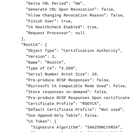
"Delta
CRL
Period":
"0m",
"Generate
CRL
Upon
Revocation":
false,
"Allow
Changing
Revocation
Reason":
false,
"Finish
User":
true,
"CA
Healthcheck
Enabled":
true,
"Request
Processor":
null
},
"RootCA":
{
"Object
Type":
"Certification
Authority",
"Version":
2,
"Name":
"RootCA",
"Type
of
CA":
"X.509",
"Serial
Number
Octet
Size":
20,
"Pre-produce
OCSP
Responses":
false,
"Microsoft
CA
Compatible
Mode
Used":
false,
"Store
responses
on-demand":
false,
"Pre-produce
OCSP
Responses
Upon
certificate
"Certificate
Profile":
"ROOTCA",
"Default
Certificate
Profile":
"Not
used",
"Use
Append-Only
Table":
false,
"CA
Token":
{
"Signature
Algorithm":
"SHA256WithRSA",