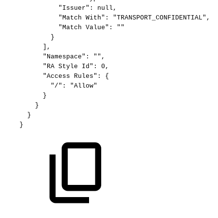
"Issuer":
null,
"Match
With":
"TRANSPORT_CONFIDENTIAL",
"Match
Value":
""
}
],
"Namespace":
"",
"RA
Style
Id":
0,
"Access
Rules":
{
"/":
"Allow"
}
}
}
}