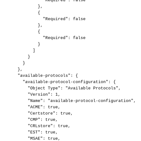
"Required":
false
},
{
"Required":
false
},
{
"Required":
false
}
]
}
}
},
"available-protocols":
{
"available-protocol-configuration":
{
"Object
Type":
"Available
Protocols",
"Version":
1,
"Name":
"available-protocol-configuration",
"ACME":
true,
"Certstore":
true,
"CMP":
true,
"CRLstore":
true,
"EST":
true,
"MSAE":
true,