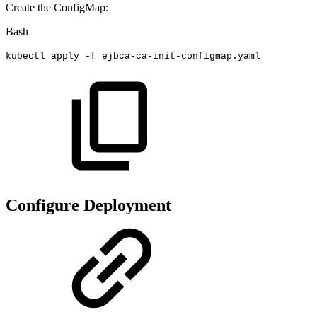
Create the ConfigMap:
Bash
kubectl
apply
-f
ejbca-ca-init-configmap.yaml
Configure Deployment