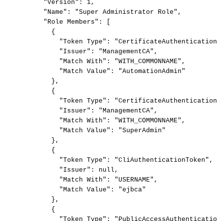
"Version":
1,
"Name":
"Super
Administrator
Role",
"Role
Members":
[
{
"Token
Type":
"CertificateAuthenticationT
"Issuer":
"ManagementCA",
"Match
With":
"WITH_COMMONNAME",
"Match
Value":
"AutomationAdmin"
},
{
"Token
Type":
"CertificateAuthenticationT
"Issuer":
"ManagementCA",
"Match
With":
"WITH_COMMONNAME",
"Match
Value":
"SuperAdmin"
},
{
"Token
Type":
"CliAuthenticationToken",
"Issuer":
null,
"Match
With":
"USERNAME",
"Match
Value":
"ejbca"
},
{
"Token
Type":
"PublicAccessAuthentication