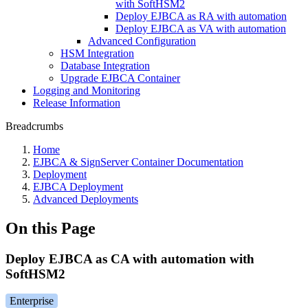
with SoftHSM2
Deploy EJBCA as RA with automation
Deploy EJBCA as VA with automation
Advanced Configuration
HSM Integration
Database Integration
Upgrade EJBCA Container
Logging and Monitoring
Release Information
Breadcrumbs
Home
EJBCA & SignServer Container Documentation
Deployment
EJBCA Deployment
Advanced Deployments
On this Page
Deploy EJBCA as CA with automation with
SoftHSM2
Enterprise