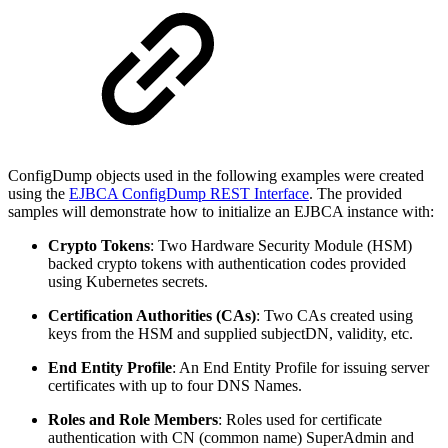
ConfigDump objects used in the following examples were created
using the
EJBCA ConfigDump REST Interface
. The provided
samples will demonstrate how to initialize an EJBCA instance with:
Crypto Tokens
: Two Hardware Security Module (HSM)
backed crypto tokens with authentication codes provided
using Kubernetes secrets.
Certification Authorities (CAs)
: Two CAs created using
keys from the HSM and supplied subjectDN, validity, etc.
End Entity Profile
: An End Entity Profile for issuing server
certificates with up to four DNS Names.
Roles and Role Members
: Roles used for certificate
authentication with CN (common name) SuperAdmin and