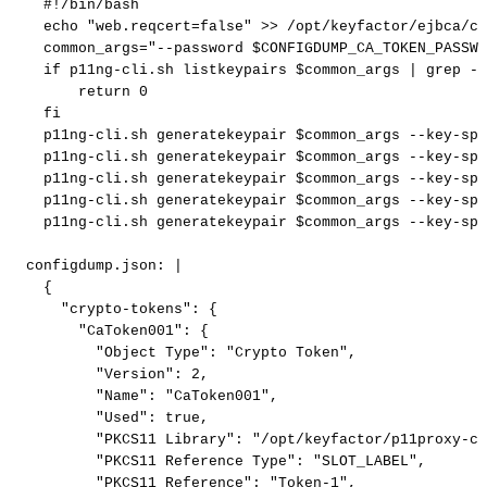
#!/bin/bash
echo
"web.reqcert=false"
>>
/opt/keyfactor/ejbca/co
common_args="--password
$CONFIGDUMP_CA_TOKEN_PASSWO
if
p11ng-cli.sh
listkeypairs
$common_args
|
grep
-q
return
0
fi
p11ng-cli.sh
generatekeypair
$common_args
--key-spe
p11ng-cli.sh
generatekeypair
$common_args
--key-spe
p11ng-cli.sh
generatekeypair
$common_args
--key-spe
p11ng-cli.sh
generatekeypair
$common_args
--key-spe
p11ng-cli.sh
generatekeypair
$common_args
--key-spe
configdump.json
:
|
{
"crypto-tokens":
{
"CaToken001":
{
"Object
Type":
"Crypto
Token",
"Version":
2,
"Name":
"CaToken001",
"Used":
true,
"PKCS11
Library":
"/opt/keyfactor/p11proxy-cl
"PKCS11
Reference
Type":
"SLOT_LABEL",
"PKCS11
Reference":
"Token-1",