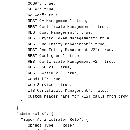
"OCSP":
true,
"SCEP":
true,
"RA
Web":
true,
"REST
CA
Management":
true,
"REST
Certificate
Management":
true,
"REST
Coap
Management":
true,
"REST
Crypto
Token
Management":
true,
"REST
End
Entity
Management":
true,
"REST
End
Entity
Management
V2":
true,
"REST
Configdump":
true,
"REST
Certificate
Management
V2":
true,
"REST
SSH
V1":
true,
"REST
System
V1":
true,
"Webdist":
true,
"Web
Service":
true,
"ITS
Certificate
Management":
false,
"Custom
header
name
for
REST
calls
from
brows
}
},
"admin-roles":
{
"Super
Administrator
Role":
{
"Object
Type":
"Role",