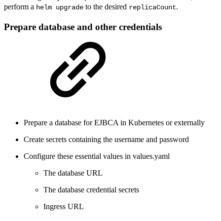
perform a
to the desired
.
helm upgrade
replicaCount
Prepare database and other credentials
Prepare a database for EJBCA in Kubernetes or externally
Create secrets containing the username and password
Configure these essential values in values.yaml
The database URL
The database credential secrets
Ingress URL