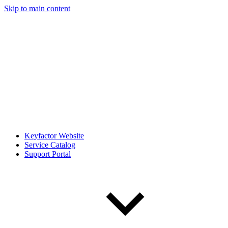
Skip to main content
Keyfactor Website
Service Catalog
Support Portal