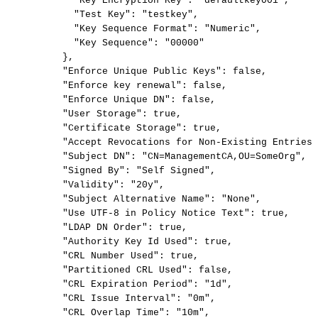
"Key
Encryption
Key":
"defaultkey001",
"Test
Key":
"testkey",
"Key
Sequence
Format":
"Numeric",
"Key
Sequence":
"00000"
},
"Enforce
Unique
Public
Keys":
false,
"Enforce
key
renewal":
false,
"Enforce
Unique
DN":
false,
"User
Storage":
true,
"Certificate
Storage":
true,
"Accept
Revocations
for
Non-Existing
Entries"
"Subject
DN":
"CN=ManagementCA,OU=SomeOrg",
"Signed
By":
"Self
Signed",
"Validity":
"20y",
"Subject
Alternative
Name":
"None",
"Use
UTF-8
in
Policy
Notice
Text":
true,
"LDAP
DN
Order":
true,
"Authority
Key
Id
Used":
true,
"CRL
Number
Used":
true,
"Partitioned
CRL
Used":
false,
"CRL
Expiration
Period":
"1d",
"CRL
Issue
Interval":
"0m",
"CRL
Overlap
Time":
"10m",