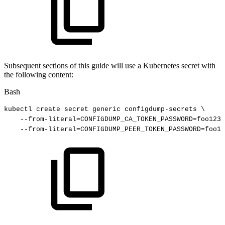
Subsequent sections of this guide will use a Kubernetes secret with
the following content:
Bash
kubectl
create
secret
generic
configdump-secrets
\
--from-literal
=
CONFIGDUMP_CA_TOKEN_PASSWORD
=
foo123
--from-literal
=
CONFIGDUMP_PEER_TOKEN_PASSWORD
=
foo12