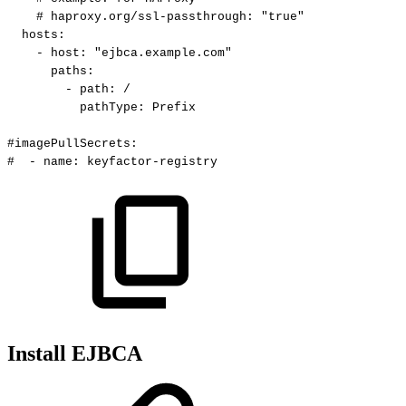
#
haproxy.org/ssl-passthrough:
"true"
hosts
:
-
host
:
"ejbca.example.com"
paths
:
-
path
:
/
pathType
:
Prefix
#imagePullSecrets:
#
-
name:
keyfactor-registry
Install EJBCA