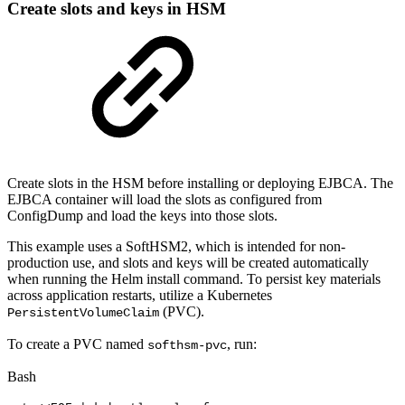
Create slots and keys in HSM
Create slots in the HSM before installing or deploying EJBCA. The
EJBCA container will load the slots as configured from
ConfigDump and load the keys into those slots.
This example uses a SoftHSM2, which is intended for non-
production use, and slots and keys will be created automatically
when running the Helm install command. To persist key materials
across application restarts, utilize a Kubernetes
(PVC).
PersistentVolumeClaim
To create a PVC named
, run:
softhsm-pvc
Bash