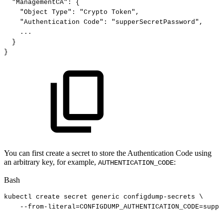
"ManagementCA"
:
{
"Object
Type"
:
"Crypto
Token"
,
"Authentication
Code"
:
"supperSecretPassword"
,
...
}
}
You can first create a secret to store the Authentication Code using
an arbitrary key, for example,
:
AUTHENTICATION_CODE
Bash
kubectl
create
secret
generic
configdump-secrets
\
--from-literal
=
CONFIGDUMP_AUTHENTICATION_CODE
=
suppe