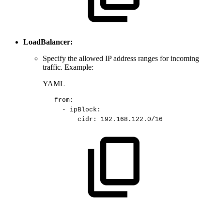
LoadBalancer:
Specify the allowed IP address ranges for incoming
traffic. Example:
YAML
from
:
-
ipBlock
:
cidr
:
192.168.122.0/16