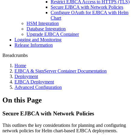
Restrict EJBCA Access to HTTPS (TLS)
Secure EJBCA with Network Policies
Configure OAuth for EJBCA with Helm
Chart
HSM Integration
Database Integration
Upgrade EJBCA Container
Logging and Monitoring
Release Information
Breadcrumbs
Home
EJBCA & SignServer Container Documentation
Deployment
EJBCA Deployment
Advanced Configuration
On this Page
Secure EJBCA with Network Policies
This outlines the key considerations for planning and configuring
network policies for Helm chart-based EJBCA deployments.