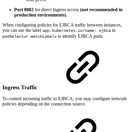
Port 8082
for direct Ingress access
(not recommended in
production environments)
.
When configuring policies for EJBCA traffic between instances,
you can use the label
in
app.kubernetes.io/name: ejbca
to identify EJBCA pods.
podSelector.matchLabels
Ingress Traffic
To control incoming traffic to EJBCA, you may configure network
policies depending on the connection source.