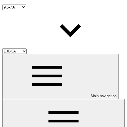
Main navigation