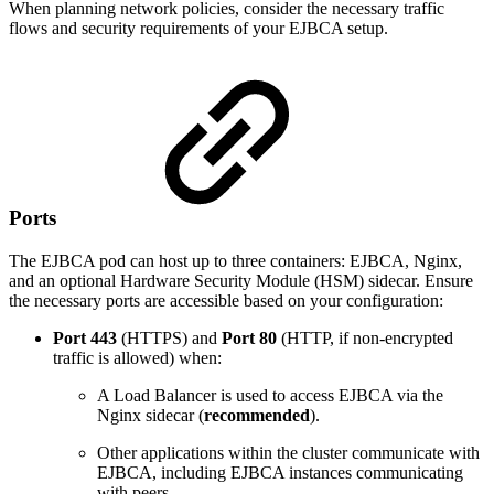
When planning network policies, consider the necessary traffic
flows and security requirements of your EJBCA setup.
Ports
The EJBCA pod can host up to three containers: EJBCA, Nginx,
and an optional Hardware Security Module (HSM) sidecar. Ensure
the necessary ports are accessible based on your configuration:
Port
443
(HTTPS) and
Port 80
(HTTP, if non-encrypted
traffic is allowed) when:
A Load Balancer is used to access EJBCA via the
Nginx sidecar (
recommended
).
Other applications within the cluster communicate with
EJBCA, including EJBCA instances communicating
with peers.