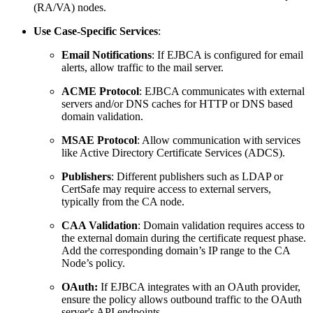
(RA/VA) nodes.
Use Case-Specific Services
:
Email Notifications
: If EJBCA is configured for email
alerts, allow traffic to the mail server.
ACME Protocol
: EJBCA communicates with external
servers and/or DNS caches for HTTP or DNS based
domain validation.
MSAE Protocol
: Allow communication with services
like Active Directory Certificate Services (ADCS).
Publishers
: Different publishers such as LDAP or
CertSafe may require access to external servers,
typically from the CA node.
CAA Validation
: Domain validation requires access to
the external domain during the certificate request phase.
Add the corresponding domain’s IP range to the CA
Node’s policy.
OAuth:
If EJBCA integrates with an OAuth provider,
ensure the policy allows outbound traffic to the OAuth
server's API endpoints.