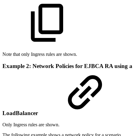
Note that only Ingress rules are shown.
Example 2: Network Policies for EJBCA RA using a
LoadBalancer
Only Ingress rules are shown.
The following example shows a network policy for a scenario