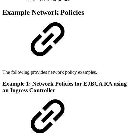
Example Network Policies
The following provides network policy examples.
Example 1: Network Policies for EJBCA RA using
an Ingress Controller