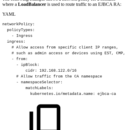
where a
LoadBalancer
is used to route traffic to an EJBCA RA:
YAML
networkPolicy
:
policyTypes
:
-
Ingress
ingress
:
#
Allow
access
from
specific
client
IP
ranges,
#
such
as
admin
access
or
devices
using
EST,
CMP,
e
-
from
:
-
ipBlock
:
cidr
:
192.168.122.0/16
#
Allow
traffic
from
the
CA
namespace
-
namespaceSelector
:
matchLabels
:
kubernetes.io/metadata.name
:
ejbca
-
ca