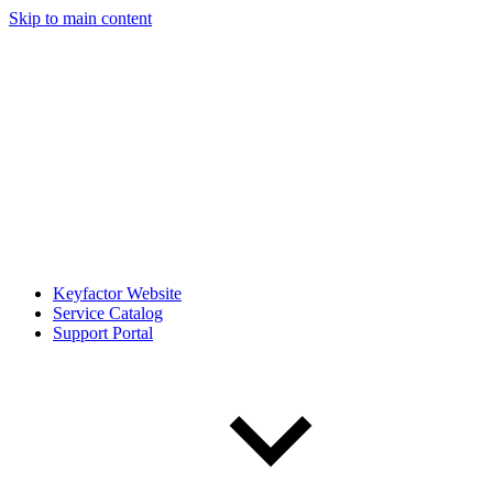
Skip to main content
Keyfactor Website
Service Catalog
Support Portal