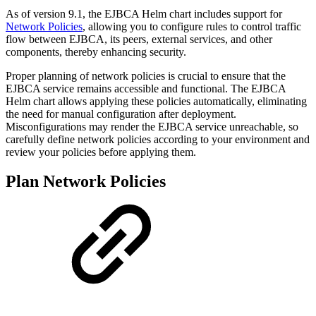
As of version 9.1, the EJBCA Helm chart includes support for
Network Policies
, allowing you to configure rules to control traffic
flow between EJBCA, its peers, external services, and other
components, thereby enhancing security.
Proper planning of network policies is crucial to ensure that the
EJBCA service remains accessible and functional. The EJBCA
Helm chart allows applying these policies automatically, eliminating
the need for manual configuration after deployment.
Misconfigurations may render the EJBCA service unreachable, so
carefully define network policies according to your environment and
review your policies before applying them.
Plan Network Policies