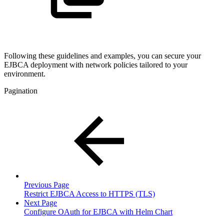
Following these guidelines and examples, you can secure your
EJBCA deployment with network policies tailored to your
environment.
Pagination
Previous Page
Restrict EJBCA Access to HTTPS (TLS)
Next Page
Configure OAuth for EJBCA with Helm Chart