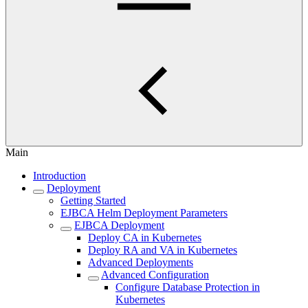
Main
Introduction
Deployment
Getting Started
EJBCA Helm Deployment Parameters
EJBCA Deployment
Deploy CA in Kubernetes
Deploy RA and VA in Kubernetes
Advanced Deployments
Advanced Configuration
Configure Database Protection in
Kubernetes