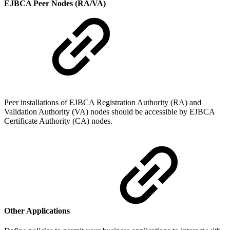
EJBCA Peer Nodes (RA/VA)
Peer installations of EJBCA Registration Authority (RA) and
Validation Authority (VA) nodes should be accessible by EJBCA
Certificate Authority (CA) nodes.
Other Applications