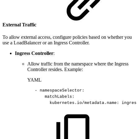
External Traffic
To allow external access, configure policies based on whether you
use a LoadBalancer or an Ingress Controller.
Ingress Controller
:
Allow traffic from the namespace where the Ingress
Controller resides. Example:
YAML
-
namespaceSelector
:
matchLabels
:
kubernetes.io/metadata.name
:
ingress