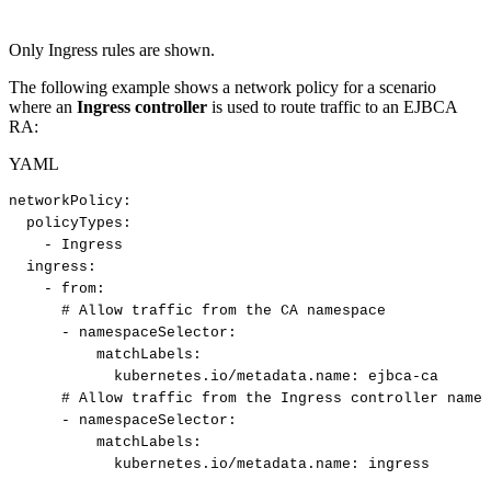
Only Ingress rules are shown.
The following example shows a network policy for a scenario
where an
Ingress controller
is used to route traffic to an EJBCA
RA:
YAML
networkPolicy
:
policyTypes
:
-
Ingress
ingress
:
-
from
:
#
Allow
traffic
from
the
CA
namespace
-
namespaceSelector
:
matchLabels
:
kubernetes.io/metadata.name
:
ejbca
-
ca
#
Allow
traffic
from
the
Ingress
controller
names
-
namespaceSelector
:
matchLabels
:
kubernetes.io/metadata.name
:
ingress