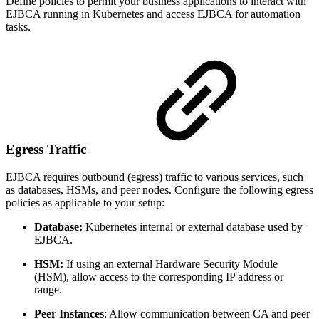
Define policies to permit your business applications to interact with
EJBCA running in Kubernetes and access EJBCA for automation
tasks.
Egress Traffic
EJBCA requires outbound (egress) traffic to various services, such
as databases, HSMs, and peer nodes. Configure the following egress
policies as applicable to your setup:
Database:
Kubernetes internal or external database used by
EJBCA.
HSM:
If using an external Hardware Security Module
(HSM), allow access to the corresponding IP address or
range.
Peer Instances
: Allow communication between CA and peer