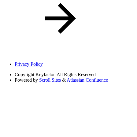
Privacy Policy
Copyright
Keyfactor. All Rights Reserved
Powered by
Scroll Sites
&
Atlassian Confluence