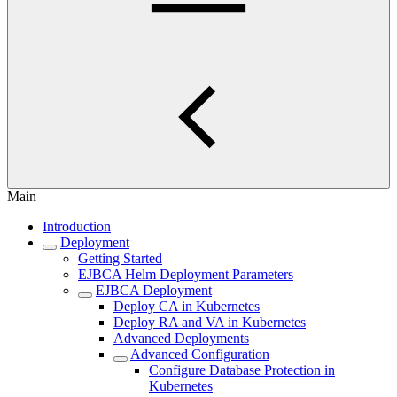
Main
Introduction
Deployment
Getting Started
EJBCA Helm Deployment Parameters
EJBCA Deployment
Deploy CA in Kubernetes
Deploy RA and VA in Kubernetes
Advanced Deployments
Advanced Configuration
Configure Database Protection in
Kubernetes