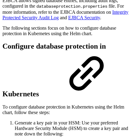
EJBCA allows signed database entries, including audit logs,
configured in the
file. For
databaseprotection.properties
more information, refer to the EJBCA documentation on
Integrity
Protected Security Audit Log
and
EJBCA Security
.
The following sections focus on how to configure database
protection in Kubernetes using the Helm chart.
Configure database protection in
Kubernetes
To configure database protection in Kubernetes using the Helm
chart, follow these steps:
Generate a key pair in your HSM: Use your preferred
Hardware Security Module (HSM) to create a key pair and
note down the following: