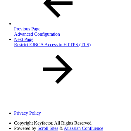
Previous Page
Advanced Configuration
Next Page
Restrict EJBCA Access to HTTPS (TLS)
Privacy Policy
Copyright
Keyfactor. All Rights Reserved
Powered by
Scroll Sites
&
Atlassian Confluence