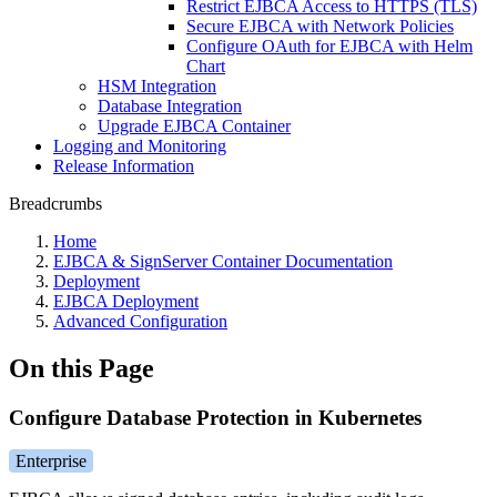
Restrict EJBCA Access to HTTPS (TLS)
Secure EJBCA with Network Policies
Configure OAuth for EJBCA with Helm
Chart
HSM Integration
Database Integration
Upgrade EJBCA Container
Logging and Monitoring
Release Information
Breadcrumbs
Home
EJBCA & SignServer Container Documentation
Deployment
EJBCA Deployment
Advanced Configuration
On this Page
Configure Database Protection in Kubernetes
Enterprise