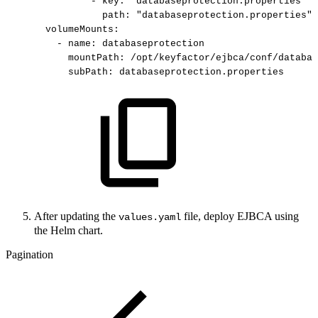
-
key:
"databaseprotection.properties"
path:
"databaseprotection.properties"
volumeMounts:
-
name:
databaseprotection
mountPath:
/opt/keyfactor/ejbca/conf/databas
subPath:
databaseprotection.properties
After updating the
file, deploy EJBCA using
values.yaml
the Helm chart.
Pagination