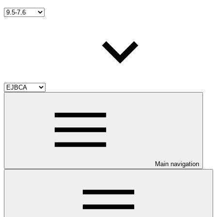
Main navigation