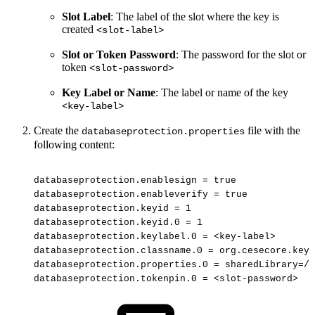
Slot Label
: The label of the slot where the key is
created
<slot-label>
Slot or Token Password
: The password for the slot or
token
<slot-password>
Key Label or Name
: The label or name of the key
<key-label>
Create the
file
with the
databaseprotection.properties
following content:
databaseprotection.enablesign
=
true
databaseprotection.enableverify
=
true
databaseprotection.keyid
=
1
databaseprotection.keyid.0
=
1
databaseprotection.keylabel.0
=
<key-label>
databaseprotection.classname.0
=
org.cesecore.keys
databaseprotection.properties.0
=
sharedLibrary=/o
databaseprotection.tokenpin.0
=
<slot-password>