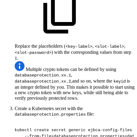
Replace the placeholders (
,
,
<key-label>
<slot-label>
) with the corresponding values from step
<slot-password>
1.
Multiple crypto tokens can be defined by using
,
databaseprotection.xx.1
,and so on, where the
is
databaseprotection.xx.2
keyid
an integer defined by you. This makes it possible to start using
a new crypto token with new keys, while still being able to
verify previously protected rows.
Create a Kubernetes secret with the
file:
databaseprotection.properties
kubectl
create
secret
generic
ejbca-config-files
-
--from-file=databaseprotection.properties=data