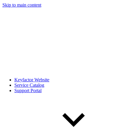
Skip to main content
Keyfactor Website
Service Catalog
Support Portal