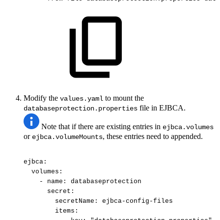
Modify the
to mount the
values.yaml
file in EJBCA.
databaseprotection.properties
Note that if there are existing entries in
ejbca.volumes
or
, these entries need to appended.
ejbca.volumeMounts
ejbca:
volumes:
-
name:
databaseprotection
secret:
secretName:
ejbca-config-files
items: