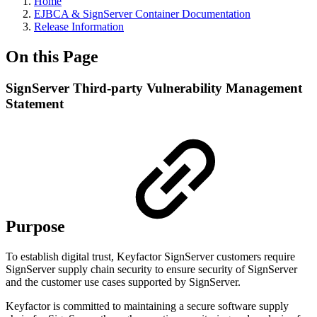
Home
EJBCA & SignServer Container Documentation
Release Information
On this Page
SignServer Third-party Vulnerability Management
Statement
Purpose
To establish digital trust, Keyfactor SignServer customers require
SignServer supply chain security to ensure security of SignServer
and the customer use cases supported by SignServer.
Keyfactor is committed to maintaining a secure software supply