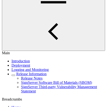
Main
Introduction
Deployment
Logging and Monitoring
Release Information
Release Notes
SignServer Software Bill of Materials (SBOM)
SignServer Third-party Vulnerability Management
Statement
Breadcrumbs