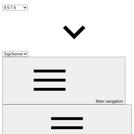
Main navigation