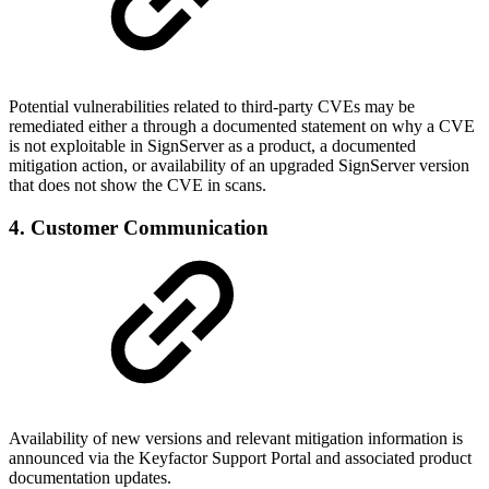
Potential vulnerabilities related to third-party CVEs may be
remediated either a through a documented statement on why a CVE
is not exploitable in SignServer as a product, a documented
mitigation action, or availability of an upgraded SignServer version
that does not show the CVE in scans.
4. Customer Communication
Availability of new versions and relevant mitigation information is
announced via the Keyfactor Support Portal and associated product
documentation updates.