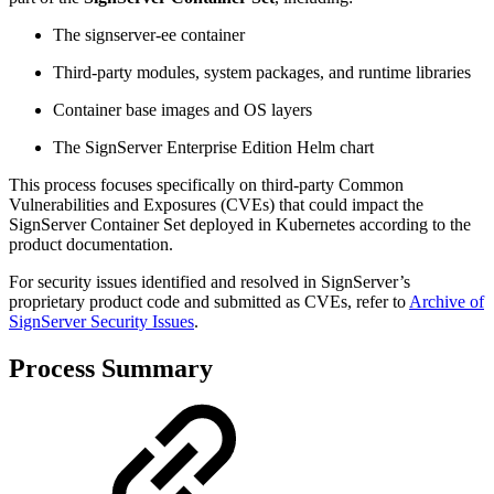
The signserver-ee container
Third-party modules, system packages, and runtime libraries
Container base images and OS layers
The SignServer Enterprise Edition Helm chart
This process focuses specifically on third-party Common
Vulnerabilities and Exposures (CVEs) that could impact the
SignServer Container Set deployed in Kubernetes according to the
product documentation.
For security issues identified and resolved in SignServer’s
proprietary product code and submitted as CVEs, refer to
Archive of
SignServer Security Issues
.
Process Summary