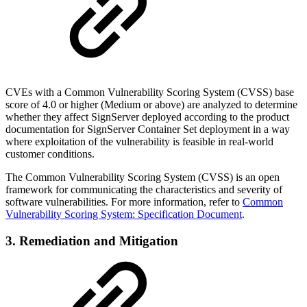
CVEs with a Common Vulnerability Scoring System (CVSS) base
score of 4.0 or higher (Medium or above) are analyzed to determine
whether they affect SignServer deployed according to the product
documentation for SignServer Container Set deployment in a way
where exploitation of the vulnerability is feasible in real-world
customer conditions.
The Common Vulnerability Scoring System (CVSS) is an open
framework for communicating the characteristics and severity of
software vulnerabilities. For more information, refer to
Common
Vulnerability Scoring System: Specification Document
.
3. Remediation and Mitigation