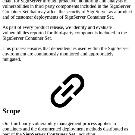
chain for SignServer through proactive monitoring and analysis of
vulnerabilities in third-party components included in the SignServer
Container Set that may affect the security of SignServer as a product
and of customer deployments of SignServer Container Set.
As part of every product release, we identify and evaluate
vulnerabilities reported for third-party components included in the
SignServer Container Set.
This process ensures that dependencies used within the SignServer
environment are continuously monitored and appropriately
mitigated.
Scope
Our third-party vulnerability management process applies to
containers and the documented deployment methods distributed as
part of the
SignServer Container Set
, including: