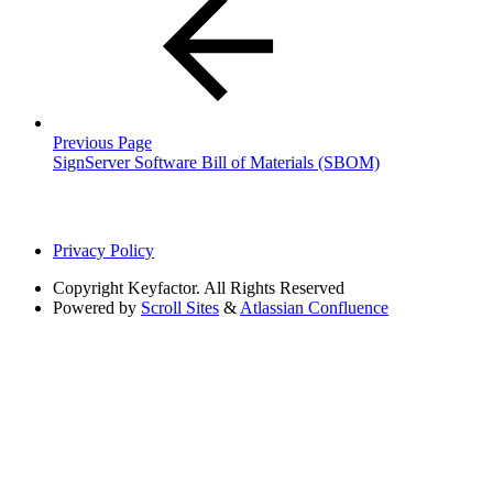
Previous Page
SignServer Software Bill of Materials (SBOM)
Privacy Policy
Copyright
Keyfactor. All Rights Reserved
Powered by
Scroll Sites
&
Atlassian Confluence