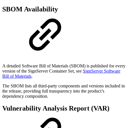
SBOM Availability
A detailed Software Bill of Materials (SBOM) is published for every
version of the SignServer Container Set, see
SignServer Software
Bill of Materials
.
The SBOM lists all third-party components and versions included in
the release, providing full transparency into the product’s
dependency composition.
Vulnerability Analysis Report (VAR)