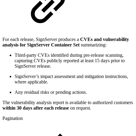
For each release, SignServer produces a
CVEs and vulnerability
analysis for SignServer Container Set
summarizing:
Third-party CVEs identified during pre-release scanning,
capturing CVEs publicly reported at least 15 days prior to
SignServer release.
SignServer’s impact assessment and mitigation instructions,
where applicable.
Any residual risks or pending actions.
The vulnerability analysis report is available to authorized customers
within 30 days after each release
on request.
Pagination