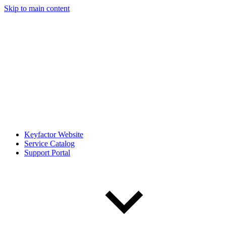
Skip to main content
Keyfactor Website
Service Catalog
Support Portal