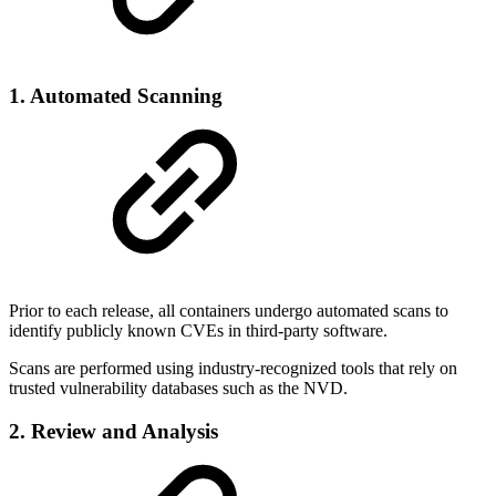
1. Automated Scanning
Prior to each release, all containers undergo automated scans to
identify publicly known CVEs in third-party software.
Scans are performed using industry-recognized tools that rely on
trusted vulnerability databases such as the NVD.
2. Review and Analysis