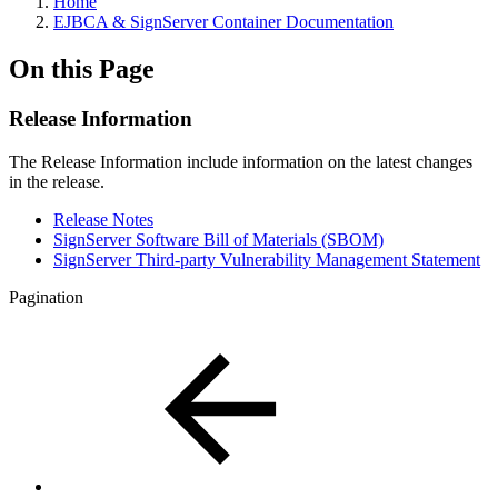
Home
EJBCA & SignServer Container Documentation
On this Page
Release Information
The Release Information include information on the latest changes
in the release.
Release Notes
SignServer Software Bill of Materials (SBOM)
SignServer Third-party Vulnerability Management Statement
Pagination