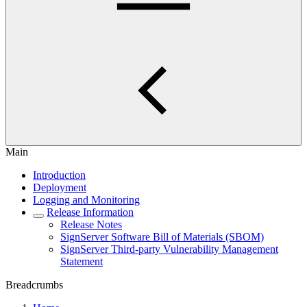
Main
Introduction
Deployment
Logging and Monitoring
Release Information
Release Notes
SignServer Software Bill of Materials (SBOM)
SignServer Third-party Vulnerability Management
Statement
Breadcrumbs