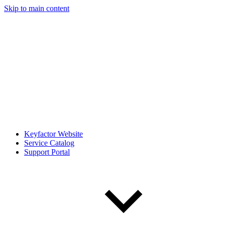
Skip to main content
Keyfactor Website
Service Catalog
Support Portal