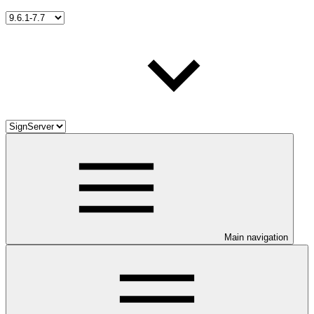
Main navigation