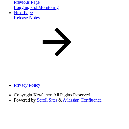
Previous Page
Logging and Monitoring
Next Page
Release Notes
Privacy Policy
Copyright
Keyfactor. All Rights Reserved
Powered by
Scroll Sites
&
Atlassian Confluence