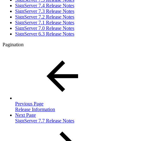
SignServer 7.4 Release Notes
SignServer 7.3 Release Notes
SignServer 7.2 Release Notes
SignServer 7.1 Release Notes
SignServer 7.0 Release Notes
SignServer 6.3 Release Notes
Pagination
Previous Page
Release Information
Next Page
SignServer 7.7 Release Notes