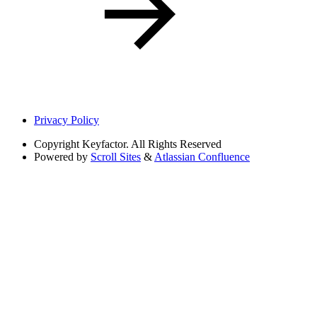
Privacy Policy
Copyright
Keyfactor. All Rights Reserved
Powered by
Scroll Sites
&
Atlassian Confluence