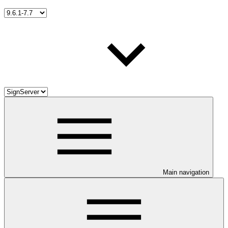
Main navigation