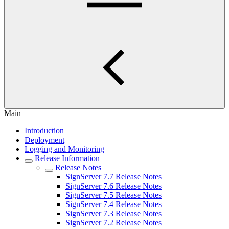
Main
Introduction
Deployment
Logging and Monitoring
Release Information
Release Notes
SignServer 7.7 Release Notes
SignServer 7.6 Release Notes
SignServer 7.5 Release Notes
SignServer 7.4 Release Notes
SignServer 7.3 Release Notes
SignServer 7.2 Release Notes