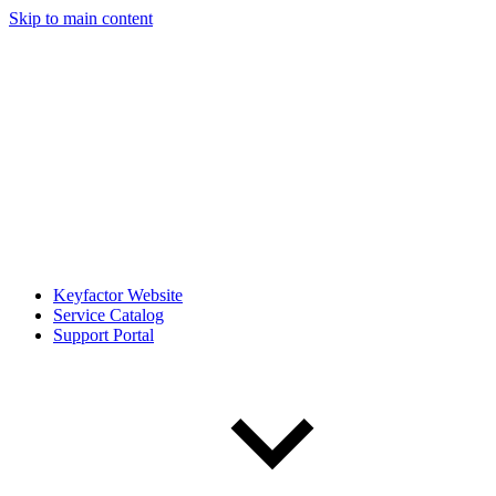
Skip to main content
Keyfactor Website
Service Catalog
Support Portal