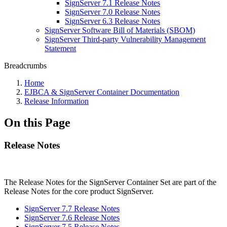
SignServer 7.1 Release Notes
SignServer 7.0 Release Notes
SignServer 6.3 Release Notes
SignServer Software Bill of Materials (SBOM)
SignServer Third-party Vulnerability Management
Statement
Breadcrumbs
Home
EJBCA & SignServer Container Documentation
Release Information
On this Page
Release Notes
The Release Notes for the SignServer Container Set are part of the
Release Notes for the core product SignServer.
SignServer 7.7 Release Notes
SignServer 7.6 Release Notes
SignServer 7.5 Release Notes